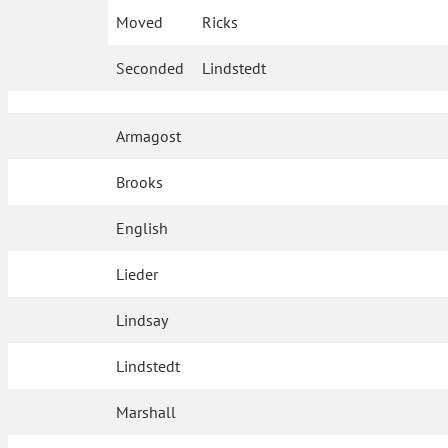
Moved
Ricks
Seconded
Lindstedt
Armagost
Brooks
English
Lieder
Lindsay
Lindstedt
Marshall