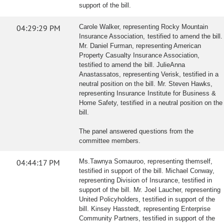
support of the bill.
04:29:29 PM
Carole Walker, representing Rocky Mountain
Insurance Association, testified to amend the bill.
Mr. Daniel Furman, representing American
Property Casualty Insurance Association,
testified to amend the bill. JulieAnna
Anastassatos, representing Verisk, testified in a
neutral position on the bill. Mr. Steven Hawks,
representing Insurance Institute for Business &
Home Safety, testified in a neutral position on the
bill.
The panel answered questions from the
committee members.
04:44:17 PM
Ms.Tawnya Somauroo, representing themself,
testified in support of the bill. Michael Conway,
representing Division of Insurance, testified in
support of the bill. Mr. Joel Laucher, representing
United Policyholders, testified in support of the
bill. Kinsey Hasstedt, representing Enterprise
Community Partners, testified in support of the