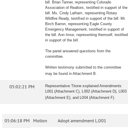
bill. Brian Tanner, representing Colorado
Association of Realtors, testified in support of the
bill. Ms. Cindy Latham, representing Rotary
Wildfire Ready, testified in support of the bill. Mr.
Birch Barron, representing Eagle County
Emergency Management, testified in support of
the bill. Ann Imse, representing themself, testified
in support of the bill.
The panel answered questions from the
committee.
Written testimony submitted to the committee
may be found in Attachment B.
05:02:21 PM
Representative Titone explained Amendments
L001 (Attachment C), L002 (Attachment D), L003
(Attachment E), and L004 (Attachment F).
05:06:18 PM
Motion
Adopt amendment L.001