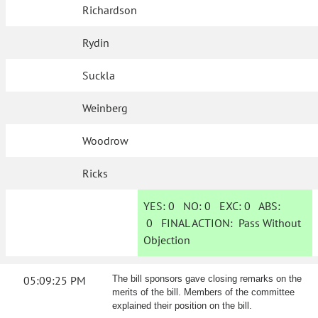
Richardson
Rydin
Suckla
Weinberg
Woodrow
Ricks
YES:
0
NO:
0
EXC:
0
ABS:
0
FINAL ACTION:
Pass Without
Objection
05:09:25 PM
The bill sponsors gave closing remarks on the
merits of the bill. Members of the committee
explained their position on the bill.