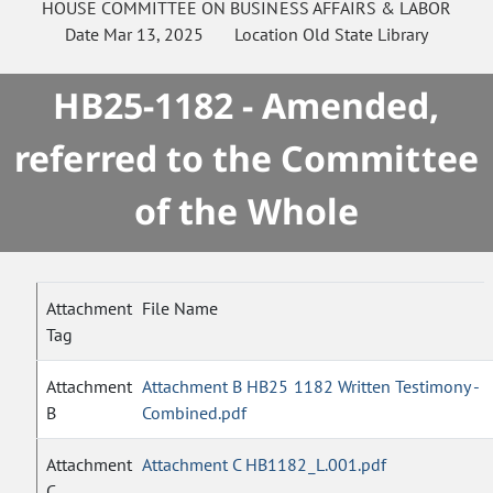
HOUSE
COMMITTEE ON
BUSINESS AFFAIRS & LABOR
Date
Mar 13, 2025
Location
Old State Library
HB25-1182 - Amended,
referred to the Committee
of the Whole
Attachment
File Name
Tag
Attachment
Attachment B HB25 1182 Written Testimony -
B
Combined.pdf
Attachment
Attachment C HB1182_L.001.pdf
C