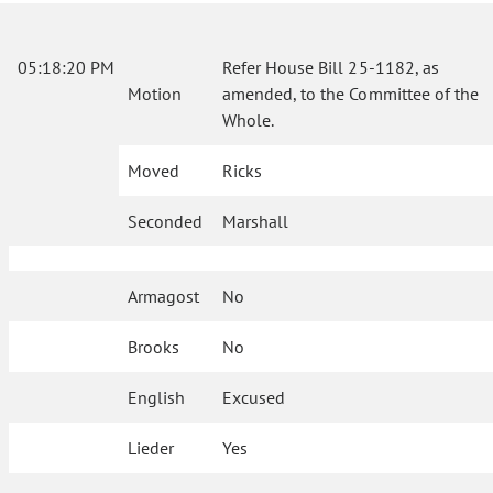
05:18:20 PM
Refer House Bill 25-1182, as
Motion
amended, to the Committee of the
Whole.
Moved
Ricks
Seconded
Marshall
Armagost
No
Brooks
No
English
Excused
Lieder
Yes