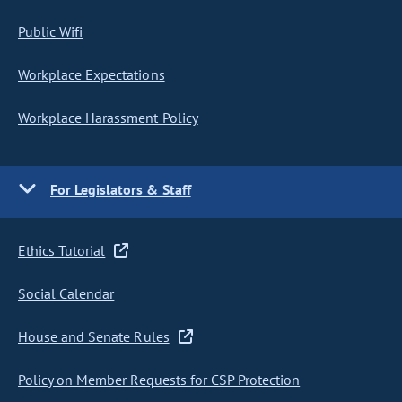
Public Wifi
Workplace Expectations
Workplace Harassment Policy
For Legislators & Staff
Ethics Tutorial
Social Calendar
House and Senate Rules
Policy on Member Requests for CSP Protection