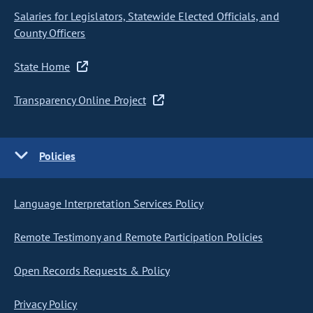
Salaries for Legislators, Statewide Elected Officials, and
County Officers
State Home
Transparency Online Project
Policies
Language Interpretation Services Policy
Remote Testimony and Remote Participation Policies
Open Records Requests & Policy
Privacy Policy