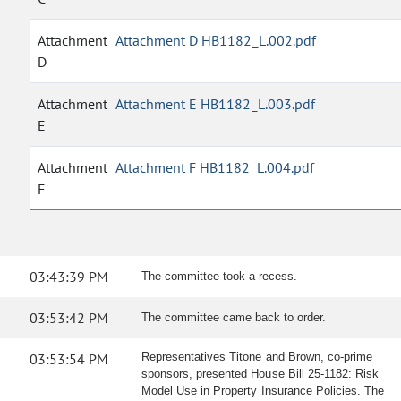
Attachment
Attachment D HB1182_L.002.pdf
D
Attachment
Attachment E HB1182_L.003.pdf
E
Attachment
Attachment F HB1182_L.004.pdf
F
03:43:39 PM
The committee took a recess.
03:53:42 PM
The committee came back to order.
03:53:54 PM
Representatives Titone and Brown, co-prime
sponsors, presented House Bill 25-1182: Risk
Model Use in Property Insurance Policies. The