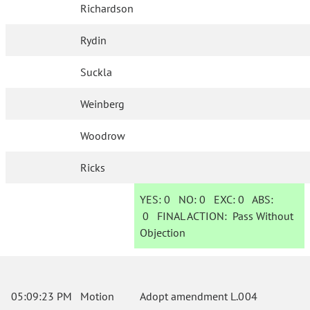
Richardson
Rydin
Suckla
Weinberg
Woodrow
Ricks
YES:
0
NO:
0
EXC:
0
ABS:
0
FINAL ACTION:
Pass Without
Objection
05:09:23 PM
Motion
Adopt amendment L.004