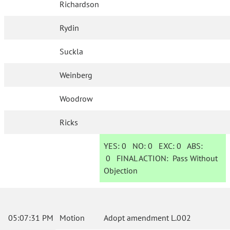
Richardson
Rydin
Suckla
Weinberg
Woodrow
Ricks
YES:
0
NO:
0
EXC:
0
ABS:
0
FINAL ACTION:
Pass Without
Objection
05:07:31 PM
Motion
Adopt amendment L.002