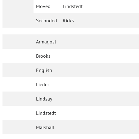
Moved
Lindstedt
Seconded
Ricks
Armagost
Brooks
English
Lieder
Lindsay
Lindstedt
Marshall