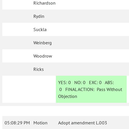
Richardson
Rydin
Suckla
Weinberg
Woodrow
Ricks
YES:
0
NO:
0
EXC:
0
ABS:
0
FINAL ACTION:
Pass Without
Objection
05:08:29 PM
Motion
Adopt amendment L.003