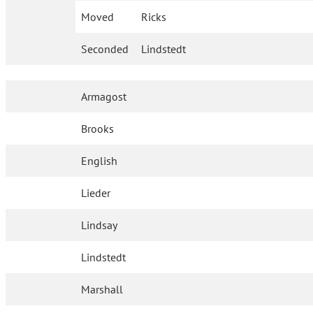
Moved
Ricks
Seconded
Lindstedt
Armagost
Brooks
English
Lieder
Lindsay
Lindstedt
Marshall