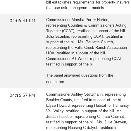
bill establishes requirements for property insurers
that use risk management models.
04:05:41 PM
Commissioner Marsha Porter-Norton,
representing Counties & Commissioners Acting
Together (CCAT), testified in support of the bill.
Julia Scanlon, representing CCAT, testified in
support of the bill. Ms. Paulette Church,
representing the Falls Creek Ranch Association
HOA, testified in support of the bill.
Commissioner PT Wood, representing CCAT,
testified in support of the bill.
The panel answered questions from the
committee.
04:16:37 PM
Commissioner Ashley Stolzmann, representing
Boulder County, testified in support of the bill.
Elyse Howard, representing Habitat for Humanity
Vail Valley, testified in support of the bill. Mr.
Jordan Haedtler, representing Climate Cabinet,
testified in support of the bill. Ms. Julie Brewen,
representing Housing Catalyst, testified in