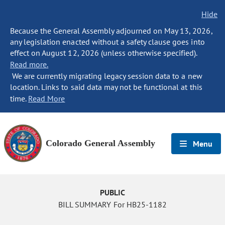
Hide
Because the General Assembly adjourned on May 13, 2026,
any legislation enacted without a safety clause goes into
effect on August 12, 2026 (unless otherwise specified).
Read more.
We are currently migrating legacy session data to a new
location. Links to said data may not be functional at this
time.
Read More
Colorado General Assembly
Menu
PUBLIC
BILL SUMMARY For HB25-1182