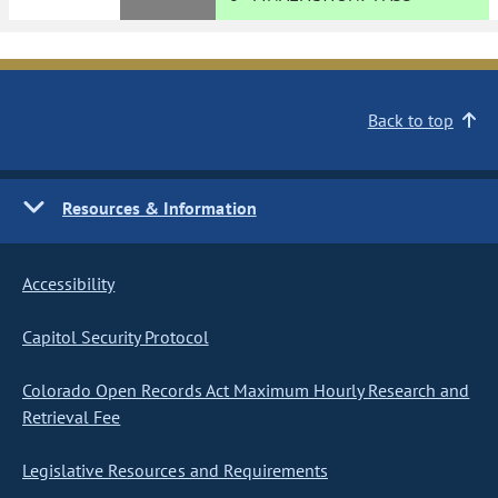
Back to top
Resources & Information
Accessibility
Capitol Security Protocol
Colorado Open Records Act Maximum Hourly Research and
Retrieval Fee
Legislative Resources and Requirements