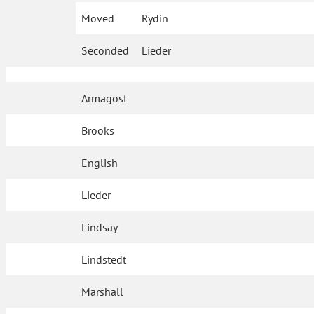
Moved
Rydin
Seconded
Lieder
Armagost
Brooks
English
Lieder
Lindsay
Lindstedt
Marshall