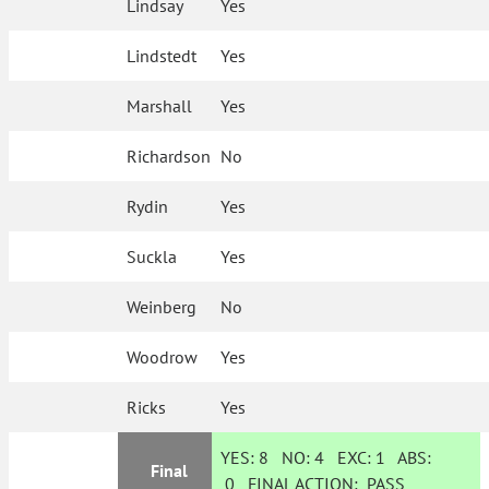
Lindsay
Yes
Lindstedt
Yes
Marshall
Yes
Richardson
No
Rydin
Yes
Suckla
Yes
Weinberg
No
Woodrow
Yes
Ricks
Yes
YES:
8
NO:
4
EXC:
1
ABS:
Final
0
FINAL ACTION:
PASS