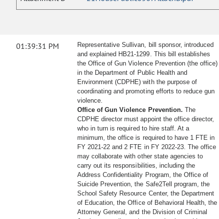
01:39:31 PM
Representative Sullivan, bill sponsor, introduced
and explained HB21-1299. This bill establishes
the Office of Gun Violence Prevention (the office)
in the Department of Public Health and
Environment (CDPHE) with the purpose of
coordinating and promoting efforts to reduce gun
violence.
Office of Gun Violence Prevention.
The
CDPHE director must appoint the office director,
who in turn is required to hire staff. At a
minimum, the office is required to have 1 FTE in
FY 2021-22 and 2 FTE in FY 2022-23. The office
may collaborate with other state agencies to
carry out its responsibilities, including the
Address Confidentiality Program, the Office of
Suicide Prevention, the Safe2Tell program, the
School Safety Resource Center, the Department
of Education, the Office of Behavioral Health, the
Attorney General, and the Division of Criminal