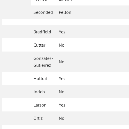
Seconded
Pelton
Bradfield
Yes
Cutter
No
Gonzales-
No
Gutierrez
Holtorf
Yes
Jodeh
No
Larson
Yes
Ortiz
No