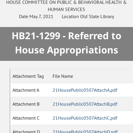
HOUSE
COMMITTEE ON
PUBLIC & BEHAVIORAL HEALTH &
HUMAN SERVICES
Date
May 7, 2021
Location
Old State Library
HB21-1299 - Referred to
House Appropriations
Attachment Tag
File Name
Attachment A
21HousePublic0507AttachA.pdf
Attachment B
21HousePublic0507AttachB.pdf
Attachment C
21HousePublic0507AttachC.pdf
Attachment D
21HousePublic0507AttachD.pdf