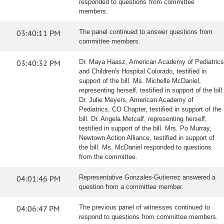
responded to questions from committee
members.
03:40:11 PM
The panel continued to answer questions from
committee members.
03:40:32 PM
Dr. Maya Haasz, American Academy of Pediatrics
and Children's Hospital Colorado, testified in
support of the bill. Ms. Michelle McDaniel,
representing herself, testified in support of the bill.
Dr. Julie Meyers, American Academy of
Pediatrics, CO Chapter, testified in support of the
bill. Dr. Angela Metcalf, representing herself,
testified in support of the bill. Mrs. Po Murray,
Newtown Action Alliance, testified in support of
the bill. Ms. McDaniel responded to questions
from the committee.
04:01:46 PM
Representative Gonzales-Gutierrez answered a
question from a committee member.
04:06:47 PM
The previous panel of witnesses continued to
respond to questions from committee members.