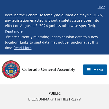
Hide
Because the General Assembly adjourned on May 13, 2026,
any legislation enacted without a safety clause goes into
effect on August 12, 2026 (unless otherwise specified).
Read more.
We are currently migrating legacy session data to a new
location. Links to said data may not be functional at this
time.
Read More
Colorado General Assembly
Menu
PUBLIC
BILL SUMMARY For HB21-1299