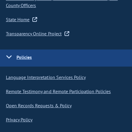
County Officers
State Home
Transparency Online Project
Policies
Language Interpretation Services Policy
Remote Testimony and Remote Participation Policies
Open Records Requests & Policy
Privacy Policy