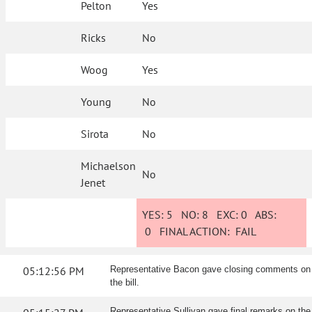
Pelton
Yes
Ricks
No
Woog
Yes
Young
No
Sirota
No
Michaelson
No
Jenet
YES:
5
NO:
8
EXC:
0
ABS:
0
FINAL ACTION:
FAIL
05:12:56 PM
Representative Bacon gave closing comments on
the bill.
Representative Sullivan gave final remarks on the