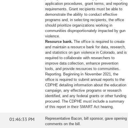
application procedures, grant terms, and reporting
requirements. Grant recipients must be able to
demonstrate the ability to conduct effective
programs and, in selecting recipients, the office
should prioritize organizations working in
communities disproportionately impacted by gun
violence.
Resource bank.
The office is required to create
and maintain a resource bank for data, research,
and statistics on gun violence in Colorado, and is
required to collaborate with researchers to
improve data collection, enhance prevention
tools, and provide resources to communities.
Reporting. Beginning in November 2021, the
office is required to submit annual reports to the
CDPHE detailing information about the education
campaign, any effective programs or research
identified, and any federal grants or other funding
procured. The CDPHE must include a summary
of this report in their SMART Act hearing.
01:46:33 PM
Representative Bacon, bill sponsor, gave opening
comments on the bill.