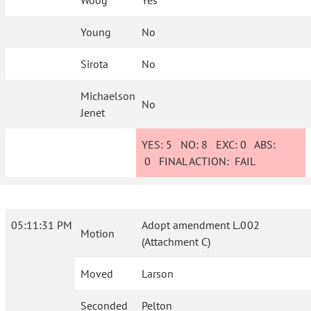
Woog
Yes
Young
No
Sirota
No
Michaelson
No
Jenet
YES:
5
NO:
8
EXC:
0
ABS:
0
FINAL ACTION:
FAIL
05:11:31 PM
Adopt amendment L.002
Motion
(Attachment C)
Moved
Larson
Seconded
Pelton