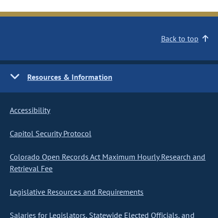
Back to top
Resources & Information
Accessibility
Capitol Security Protocol
Colorado Open Records Act Maximum Hourly Research and
Retrieval Fee
Legislative Resources and Requirements
Salaries for Legislators, Statewide Elected Officials, and