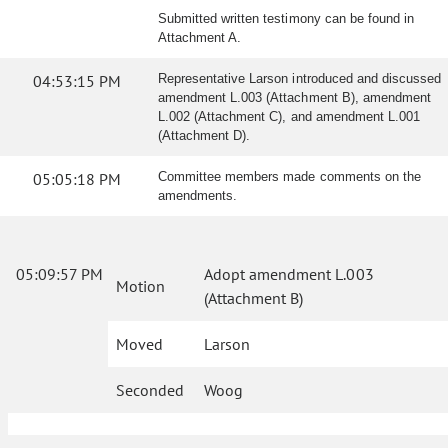
Submitted written testimony can be found in
Attachment A.
04:53:15 PM
Representative Larson introduced and discussed
amendment L.003 (Attachment B), amendment
L.002 (Attachment C), and amendment L.001
(Attachment D).
05:05:18 PM
Committee members made comments on the
amendments.
05:09:57 PM
Adopt amendment L.003
Motion
(Attachment B)
Moved
Larson
Seconded
Woog