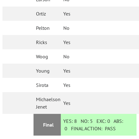
Ortiz
Yes
Pelton
No
Ricks
Yes
Woog
No
Young
Yes
Sirota
Yes
Michaelson
Yes
Jenet
YES:
8
NO:
5
EXC:
0
ABS:
Final
0
FINAL ACTION:
PASS