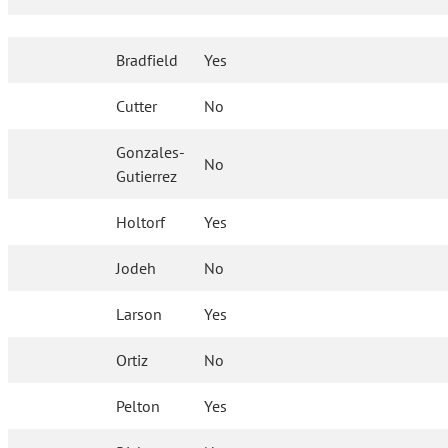
Bradfield
Yes
Cutter
No
Gonzales-
No
Gutierrez
Holtorf
Yes
Jodeh
No
Larson
Yes
Ortiz
No
Pelton
Yes