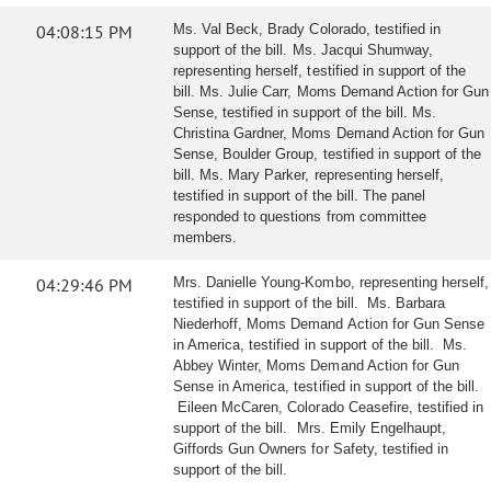
04:08:15 PM
Ms. Val Beck, Brady Colorado, testified in
support of the bill. Ms. Jacqui Shumway,
representing herself, testified in support of the
bill. Ms. Julie Carr, Moms Demand Action for Gun
Sense, testified in support of the bill. Ms.
Christina Gardner, Moms Demand Action for Gun
Sense, Boulder Group, testified in support of the
bill. Ms. Mary Parker, representing herself,
testified in support of the bill. The panel
responded to questions from committee
members.
04:29:46 PM
Mrs. Danielle Young-Kombo, representing herself,
testified in support of the bill. Ms. Barbara
Niederhoff, Moms Demand Action for Gun Sense
in America, testified in support of the bill. Ms.
Abbey Winter, Moms Demand Action for Gun
Sense in America, testified in support of the bill.
Eileen McCaren, Colorado Ceasefire, testified in
support of the bill. Mrs. Emily Engelhaupt,
Giffords Gun Owners for Safety, testified in
support of the bill.