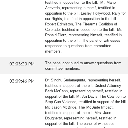
testified in opposition to the bill. Mr. Mario
Acevedo, representing himself, testified in
opposition to the bill. Lesley Hollywood, Rally for
our Rights, testified in opposition to the bill.
Robert Edmiston, The Firearms Coalition of
Colorado, testified in opposition to the bill. Mr.
Ronald Dietz, representing himself, testified in
opposition to the bill. The panel of witnesses
responded to questions from committee
members.
03:03:30 PM
The panel continued to answer questions from
committee members.
03:09:46 PM
Dr. Sindhu Sudanagunta, representing herself,
testified in support of the bill. District Attorney
Beth McCann, representing herself, testified in
support of the bill. Mr. Ari Davis, The Coalition to
Stop Gun Violence, testified in support of the bill.
Mr. Jason McBride, The McBride Impact,
testified in support of the bill. Mrs. Jane
Dougherty, representing herself, testified in
support of the bill. The panel of witnesses