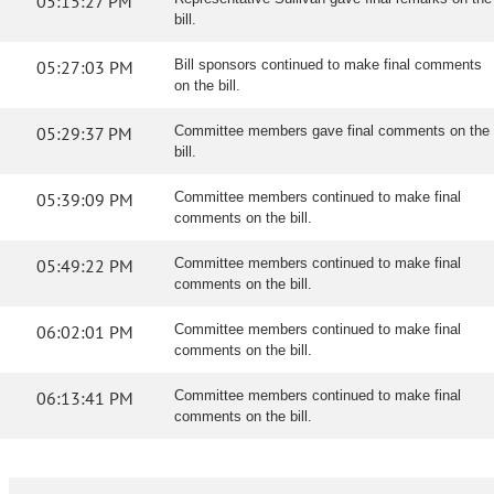
05:15:27 PM
bill.
05:27:03 PM
Bill sponsors continued to make final comments
on the bill.
05:29:37 PM
Committee members gave final comments on the
bill.
05:39:09 PM
Committee members continued to make final
comments on the bill.
05:49:22 PM
Committee members continued to make final
comments on the bill.
06:02:01 PM
Committee members continued to make final
comments on the bill.
06:13:41 PM
Committee members continued to make final
comments on the bill.