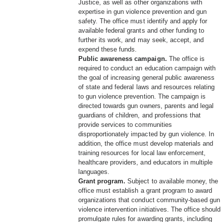
Justice, as well as other organizations with
expertise in gun violence prevention and gun
safety. The office must identify and apply for
available federal grants and other funding to
further its work, and may seek, accept, and
expend these funds.
Public awareness campaign.
The office is
required to conduct an education campaign with
the goal of increasing general public awareness
of state and federal laws and resources relating
to gun violence prevention. The campaign is
directed towards gun owners, parents and legal
guardians of children, and professions that
provide services to communities
disproportionately impacted by gun violence. In
addition, the office must develop materials and
training resources for local law enforcement,
healthcare providers, and educators in multiple
languages.
Grant program.
Subject to available money, the
office must establish a grant program to award
organizations that conduct community-based gun
violence intervention initiatives. The office should
promulgate rules for awarding grants, including