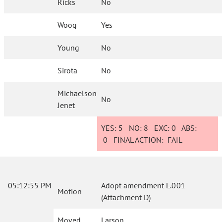
Ricks
No
Woog
Yes
Young
No
Sirota
No
Michaelson
No
Jenet
YES:
5
NO:
8
EXC:
0
ABS:
0
FINAL ACTION:
FAIL
05:12:55 PM
Adopt amendment L.001
Motion
(Attachment D)
Moved
Larson