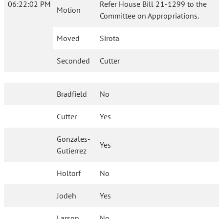
06:22:02 PM
Refer House Bill 21-1299 to the
Motion
Committee on Appropriations.
Moved
Sirota
Seconded
Cutter
Bradfield
No
Cutter
Yes
Gonzales-
Yes
Gutierrez
Holtorf
No
Jodeh
Yes
Larson
No