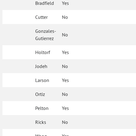
Bradfield
Yes
Cutter
No
Gonzales-
No
Gutierrez
Holtorf
Yes
Jodeh
No
Larson
Yes
Ortiz
No
Pelton
Yes
Ricks
No