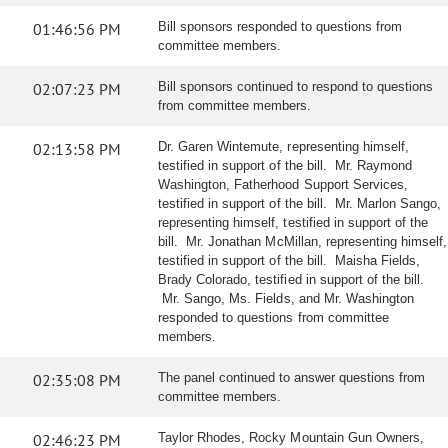
01:46:56 PM
Bill sponsors responded to questions from
committee members.
02:07:23 PM
Bill sponsors continued to respond to questions
from committee members.
02:13:58 PM
Dr. Garen Wintemute, representing himself,
testified in support of the bill. Mr. Raymond
Washington, Fatherhood Support Services,
testified in support of the bill. Mr. Marlon Sango,
representing himself, testified in support of the
bill. Mr. Jonathan McMillan, representing himself,
testified in support of the bill. Maisha Fields,
Brady Colorado, testified in support of the bill.
Mr. Sango, Ms. Fields, and Mr. Washington
responded to questions from committee
members.
02:35:08 PM
The panel continued to answer questions from
committee members.
02:46:23 PM
Taylor Rhodes, Rocky Mountain Gun Owners,