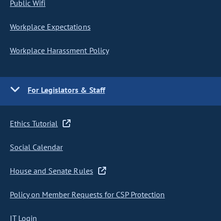
Public Wifi
Workplace Expectations
Workplace Harassment Policy
For Legislators & Staff
Ethics Tutorial
Social Calendar
House and Senate Rules
Policy on Member Requests for CSP Protection
IT Login