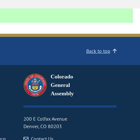
Back to top
Colorado
General
Assembly
200 E Colfax Avenue
Denver, CO 80203
Contact Us
CSP