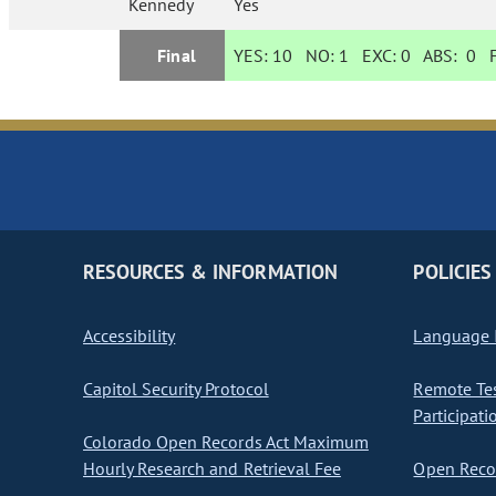
Kennedy
Yes
Final
YES:
10
NO:
1
EXC:
0
ABS:
0
F
RESOURCES & INFORMATION
POLICIES
Accessibility
Language I
Capitol Security Protocol
Remote Te
Participati
Colorado Open Records Act Maximum
Hourly Research and Retrieval Fee
Open Recor