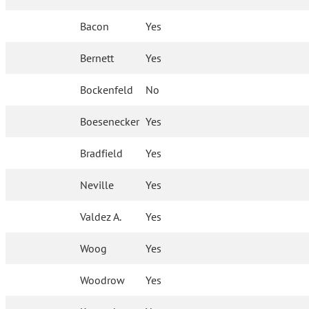
Bacon
Yes
Bernett
Yes
Bockenfeld
No
Boesenecker
Yes
Bradfield
Yes
Neville
Yes
Valdez A.
Yes
Woog
Yes
Woodrow
Yes