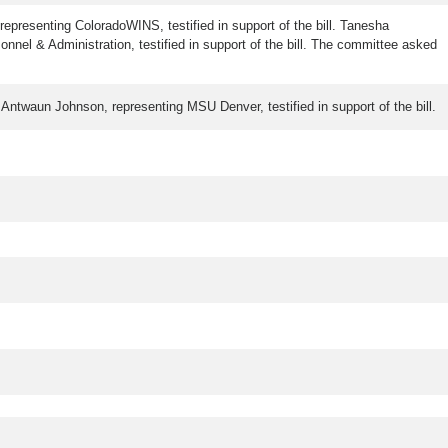
, representing ColoradoWINS, testified in support of the bill. Tanesha
nnel & Administration, testified in support of the bill. The committee asked
l. Antwaun Johnson, representing MSU Denver, testified in support of the bill.