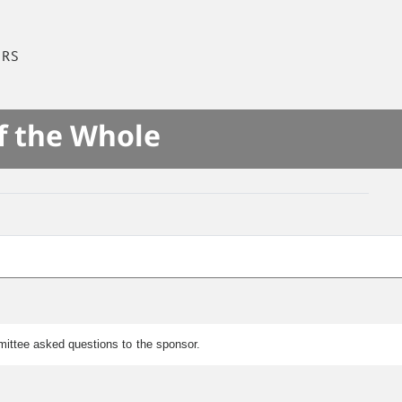
IRS
f the Whole
mmittee asked questions to the sponsor.