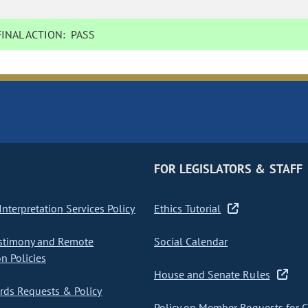
INAL ACTION:
PASS
FOR LEGISLATORS & STAFF
nterpretation Services Policy
Ethics Tutorial
stimony and Remote
Social Calendar
on Policies
House and Senate Rules
ds Requests & Policy
Policy on Member Requests for 