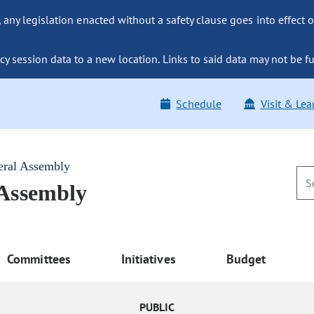
ny legislation enacted without a safety clause goes into effect o
y session data to a new location. Links to said data may not be fu
Schedule
Visit & Lea
eral Assembly
 Assembly
Committees
Initiatives
Budget
PUBLIC