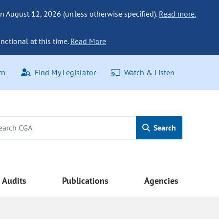
n August 12, 2026 (unless otherwise specified).
Read more.
nctional at this time.
Read More
rn
Find My Legislator
Watch & Listen
Search
Audits
Publications
Agencies