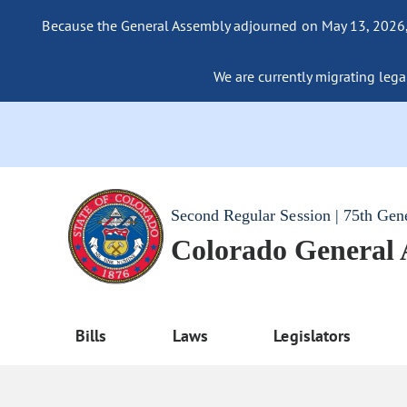
Because the General Assembly adjourned on May 13, 2026, a
We are currently migrating legac
Second Regular Session | 75th Gen
Colorado General
Bills
Laws
Legislators