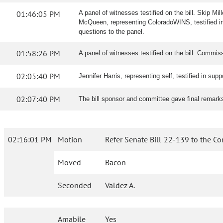
01:46:05 PM
A panel of witnesses testified on the bill. Skip Mi
McQueen, representing ColoradoWINS, testified in 
questions to the panel.
01:58:26 PM
A panel of witnesses testified on the bill. Commiss
02:05:40 PM
Jennifer Harris, representing self, testified in suppo
02:07:40 PM
The bill sponsor and committee gave final remark
02:16:01 PM
Motion
Refer Senate Bill 22-139 to the C
Moved
Bacon
Seconded
Valdez A.
Amabile
Yes