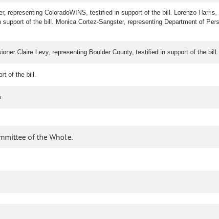
ller, representing ColoradoWINS, testified in support of the bill. Lorenzo Harris
support of the bill. Monica Cortez-Sangster, representing Department of Perso
ioner Claire Levy, representing Boulder County, testified in support of the bil
rt of the bill.
s.
ommittee of the Whole.