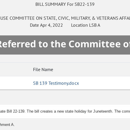
BILL SUMMARY For SB22-139
USE
COMMITTEE ON
STATE, CIVIC, MILITARY, & VETERANS AFFA
Date
Apr 4, 2022
Location
LSB A
 Referred to the Committee o
File Name
SB 139 Testimony.docx
ate Bill 22-139. The bill creates a new state holiday for Juneteenth. The co
chment A.