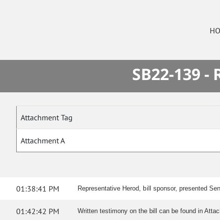
HO
SB22-139 -
Attachment Tag
Attachment A
01:38:41 PM
Representative Herod, bill sponsor, presented Sen
01:42:42 PM
Written testimony on the bill can be found in Atta