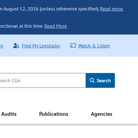
n August 12, 2026 (unless otherwise specified).
Read more.
nctional at this time.
Read More
rn
Find My Legislator
Watch & Listen
Search
Audits
Publications
Agencies