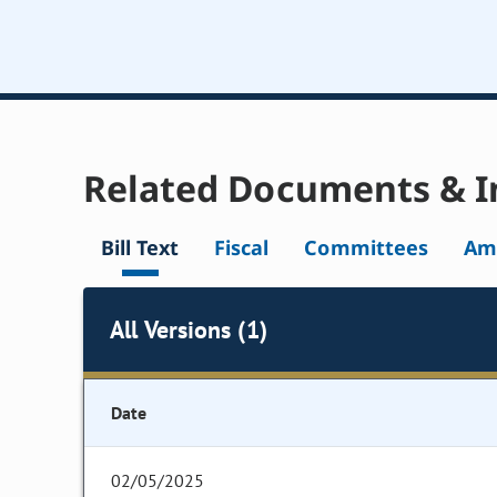
Related Documents & I
Bill Text
Fiscal
Committees
Am
All Versions (1)
Date
02/05/2025