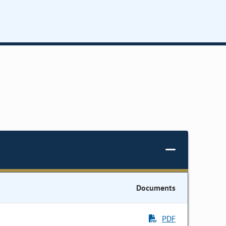
Documents
PDF