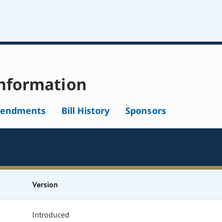
nformation
endments
Bill History
Sponsors
Version
Introduced