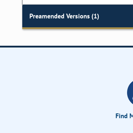
Preamended Versions (1)
Find M