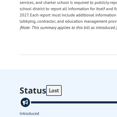
services, and charter school is required to publicly repo
school district to report all information for itself and 
2027. Each report must include additional information
lobbying, contractor, and education management provi
(Note: This summary applies to this bill as introduced.)
Status
Lost
Introduced