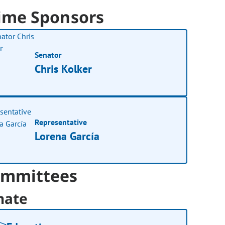
ime Sponsors
Senator
Chris Kolker
Representative
Lorena García
mmittees
nate