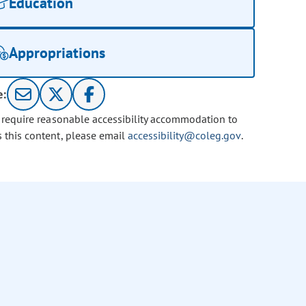
Education
Appropriations
e:
u require reasonable accessibility accommodation to
s this content, please email
accessibility@coleg.gov
.