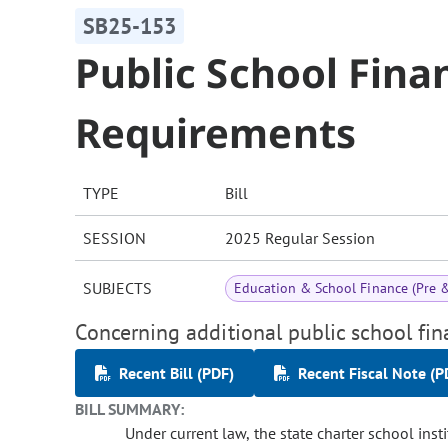
SB25-153
Public School Fina
Requirements
TYPE
Bill
SESSION
2025 Regular Session
SUBJECTS
Education & School Finance (Pre 
Concerning additional public school fin
Recent Bill (PDF)
Recent Fiscal Note (P
BILL SUMMARY:
Under current law, the state charter school inst