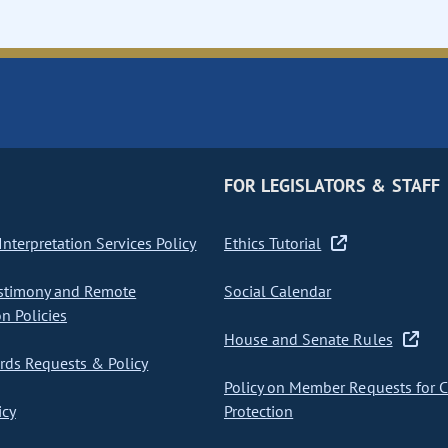
FOR LEGISLATORS & STAFF
nterpretation Services Policy
Ethics Tutorial
stimony and Remote
Social Calendar
on Policies
House and Senate Rules
ds Requests & Policy
Policy on Member Requests for 
icy
Protection