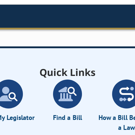
Quick Links
y Legislator
Find a Bill
How a Bill 
a Law