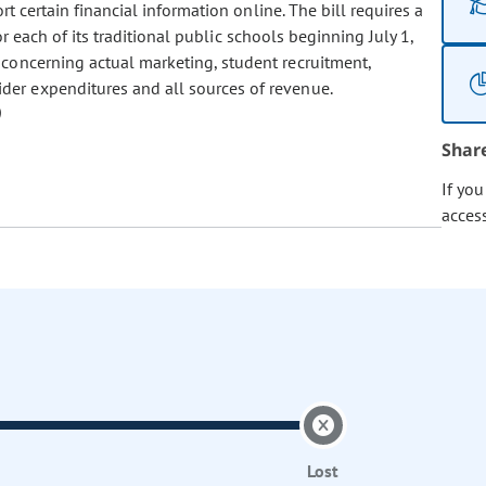
rt certain financial information online. The bill requires a
for each of its traditional public schools beginning July 1,
 concerning actual marketing, student recruitment,
der expenditures and all sources of revenue.
Shar
If yo
acces
Lost