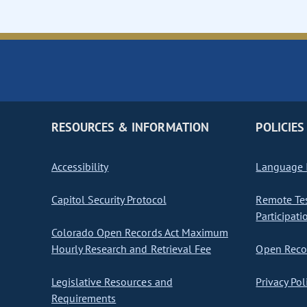
RESOURCES & INFORMATION
POLICIES
Accessibility
Language I
Capitol Security Protocol
Remote Te
Participati
Colorado Open Records Act Maximum
Hourly Research and Retrieval Fee
Open Recor
Legislative Resources and
Privacy Pol
Requirements