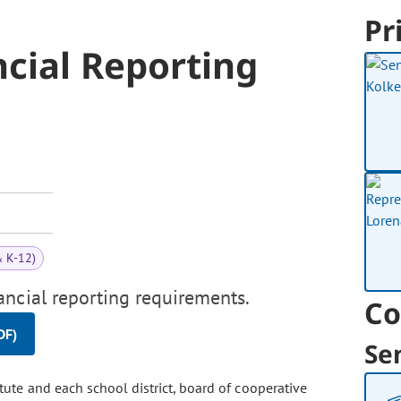
Pr
ncial Reporting
& K-12)
ancial reporting requirements.
Co
DF)
Se
itute and each school district, board of cooperative