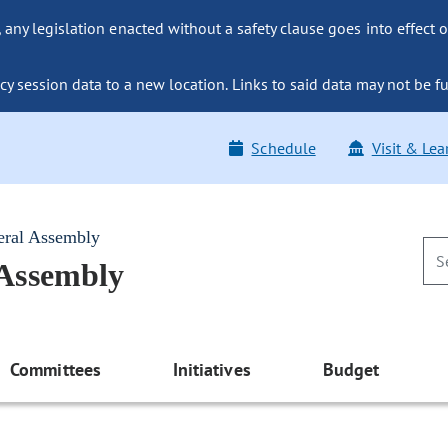
ny legislation enacted without a safety clause goes into effect o
y session data to a new location. Links to said data may not be fu
Schedule
Visit & Lea
eral Assembly
 Assembly
Committees
Initiatives
Budget