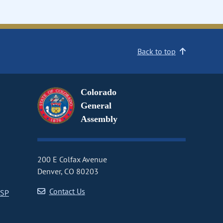
Back to top
Colorado
General
Assembly
200 E Colfax Avenue
Denver, CO 80203
Contact Us
CSP