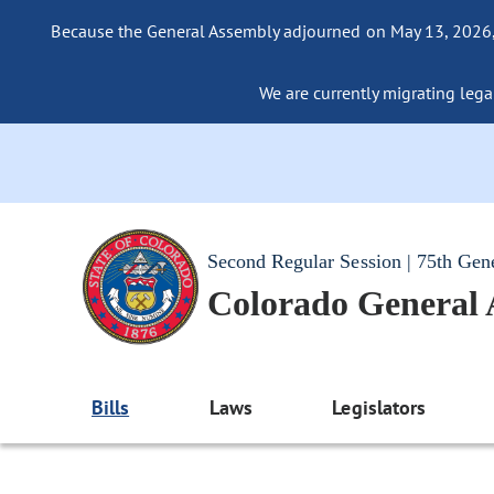
Because the General Assembly adjourned on May 13, 2026, a
We are currently migrating legac
Second Regular Session | 75th Gen
Colorado General
Bills
Laws
Legislators