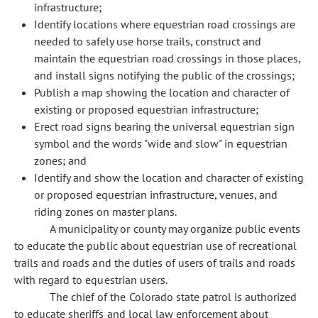
infrastructure;
Identify locations where equestrian road crossings are
needed to safely use horse trails, construct and
maintain the equestrian road crossings in those places,
and install signs notifying the public of the crossings;
Publish a map showing the location and character of
existing or proposed equestrian infrastructure;
Erect road signs bearing the universal equestrian sign
symbol and the words "wide and slow" in equestrian
zones; and
Identify and show the location and character of existing
or proposed equestrian infrastructure, venues, and
riding zones on master plans.
A municipality or county may organize public events
to educate the public about equestrian use of recreational
trails and roads and the duties of users of trails and roads
with regard to equestrian users.
The chief of the Colorado state patrol is authorized
to educate sheriffs and local law enforcement about