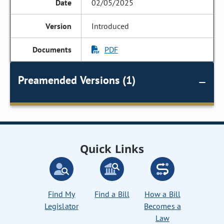
02/05/2025
Introduced
PDF
Preamended Versions (1)
Quick Links
Find My
Find a Bill
How a Bill
Legislator
Becomes a
Law