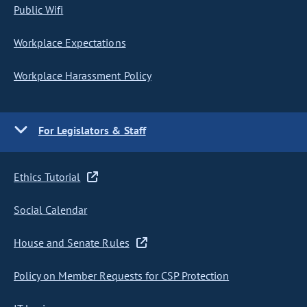
Public Wifi
Workplace Expectations
Workplace Harassment Policy
For Legislators & Staff
Ethics Tutorial
Social Calendar
House and Senate Rules
Policy on Member Requests for CSP Protection