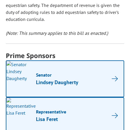
equestrian safety. The department of revenue is given the
duty of adopting rules to add equestrian safety to driver's
education curricula.
(Note: This summary applies to this bill as enacted.)
Prime Sponsors
Senator
Lindsey Daugherty
Representative
Lisa Feret