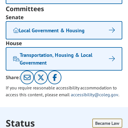
Committees
Senate
Local Government & Housing
House
Transportation, Housing & Local
Government
Share:
If you require reasonable accessibility accommodation to
access this content, please email
accessibility@coleg.gov
.
Status
Became Law