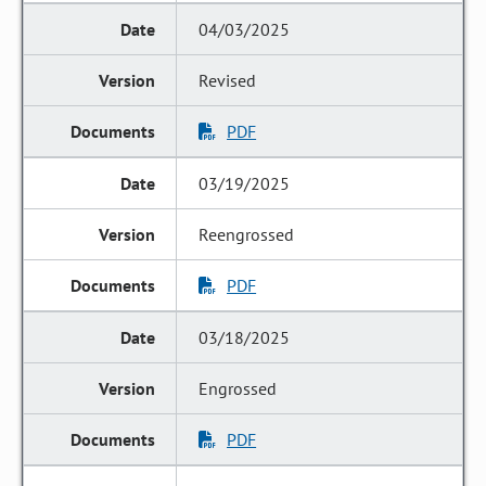
04/03/2025
Revised
PDF
03/19/2025
Reengrossed
PDF
03/18/2025
Engrossed
PDF