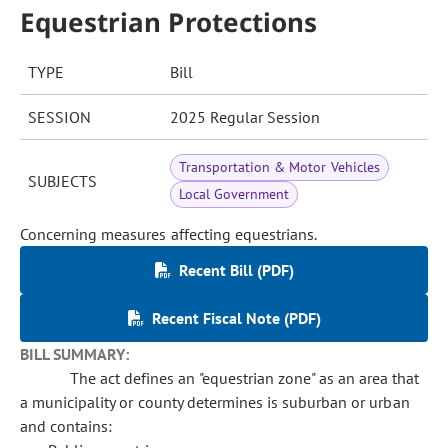
Equestrian Protections
TYPE
Bill
SESSION
2025 Regular Session
Transportation & Motor Vehicles
SUBJECTS
Local Government
Concerning measures affecting equestrians.
Recent Bill (PDF)
Recent Fiscal Note (PDF)
BILL SUMMARY:
The act defines an "equestrian zone" as an area that
a municipality or county determines is suburban or urban
and contains: