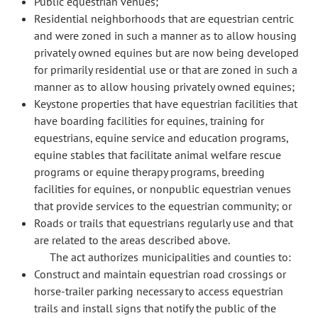
Public equestrian venues;
Residential neighborhoods that are equestrian centric
and were zoned in such a manner as to allow housing
privately owned equines but are now being developed
for primarily residential use or that are zoned in such a
manner as to allow housing privately owned equines;
Keystone properties that have equestrian facilities that
have boarding facilities for equines, training for
equestrians, equine service and education programs,
equine stables that facilitate animal welfare rescue
programs or equine therapy programs, breeding
facilities for equines, or nonpublic equestrian venues
that provide services to the equestrian community; or
Roads or trails that equestrians regularly use and that
are related to the areas described above.
The act authorizes municipalities and counties to:
Construct and maintain equestrian road crossings or
horse-trailer parking necessary to access equestrian
trails and install signs that notify the public of the