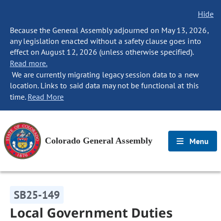
Hide
Because the General Assembly adjourned on May 13, 2026,
any legislation enacted without a safety clause goes into
effect on August 12, 2026 (unless otherwise specified).
Read more.
We are currently migrating legacy session data to a new
location. Links to said data may not be functional at this
time.
Read More
Colorado General Assembly
Menu
SB25-149
Local Government Duties