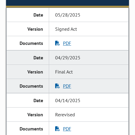
05/28/2025
Signed Act
PDF
04/29/2025
Final Act
PDF
04/14/2025
Rerevised
PDF