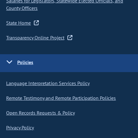
Salaries for Legislators, Statewide Elected Officials, and
County Officers
State Home
Transparency Online Project
Policies
Language Interpretation Services Policy
Remote Testimony and Remote Participation Policies
Open Records Requests & Policy
Privacy Policy