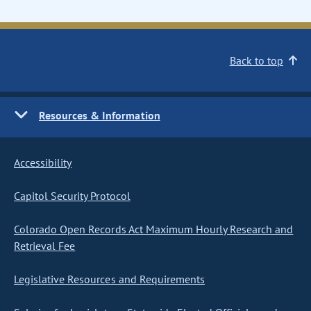
Back to top
Resources & Information
Accessibility
Capitol Security Protocol
Colorado Open Records Act Maximum Hourly Research and
Retrieval Fee
Legislative Resources and Requirements