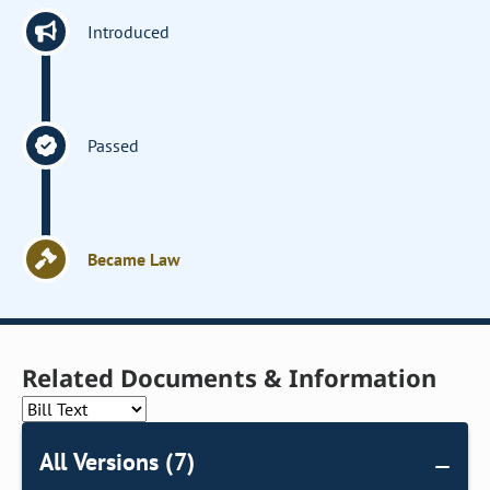
Introduced
Passed
Became Law
Related Documents & Information
All Versions (7)