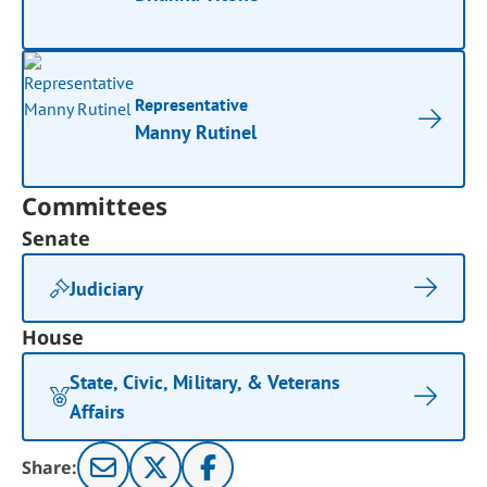
Representative
Manny Rutinel
Committees
Senate
Judiciary
House
State, Civic, Military, & Veterans
Affairs
Share: