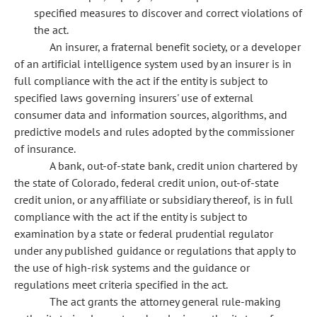
specified measures to discover and correct violations of
the act.
An insurer, a fraternal benefit society, or a developer
of an artificial intelligence system used by an insurer is in
full compliance with the act if the entity is subject to
specified laws governing insurers' use of external
consumer data and information sources, algorithms, and
predictive models and rules adopted by the commissioner
of insurance.
A bank, out-of-state bank, credit union chartered by
the state of Colorado, federal credit union, out-of-state
credit union, or any affiliate or subsidiary thereof, is in full
compliance with the act if the entity is subject to
examination by a state or federal prudential regulator
under any published guidance or regulations that apply to
the use of high-risk systems and the guidance or
regulations meet criteria specified in the act.
The act grants the attorney general rule-making