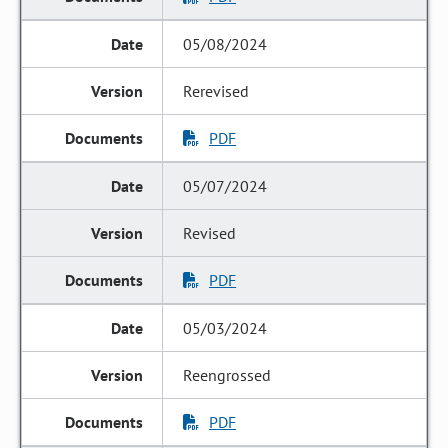
05/08/2024
Rerevised
PDF
05/07/2024
Revised
PDF
05/03/2024
Reengrossed
PDF