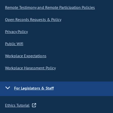
Remote Testimony and Remote Participation Policies
Open Records Requests & Policy
Privacy Policy
Public Wifi
Workplace Expectations
Workplace Harassment Policy
For Legislators & Staff
Ethics Tutorial