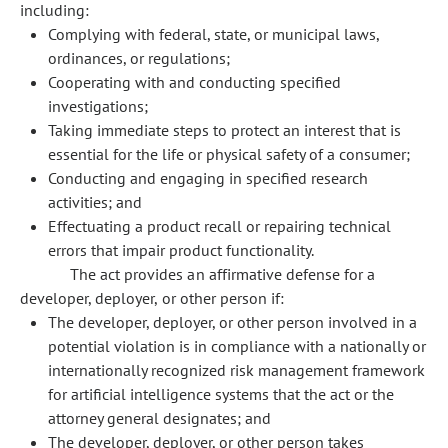
including:
Complying with federal, state, or municipal laws,
ordinances, or regulations;
Cooperating with and conducting specified
investigations;
Taking immediate steps to protect an interest that is
essential for the life or physical safety of a consumer;
Conducting and engaging in specified research
activities; and
Effectuating a product recall or repairing technical
errors that impair product functionality.
The act provides an affirmative defense for a
developer, deployer, or other person if:
The developer, deployer, or other person involved in a
potential violation is in compliance with a nationally or
internationally recognized risk management framework
for artificial intelligence systems that the act or the
attorney general designates; and
The developer, deployer, or other person takes