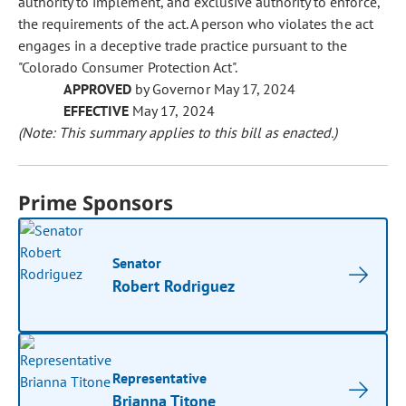
authority to implement, and exclusive authority to enforce,
the requirements of the act. A person who violates the act
engages in a deceptive trade practice pursuant to the
"Colorado Consumer Protection Act".
APPROVED
by Governor May 17, 2024
EFFECTIVE
May 17, 2024
(Note: This summary applies to this bill as enacted.)
Prime Sponsors
Senator
Robert Rodriguez
Representative
Brianna Titone