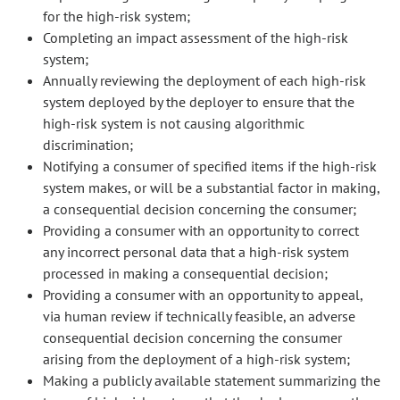
for the high-risk system;
Completing an impact assessment of the high-risk
system;
Annually reviewing the deployment of each high-risk
system deployed by the deployer to ensure that the
high-risk system is not causing algorithmic
discrimination;
Notifying a consumer of specified items if the high-risk
system makes, or will be a substantial factor in making,
a consequential decision concerning the consumer;
Providing a consumer with an opportunity to correct
any incorrect personal data that a high-risk system
processed in making a consequential decision;
Providing a consumer with an opportunity to appeal,
via human review if technically feasible, an adverse
consequential decision concerning the consumer
arising from the deployment of a high-risk system;
Making a publicly available statement summarizing the