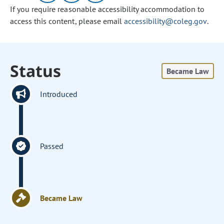
If you require reasonable accessibility accommodation to
access this content, please email
accessibility@coleg.gov
.
Status
Became Law
Introduced
Passed
Became Law