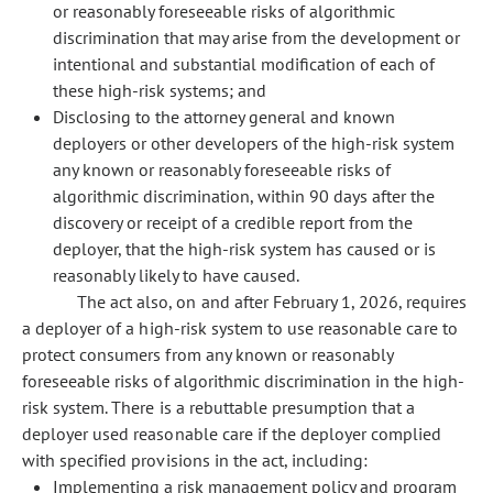
or reasonably foreseeable risks of algorithmic
discrimination that may arise from the development or
intentional and substantial modification of each of
these high-risk systems; and
Disclosing to the attorney general and known
deployers or other developers of the high-risk system
any known or reasonably foreseeable risks of
algorithmic discrimination, within 90 days after the
discovery or receipt of a credible report from the
deployer, that the high-risk system has caused or is
reasonably likely to have caused.
The act also, on and after February 1, 2026, requires
a deployer of a high-risk system to use reasonable care to
protect consumers from any known or reasonably
foreseeable risks of algorithmic discrimination in the high-
risk system. There is a rebuttable presumption that a
deployer used reasonable care if the deployer complied
with specified provisions in the act, including:
Implementing a risk management policy and program