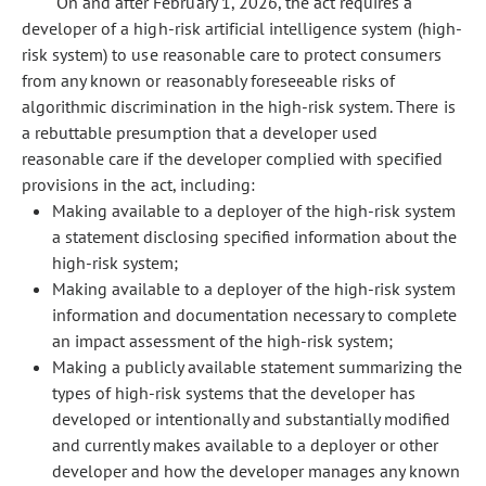
On and after February 1, 2026, the act requires a
developer of a high-risk artificial intelligence system (high-
risk system) to use reasonable care to protect consumers
from any known or reasonably foreseeable risks of
algorithmic discrimination in the high-risk system. There is
a rebuttable presumption that a developer used
reasonable care if the developer complied with specified
provisions in the act, including:
Making available to a deployer of the high-risk system
a statement disclosing specified information about the
high-risk system;
Making available to a deployer of the high-risk system
information and documentation necessary to complete
an impact assessment of the high-risk system;
Making a publicly available statement summarizing the
types of high-risk systems that the developer has
developed or intentionally and substantially modified
and currently makes available to a deployer or other
developer and how the developer manages any known