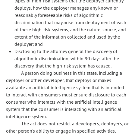
types of high-risk systems that the deployer currently
deploys, how the deployer manages any known or
reasonably foreseeable risks of algorithmic
discrimination that may arise from deployment of each
of these high-risk systems, and the nature, source, and
extent of the information collected and used by the
deployer; and
Disclosing to the attorney general the discovery of
algorithmic discrimination, within 90 days after the
discovery, that the high-risk system has caused.
A person doing business in this state, including a
deployer or other developer, that deploys or makes
available an artificial intelligence system that is intended
to interact with consumers must ensure disclosure to each
consumer who interacts with the artificial intelligence
system that the consumer is interacting with an artificial
intelligence system.
The act does not restrict a developer's, deployer's, or
other person's ability to engage in specified activities,