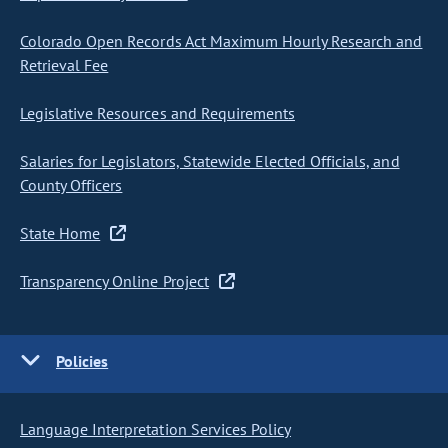
Colorado Open Records Act Maximum Hourly Research and
Retrieval Fee
Legislative Resources and Requirements
Salaries for Legislators, Statewide Elected Officials, and
County Officers
State Home
Transparency Online Project
Policies
Language Interpretation Services Policy