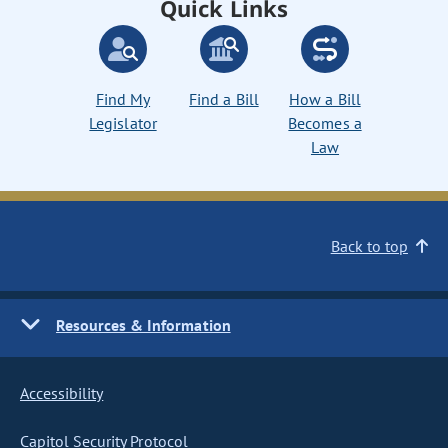
Quick Links
Find My
Find a Bill
How a Bill
Legislator
Becomes a
Law
Back to top
Resources & Information
Accessibility
Capitol Security Protocol