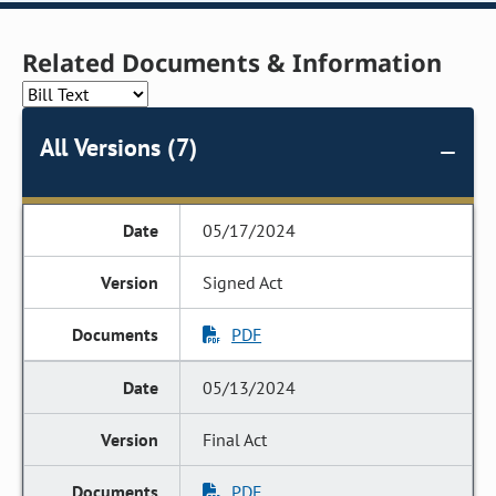
Related Documents & Information
All Versions (7)
05/17/2024
Signed Act
PDF
05/13/2024
Final Act
PDF