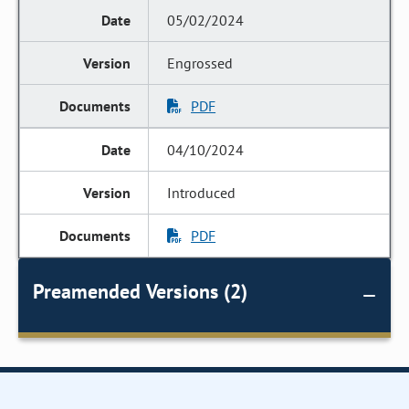
05/02/2024
Engrossed
PDF
04/10/2024
Introduced
PDF
Preamended Versions (2)