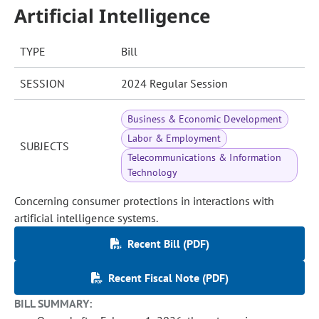
Artificial Intelligence
TYPE
Bill
SESSION
2024 Regular Session
Business & Economic Development
Labor & Employment
SUBJECTS
Telecommunications & Information
Technology
Concerning consumer protections in interactions with
artificial intelligence systems.
Recent Bill (PDF)
Recent Fiscal Note (PDF)
BILL SUMMARY: