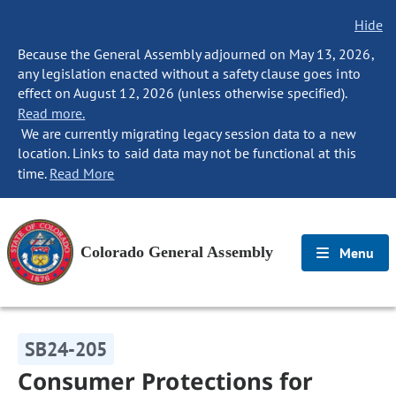
Hide
Because the General Assembly adjourned on May 13, 2026,
any legislation enacted without a safety clause goes into
effect on August 12, 2026 (unless otherwise specified).
Read more.
We are currently migrating legacy session data to a new
location. Links to said data may not be functional at this
time.
Read More
Colorado General Assembly
Menu
SB24-205
Consumer Protections for