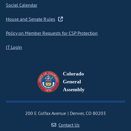
Social Calendar
House and Senate Rules
Policy on Member Requests for CSP Protection
IT Login
Colorado
General
Assembly
200 E Colfax Avenue
Denver, CO 80203
Contact Us