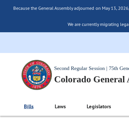
Because the General Assembly adjourned on May 13, 2026, a
We are currently migrating legac
Second Regular Session | 75th Gen
Colorado General
Bills
Laws
Legislators