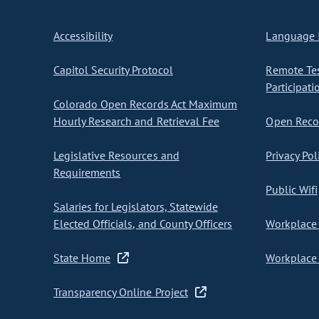
Accessibility
Language I
Capitol Security Protocol
Remote Te
Participati
Colorado Open Records Act Maximum
Hourly Research and Retrieval Fee
Open Recor
Legislative Resources and
Privacy Pol
Requirements
Public Wifi
Salaries for Legislators, Statewide
Elected Officials, and County Officers
Workplace 
State Home
Workplace 
Transparency Online Project