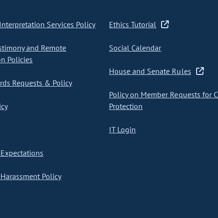
nterpretation Services Policy
Ethics Tutorial
stimony and Remote
Social Calendar
on Policies
House and Senate Rules
ds Requests & Policy
Policy on Member Requests for 
icy
Protection
IT Login
Expectations
Harassment Policy