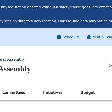
ny legislation enacted without a safety clause goes into effect o
y session data to a new location. Links to said data may not be fu
Schedule
Visit & Lea
eral Assembly
 Assembly
Committees
Initiatives
Budget