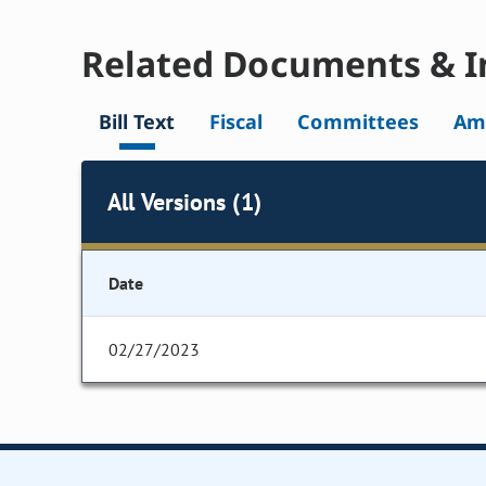
Related Documents & I
Bill Text
Fiscal
Committees
Am
All Versions (1)
Date
02/27/2023