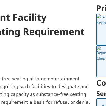
Pr
t Facility
ating Requirement
-free seating at large entertainment
Co
 requiring such facilities to designate and
Se
eating capacity as substance-free seating
requirement a basis for refusal or denial