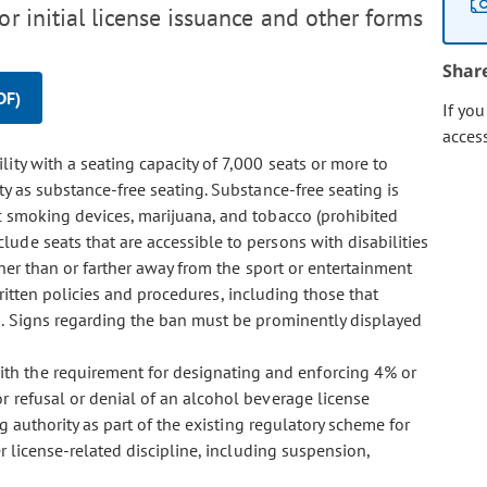
r initial license issuance and other forms
Shar
DF)
If yo
acces
ility with a seating capacity of 7,000 seats or more to
ty as substance-free seating. Substance-free seating is
c smoking devices, marijuana, and tobacco (prohibited
lude seats that are accessible to persons with disabilities
her than or farther away from the sport or entertainment
. Written policies and procedures, including those that
d. Signs regarding the ban must be prominently displayed
with the requirement for designating and enforcing 4% or
r refusal or denial of an alcohol beverage license
ng authority as part of the existing regulatory scheme for
er license-related discipline, including suspension,