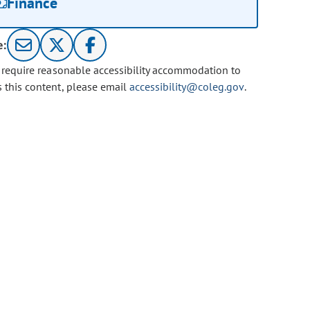
Finance
e:
u require reasonable accessibility accommodation to
s this content, please email
accessibility@coleg.gov
.