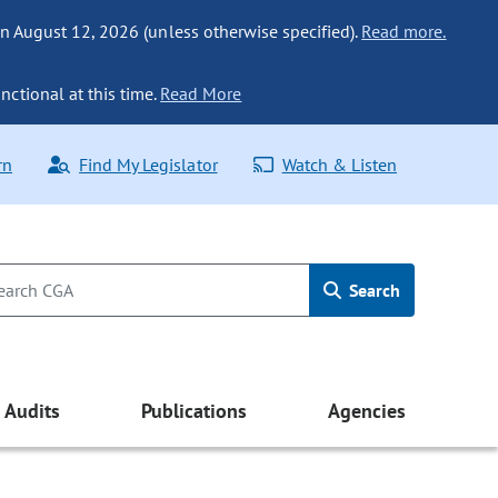
n August 12, 2026 (unless otherwise specified).
Read more.
nctional at this time.
Read More
rn
Find My Legislator
Watch & Listen
Search
Audits
Publications
Agencies