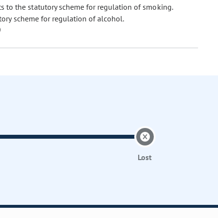
o the statutory scheme for regulation of smoking.
ry scheme for regulation of alcohol.
Lost