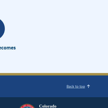
Becomes
Back to top
Colorado