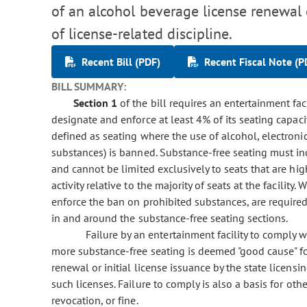
of an alcohol beverage license renewal o
of license-related discipline.
Recent Bill (PDF)
Recent Fiscal Note (P
BILL SUMMARY:
Section 1
of the bill requires an entertainment fac
designate and enforce at least 4% of its seating capaci
defined as seating where the use of alcohol, electroni
substances) is banned. Substance-free seating must inc
and cannot be limited exclusively to seats that are hig
activity relative to the majority of seats at the facility
enforce the ban on prohibited substances, are require
in and around the substance-free seating sections.
Failure by an entertainment facility to comply 
more substance-free seating is deemed "good cause" fo
renewal or initial license issuance by the state licensi
such licenses. Failure to comply is also a basis for oth
revocation, or fine.