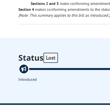
Sections 2 and 3
make conforming amendments t
Section 4
makes conforming amendments to the statuto
(Note: This summary applies to this bill as introduced.)
Status
Lost
Introduced