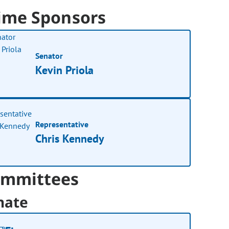
ime Sponsors
Senator
Kevin Priola
Representative
Chris Kennedy
mmittees
nate