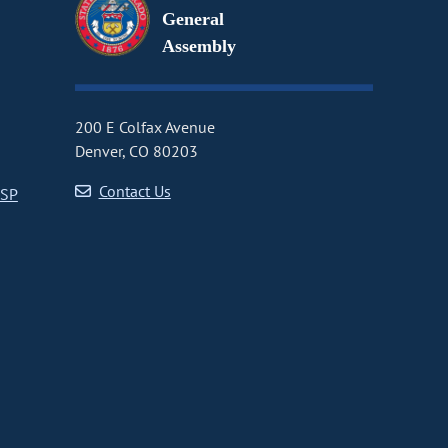
General
Assembly
200 E Colfax Avenue
Denver, CO 80203
Contact Us
CSP