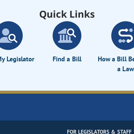
Quick Links
y Legislator
Find a Bill
How a Bill 
a Law
FOR LEGISLATORS & STAFF