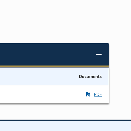
Documents
PDF