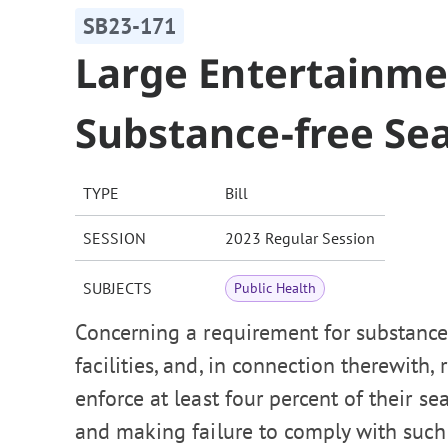
SB23-171
Large Entertainmen
Substance-free Se
TYPE
Bill
SESSION
2023 Regular Session
SUBJECTS
Public Health
Concerning a requirement for substance
facilities, and, in connection therewith,
enforce at least four percent of their s
and making failure to comply with such 