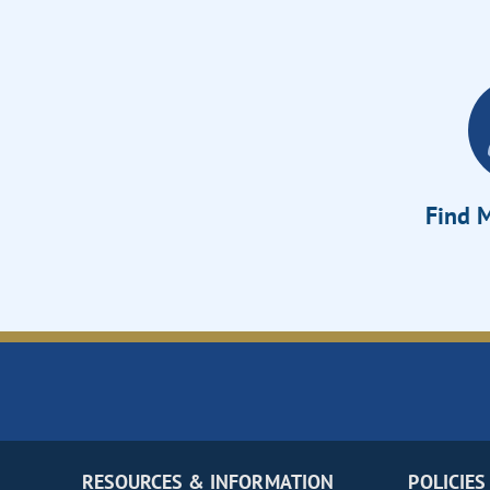
Find M
RESOURCES & INFORMATION
POLICIES