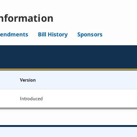
nformation
endments
Bill History
Sponsors
Version
Introduced