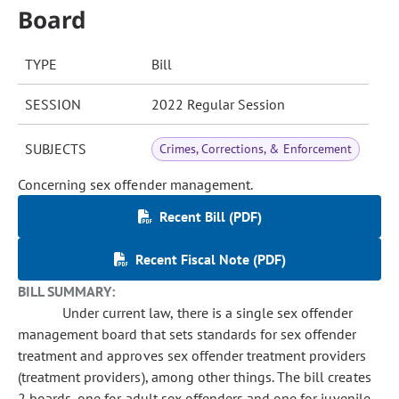
Board
TYPE
Bill
SESSION
2022 Regular Session
SUBJECTS
Crimes, Corrections, & Enforcement
Concerning sex offender management.
Recent Bill (PDF)
Recent Fiscal Note (PDF)
BILL SUMMARY:
Under current law, there is a single sex offender
management board that sets standards for sex offender
treatment and approves sex offender treatment providers
(treatment providers), among other things. The bill creates
2 boards, one for adult sex offenders and one for juvenile