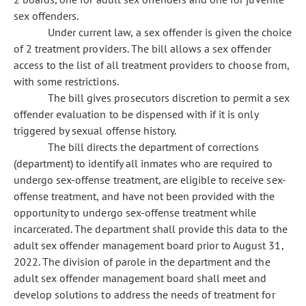
sex offenders.
Under current law, a sex offender is given the choice
of 2 treatment providers. The bill allows a sex offender
access to the list of all treatment providers to choose from,
with some restrictions.
The bill gives prosecutors discretion to permit a sex
offender evaluation to be dispensed with if it is only
triggered by sexual offense history.
The bill directs the department of corrections
(department) to identify all inmates who are required to
undergo sex-offense treatment, are eligible to receive sex-
offense treatment, and have not been provided with the
opportunity to undergo sex-offense treatment while
incarcerated. The department shall provide this data to the
adult sex offender management board prior to August 31,
2022. The division of parole in the department and the
adult sex offender management board shall meet and
develop solutions to address the needs of treatment for