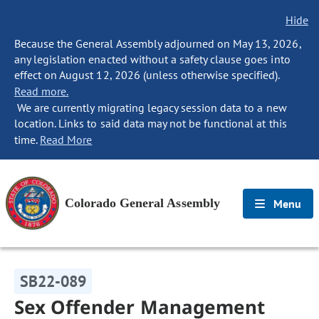
Hide
Because the General Assembly adjourned on May 13, 2026,
any legislation enacted without a safety clause goes into
effect on August 12, 2026 (unless otherwise specified).
Read more.
We are currently migrating legacy session data to a new
location. Links to said data may not be functional at this
time.
Read More
Colorado General Assembly
Menu
SB22-089
Sex Offender Management