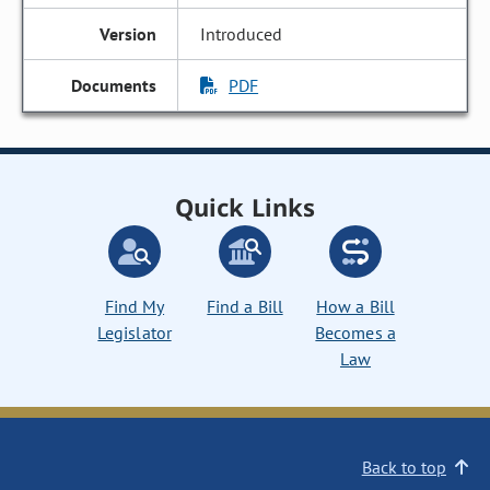
Introduced
PDF
Quick Links
Find My
Find a Bill
How a Bill
Legislator
Becomes a
Law
Back to top