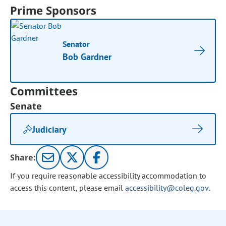
Prime Sponsors
Senator
Bob Gardner
Committees
Senate
Judiciary
Share:
If you require reasonable accessibility accommodation to
access this content, please email
accessibility@coleg.gov
.