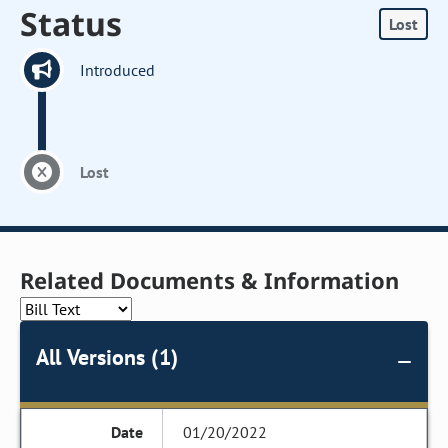
Status
Lost
Introduced
Lost
Related Documents & Information
All Versions (1)
01/20/2022