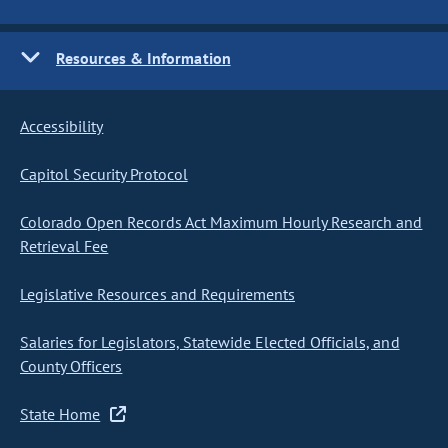
Resources & Information
Accessibility
Capitol Security Protocol
Colorado Open Records Act Maximum Hourly Research and
Retrieval Fee
Legislative Resources and Requirements
Salaries for Legislators, Statewide Elected Officials, and
County Officers
State Home