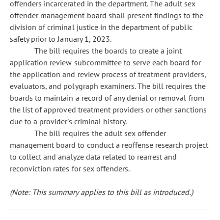
offenders incarcerated in the department. The adult sex
offender management board shall present findings to the
division of criminal justice in the department of public
safety prior to January 1, 2023.
The bill requires the boards to create a joint
application review subcommittee to serve each board for
the application and review process of treatment providers,
evaluators, and polygraph examiners. The bill requires the
boards to maintain a record of any denial or removal from
the list of approved treatment providers or other sanctions
due to a provider's criminal history.
The bill requires the adult sex offender
management board to conduct a reoffense research project
to collect and analyze data related to rearrest and
reconviction rates for sex offenders.
(Note: This summary applies to this bill as introduced.)