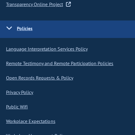
Transparency Online Project
Policies
Language Interpretation Services Policy
Remote Testimony and Remote Participation Policies
Open Records Requests & Policy
Privacy Policy
Public Wifi
Workplace Expectations