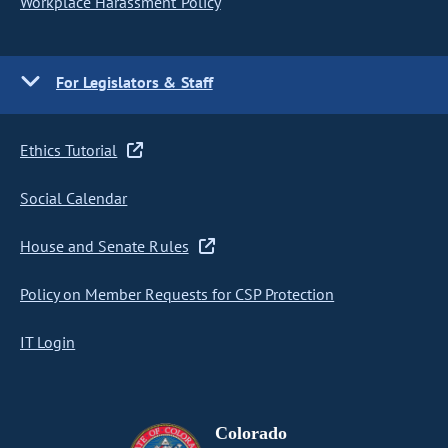
Workplace Harassment Policy
For Legislators & Staff
Ethics Tutorial
Social Calendar
House and Senate Rules
Policy on Member Requests for CSP Protection
IT Login
Colorado