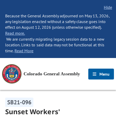
Hide
Because the General Assembly adjourned on May 13, 2026,
any legislation enacted without a safety clause goes into
effect on August 12, 2026 (unless otherwise specified).
Read more.
We are currently migrating legacy session data to a new
location. Links to said data may not be functional at this
time.
Read More
Colorado General Assembly
Menu
SB21-096
Sunset Workers'