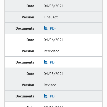
04/08/2021
Final Act
PDF
04/06/2021
Rerevised
PDF
04/05/2021
Revised
PDF