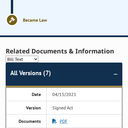
Became Law
Related Documents & Information
All Versions (7)
04/15/2021
Signed Act
PDF