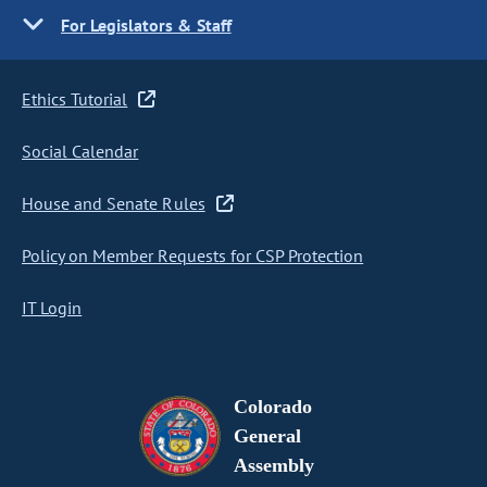
For Legislators & Staff
Ethics Tutorial
Social Calendar
House and Senate Rules
Policy on Member Requests for CSP Protection
IT Login
Colorado
General
Assembly