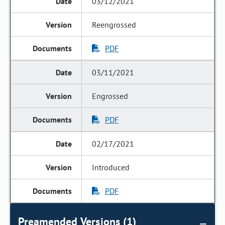
03/12/2021
Reengrossed
PDF
03/11/2021
Engrossed
PDF
02/17/2021
Introduced
PDF
Preamended Versions (1)