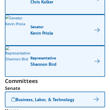
Chris Kolker
Senator
Kevin Priola
Representative
Shannon Bird
Committees
Senate
Business, Labor, & Technology