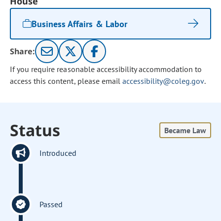
House
Business Affairs & Labor
Share:
If you require reasonable accessibility accommodation to
access this content, please email
accessibility@coleg.gov
.
Status
Became Law
Introduced
Passed