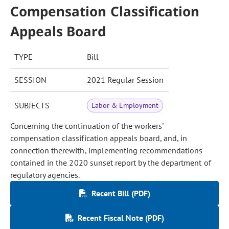
Compensation Classification
Appeals Board
TYPE
Bill
SESSION
2021 Regular Session
SUBJECTS
Labor & Employment
Concerning the continuation of the workers'
compensation classification appeals board, and, in
connection therewith, implementing recommendations
contained in the 2020 sunset report by the department of
regulatory agencies.
Recent Bill (PDF)
Recent Fiscal Note (PDF)