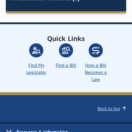
Quick Links
Find My
Find a Bill
How a Bill
Legislator
Becomes a
Law
Back to top
Resources & Information