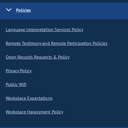
Policies
Language Interpretation Services Policy
Remote Testimony and Remote Participation Policies
Open Records Requests & Policy
Privacy Policy
Public Wifi
Workplace Expectations
Workplace Harassment Policy