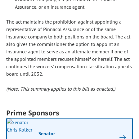
Assurance, or an insurance agent.
The act maintains the prohibition against appointing a
representative of Pinnacol Assurance or of the same
insurance company to both positions on the board. The act
also gives the commissioner the option to appoint an
insurance agent to serve as an alternate member if one of
the appointed members recuses himself or herself. The act
continues the workers' compensation classification appeals
board until 2032.
(Note: This summary applies to this bill as enacted.)
Prime Sponsors
Senator