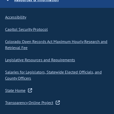
Accessibility
Capitol Security Protocol
Colorado Open Records Act Maximum Hourly Research and
Retrieval Fee
Legislative Resources and Requirements
Salaries for Legislators, Statewide Elected Officials, and
County Officers
State Home
Transparency Online Project