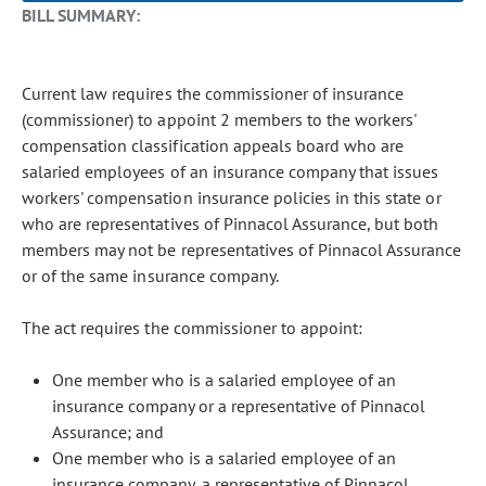
BILL SUMMARY:
Current law requires the commissioner of insurance
(commissioner) to appoint 2 members to the workers'
compensation classification appeals board who are
salaried employees of an insurance company that issues
workers' compensation insurance policies in this state or
who are representatives of Pinnacol Assurance, but both
members may not be representatives of Pinnacol Assurance
or of the same insurance company.
The act requires the commissioner to appoint:
One member who is a salaried employee of an
insurance company or a representative of Pinnacol
Assurance; and
One member who is a salaried employee of an
insurance company, a representative of Pinnacol