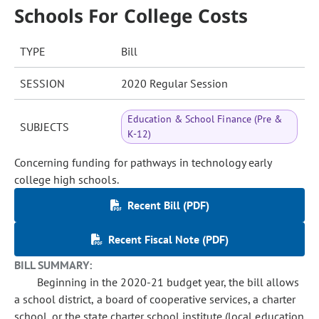
Schools For College Costs
TYPE
Bill
SESSION
2020 Regular Session
Education & School Finance (Pre &
SUBJECTS
K-12)
Concerning funding for pathways in technology early
college high schools.
Recent Bill (PDF)
Recent Fiscal Note (PDF)
BILL SUMMARY:
Beginning in the 2020-21 budget year, the bill allows
a school district, a board of cooperative services, a charter
school, or the state charter school institute (local education