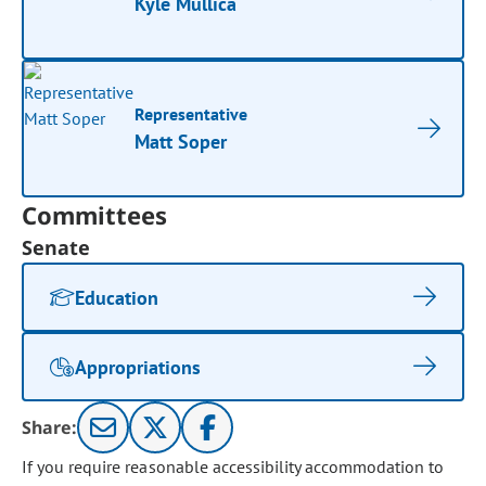
Kyle Mullica
Representative
Matt Soper
Committees
Senate
Education
Appropriations
Share:
If you require reasonable accessibility accommodation to