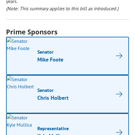
years.
(Note: This summary applies to this bill as introduced.)
Prime Sponsors
Senator
Mike Foote
Senator
Chris Holbert
Representative