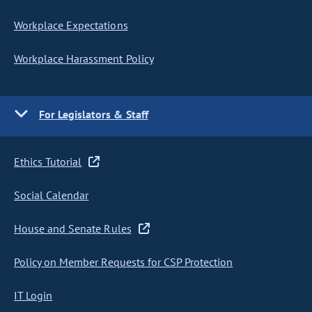
Workplace Expectations
Workplace Harassment Policy
For Legislators & Staff
Ethics Tutorial
Social Calendar
House and Senate Rules
Policy on Member Requests for CSP Protection
IT Login