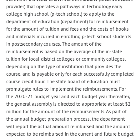
provider) that operates a pathways in technology early
college high school (p-tech school) to apply to the
department of education (department) for reimbursement
for the amount of tuition and fees and the costs of books
and materials incurred in enrolling p-tech school students
in postsecondary courses. The amount of the
reimbursement is based on the average of the in-state
tuition for local district colleges or community colleges,
depending on the type of institution that provides the
course, and is payable only for each successfully completed
course credit hour. The state board of education must
promulgate rules to implement the reimbursements. For
the 2020-21 budget year and each budget year thereafter,
the general assembly is directed to appropriate at least $2
million for the amount of the reimbursements. As part of
the annual budget preparation process, the department
will report the actual amount reimbursed and the amount
expected to be reimbursed in the current and future budget