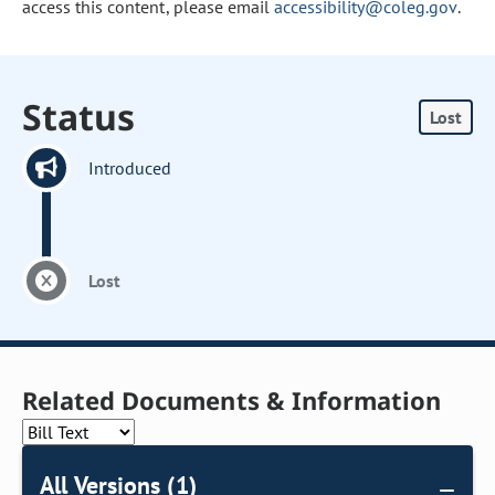
access this content, please email
accessibility@coleg.gov
.
Status
Lost
Introduced
Lost
Related Documents & Information
All Versions (1)