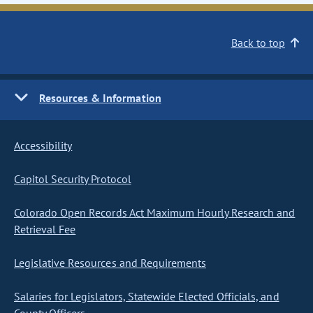
Back to top
Resources & Information
Accessibility
Capitol Security Protocol
Colorado Open Records Act Maximum Hourly Research and
Retrieval Fee
Legislative Resources and Requirements
Salaries for Legislators, Statewide Elected Officials, and