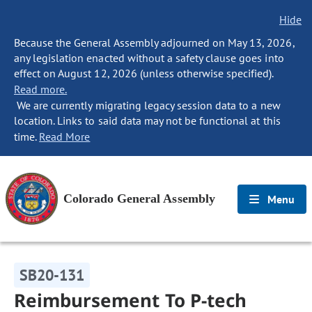
Hide
Because the General Assembly adjourned on May 13, 2026,
any legislation enacted without a safety clause goes into
effect on August 12, 2026 (unless otherwise specified).
Read more.
We are currently migrating legacy session data to a new
location. Links to said data may not be functional at this
time.
Read More
Colorado General Assembly
Menu
SB20-131
Reimbursement To P-tech