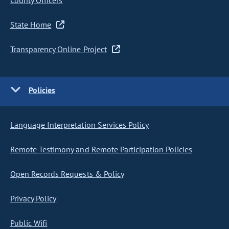
County Officers
State Home
Transparency Online Project
Policies
Language Interpretation Services Policy
Remote Testimony and Remote Participation Policies
Open Records Requests & Policy
Privacy Policy
Public Wifi