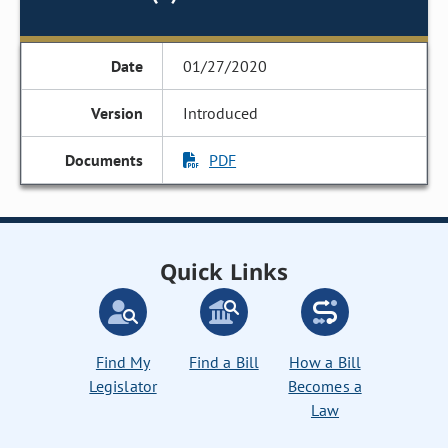
01/27/2020
Introduced
PDF
Quick Links
Find My
Find a Bill
How a Bill
Legislator
Becomes a
Law