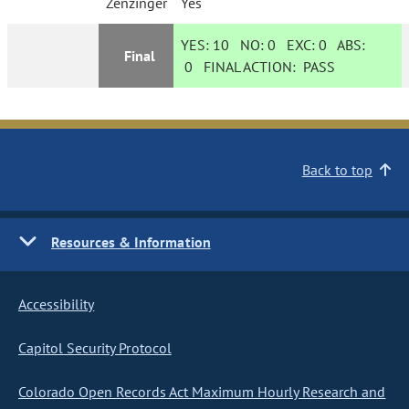
Zenzinger
Yes
YES:
10
NO:
0
EXC:
0
ABS:
Final
0
FINAL ACTION:
PASS
Back to top
Resources & Information
Accessibility
Capitol Security Protocol
Colorado Open Records Act Maximum Hourly Research and