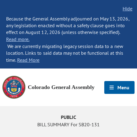
Hide
Because the General Assembly adjourned on May 13, 2026,
any legislation enacted without a safety clause goes into
effect on August 12, 2026 (unless otherwise specified).
Read more.
We are currently migrating legacy session data to a new
location. Links to said data may not be functional at this
time.
Read More
Colorado General Assembly
Menu
PUBLIC
BILL SUMMARY For SB20-131