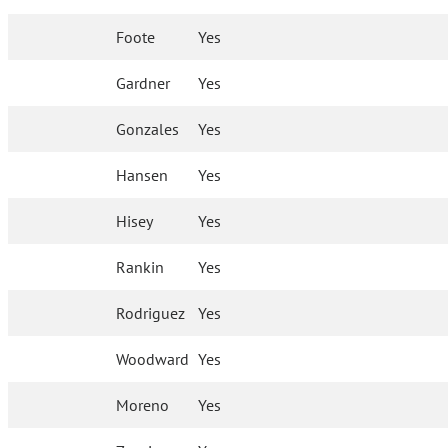
Foote
Yes
Gardner
Yes
Gonzales
Yes
Hansen
Yes
Hisey
Yes
Rankin
Yes
Rodriguez
Yes
Woodward
Yes
Moreno
Yes