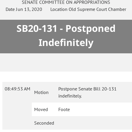
SENATE
COMMITTEE ON
APPROPRIATIONS
Date
Jun 13, 2020
Location
Old Supreme Court Chamber
SB20-131 - Postponed
Indefinitely
08:49:53 AM
Postpone Senate Bill 20-131
Motion
indefinitely.
Moved
Foote
Seconded