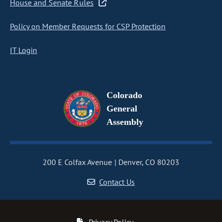
House and Senate Rules
Policy on Member Requests for CSP Protection
IT Login
Colorado
General
Assembly
200 E Colfax Avenue
Denver, CO 80203
Contact Us