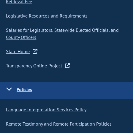
Retrieval Fee
Legislative Resources and Requirements
Salaries for Legislators, Statewide Elected Officials, and
County Officers
State Home
Transparency Online Project
Policies
Language Interpretation Services Policy
Remote Testimony and Remote Participation Policies