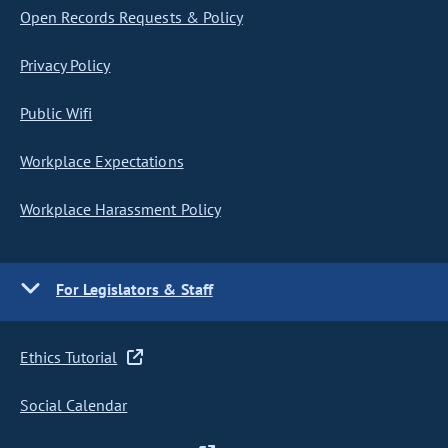
Open Records Requests & Policy
Privacy Policy
Public Wifi
Workplace Expectations
Workplace Harassment Policy
For Legislators & Staff
Ethics Tutorial
Social Calendar