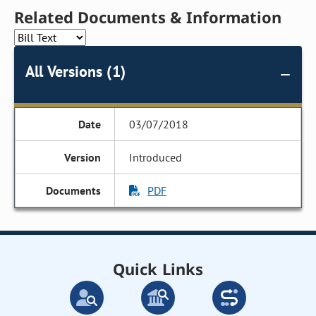
Related Documents & Information
All Versions (1)
03/07/2018
Introduced
PDF
Quick Links