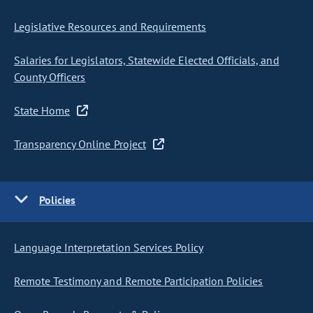
Legislative Resources and Requirements
Salaries for Legislators, Statewide Elected Officials, and
County Officers
State Home
Transparency Online Project
Policies
Language Interpretation Services Policy
Remote Testimony and Remote Participation Policies