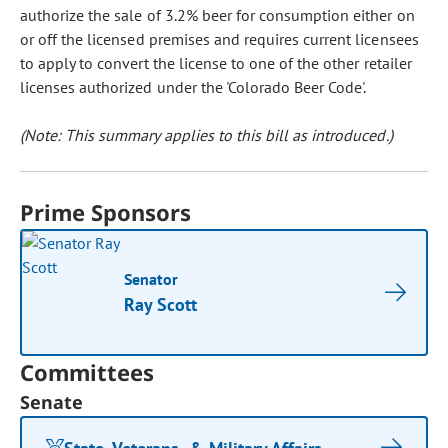
authorize the sale of 3.2% beer for consumption either on
or off the licensed premises and requires current licensees
to apply to convert the license to one of the other retailer
licenses authorized under the 'Colorado Beer Code'.
(Note: This summary applies to this bill as introduced.)
Prime Sponsors
Senator
Ray Scott
Committees
Senate