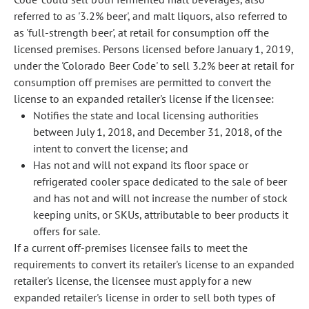
referred to as '3.2% beer', and malt liquors, also referred to
as 'full-strength beer', at retail for consumption off the
licensed premises. Persons licensed before January 1, 2019,
under the 'Colorado Beer Code' to sell 3.2% beer at retail for
consumption off premises are permitted to convert the
license to an expanded retailer's license if the licensee:
Notifies the state and local licensing authorities
between July 1, 2018, and December 31, 2018, of the
intent to convert the license; and
Has not and will not expand its floor space or
refrigerated cooler space dedicated to the sale of beer
and has not and will not increase the number of stock
keeping units, or SKUs, attributable to beer products it
offers for sale.
If a current off-premises licensee fails to meet the
requirements to convert its retailer's license to an expanded
retailer's license, the licensee must apply for a new
expanded retailer's license in order to sell both types of