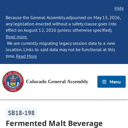
Hide
Because the General Assembly adjourned on May 13, 2026,
any legislation enacted without a safety clause goes into
effect on August 12, 2026 (unless otherwise specified).
Read more.
We are currently migrating legacy session data to a new
location. Links to said data may not be functional at this
time.
Read More
Colorado General Assembly
Menu
SB18-198
Fermented Malt Beverage