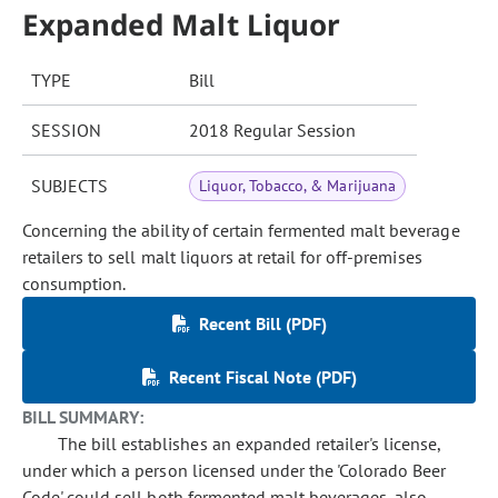
Expanded Malt Liquor
TYPE
Bill
SESSION
2018 Regular Session
SUBJECTS
Liquor, Tobacco, & Marijuana
Concerning the ability of certain fermented malt beverage
retailers to sell malt liquors at retail for off-premises
consumption.
Recent Bill (PDF)
Recent Fiscal Note (PDF)
BILL SUMMARY:
The bill establishes an expanded retailer's license,
under which a person licensed under the 'Colorado Beer
Code' could sell both fermented malt beverages, also