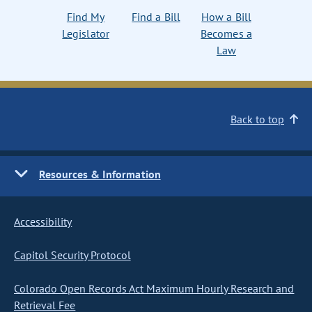
Find My
Find a Bill
How a Bill
Legislator
Becomes a
Law
Back to top
Resources & Information
Accessibility
Capitol Security Protocol
Colorado Open Records Act Maximum Hourly Research and
Retrieval Fee