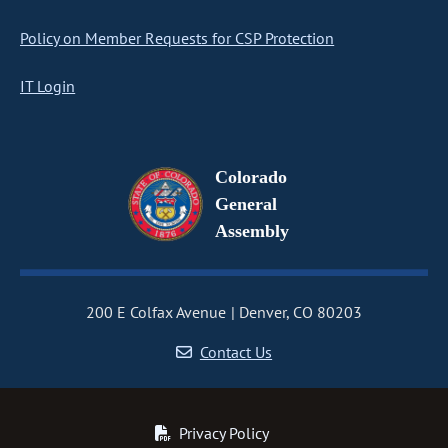
Policy on Member Requests for CSP Protection
IT Login
Colorado
General
Assembly
200 E Colfax Avenue
Denver, CO 80203
Contact Us
Privacy Policy