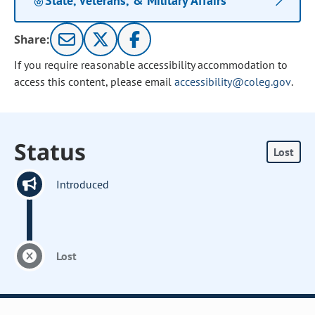
State, Veterans, & Military Affairs
Share:
If you require reasonable accessibility accommodation to
access this content, please email
accessibility@coleg.gov
.
Status
Lost
Introduced
Lost