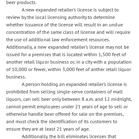
beer products.
A new expanded retailer's license is subject to
review by the local licensing authority to determine
whether issuance of the license will result in an undue
concentration of the same class of license and will require
the use of additional law enforcement resources.
Additionally, a new expanded retailer's license may not be
issued for a premises that is located within 1,500 feet of
another retail liquor business or, in a city with a population
of 10,000 or fewer, within 3,000 feet of anther retail liquor
business.
A person holding an expanded retailer's license is
prohibited from selling single-serve containers of malt
liquors, can sell beer only between 8 a.m. and 12 midnight,
cannot permit employees under 21 years of age to sell or
otherwise handle beer offered for sale on the premises,
and must check the identification of its customers to
ensure they are at least 21 years of age.
Additionally, the bill eliminates licenses that