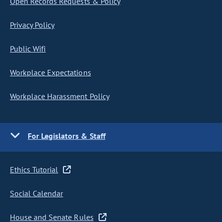
Open Records Requests & Policy
Privacy Policy
Public Wifi
Workplace Expectations
Workplace Harassment Policy
For Legislators & Staff
Ethics Tutorial
Social Calendar
House and Senate Rules