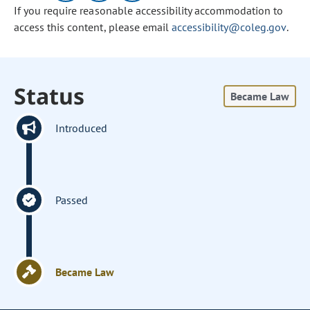
If you require reasonable accessibility accommodation to
access this content, please email
accessibility@coleg.gov
.
Status
Became Law
Introduced
Passed
Became Law