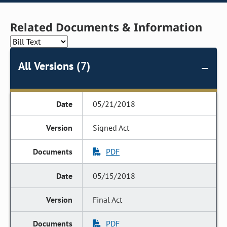
Related Documents & Information
All Versions (7)
05/21/2018
Signed Act
PDF
05/15/2018
Final Act
PDF