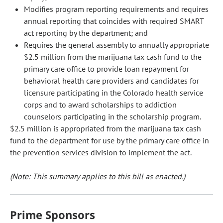
Modifies program reporting requirements and requires
annual reporting that coincides with required SMART
act reporting by the department; and
Requires the general assembly to annually appropriate
$2.5 million from the marijuana tax cash fund to the
primary care office to provide loan repayment for
behavioral health care providers and candidates for
licensure participating in the Colorado health service
corps and to award scholarships to addiction
counselors participating in the scholarship program.
$2.5 million is appropriated from the marijuana tax cash
fund to the department for use by the primary care office in
the prevention services division to implement the act.
(Note: This summary applies to this bill as enacted.)
Prime Sponsors