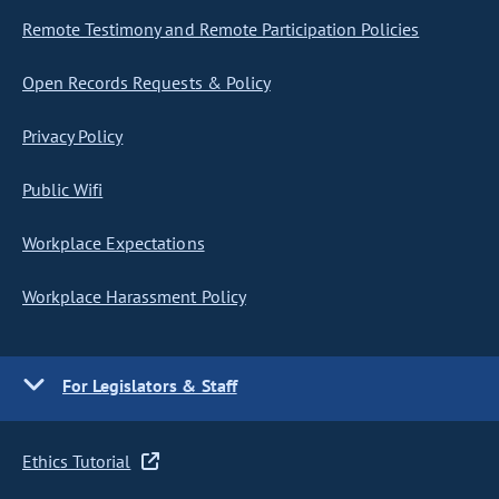
Remote Testimony and Remote Participation Policies
Open Records Requests & Policy
Privacy Policy
Public Wifi
Workplace Expectations
Workplace Harassment Policy
For Legislators & Staff
Ethics Tutorial