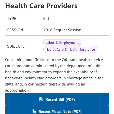
Health Care Providers
TYPE
Bill
SESSION
2018 Regular Session
Labor & Employment
SUBJECTS
Health Care & Health Insurance
Concerning modifications to the Colorado health service
corps program administered by the department of public
health and environment to expand the availability of
behavioral health care providers in shortage areas in the
state, and, in connection therewith, making an
appropriation.
Recent Bill (PDF)
Recent Fiscal Note (PDF)