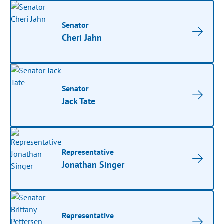
Senator
Cheri Jahn
Senator
Jack Tate
Representative
Jonathan Singer
Representative