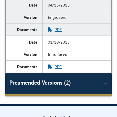
04/16/2018
Engrossed
PDF
01/10/2018
Introduced
PDF
Preamended Versions (2)