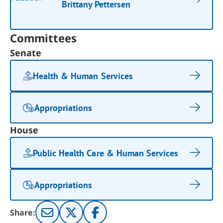
Brittany Pettersen
Committees
Senate
Health & Human Services
Appropriations
House
Public Health Care & Human Services
Appropriations
Share: