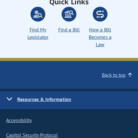
Quick Links
Find My
Find a Bill
How a Bill
Legislator
Becomes a
Law
Back to top
Resources & Information
Accessibility
Capitol Security Protocol