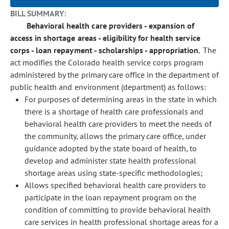
BILL SUMMARY:
Behavioral health care providers - expansion of
access in shortage areas - eligibility for health service
corps - loan repayment - scholarships - appropriation.
The
act modifies the Colorado health service corps program
administered by the primary care office in the department of
public health and environment (department) as follows:
For purposes of determining areas in the state in which
there is a shortage of health care professionals and
behavioral health care providers to meet the needs of
the community, allows the primary care office, under
guidance adopted by the state board of health, to
develop and administer state health professional
shortage areas using state-specific methodologies;
Allows specified behavioral health care providers to
participate in the loan repayment program on the
condition of committing to provide behavioral health
care services in health professional shortage areas for a