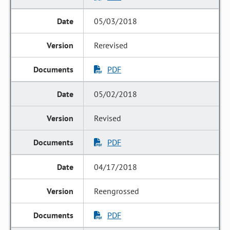
05/03/2018
Rerevised
PDF
05/02/2018
Revised
PDF
04/17/2018
Reengrossed
PDF