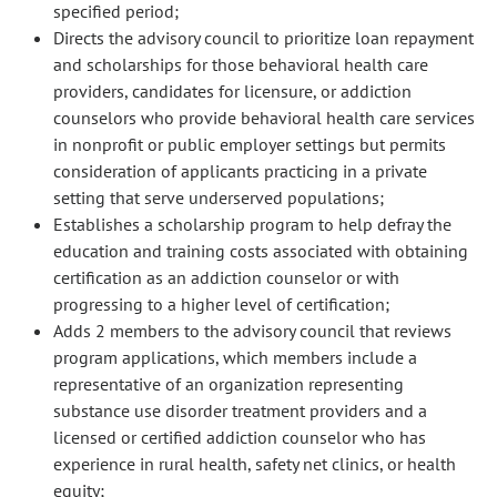
specified period;
Directs the advisory council to prioritize loan repayment
and scholarships for those behavioral health care
providers, candidates for licensure, or addiction
counselors who provide behavioral health care services
in nonprofit or public employer settings but permits
consideration of applicants practicing in a private
setting that serve underserved populations;
Establishes a scholarship program to help defray the
education and training costs associated with obtaining
certification as an addiction counselor or with
progressing to a higher level of certification;
Adds 2 members to the advisory council that reviews
program applications, which members include a
representative of an organization representing
substance use disorder treatment providers and a
licensed or certified addiction counselor who has
experience in rural health, safety net clinics, or health
equity;