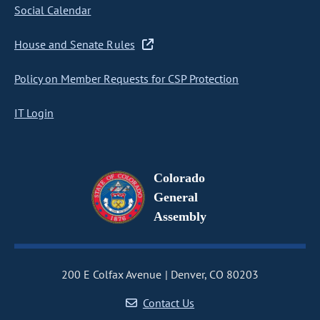
Social Calendar
House and Senate Rules
Policy on Member Requests for CSP Protection
IT Login
Colorado
General
Assembly
200 E Colfax Avenue
Denver, CO 80203
Contact Us