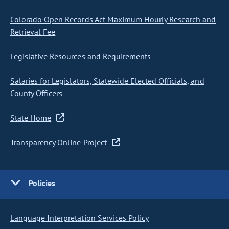
Colorado Open Records Act Maximum Hourly Research and
Retrieval Fee
Legislative Resources and Requirements
Salaries for Legislators, Statewide Elected Officials, and
County Officers
State Home
Transparency Online Project
Policies
Language Interpretation Services Policy