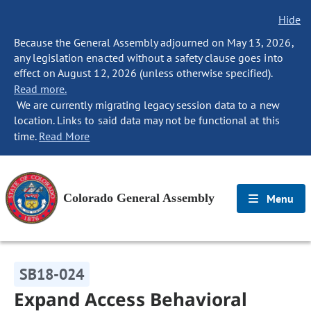
Hide
Because the General Assembly adjourned on May 13, 2026,
any legislation enacted without a safety clause goes into
effect on August 12, 2026 (unless otherwise specified).
Read more.
We are currently migrating legacy session data to a new
location. Links to said data may not be functional at this
time.
Read More
Colorado General Assembly
Menu
SB18-024
Expand Access Behavioral