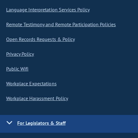
Language Interpretation Services Policy
Remote Testimony and Remote Participation Policies
Open Records Requests & Policy
Privacy Policy
Public Wifi
Workplace Expectations
Workplace Harassment Policy
For Legislators & Staff