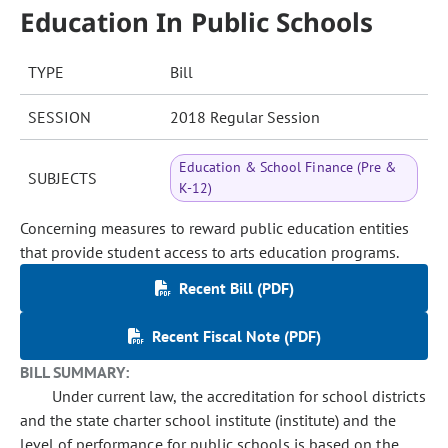
Education In Public Schools
TYPE
Bill
SESSION
2018 Regular Session
Education & School Finance (Pre &
SUBJECTS
K-12)
Concerning measures to reward public education entities
that provide student access to arts education programs.
Recent Bill (PDF)
Recent Fiscal Note (PDF)
BILL SUMMARY:
Under current law, the accreditation for school districts
and the state charter school institute (institute) and the
level of performance for public schools is based on the