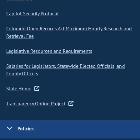
Capitol Security Protocol
Colorado Open Records Act Maximum Hourly Research and
Retrieval Fee
Legislative Resources and Requirements
Salaries for Legislators, Statewide Elected Officials, and
County Officers
State Home
Transparency Online Project
Policies