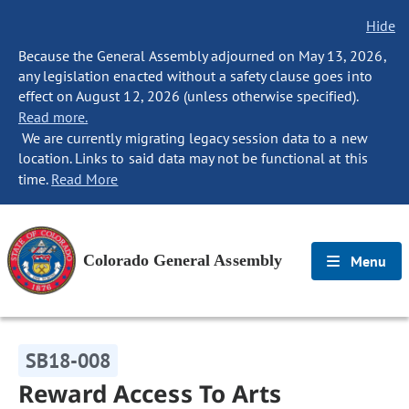
Hide
Because the General Assembly adjourned on May 13, 2026,
any legislation enacted without a safety clause goes into
effect on August 12, 2026 (unless otherwise specified).
Read more.
We are currently migrating legacy session data to a new
location. Links to said data may not be functional at this
time.
Read More
Colorado General Assembly
Menu
SB18-008
Reward Access To Arts