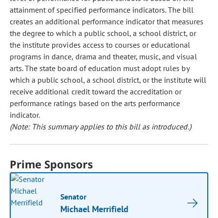
attainment of specified performance indicators. The bill
creates an additional performance indicator that measures
the degree to which a public school, a school district, or
the institute provides access to courses or educational
programs in dance, drama and theater, music, and visual
arts. The state board of education must adopt rules by
which a public school, a school district, or the institute will
receive additional credit toward the accreditation or
performance ratings based on the arts performance
indicator.
(Note: This summary applies to this bill as introduced.)
Prime Sponsors
Senator
Michael Merrifield