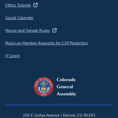
Ethics Tutorial
Social Calendar
House and Senate Rules
Policy on Member Requests for CSP Protection
IT Login
Colorado
General
Assembly
200 E Colfax Avenue
Denver, CO 80203