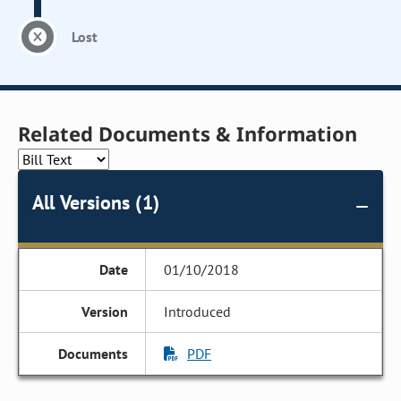
Lost
Related Documents & Information
All Versions (1)
01/10/2018
Introduced
PDF