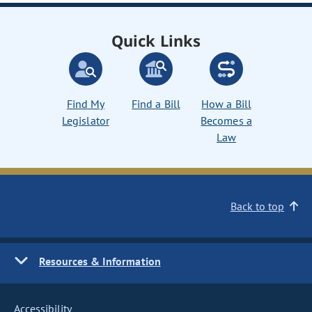
Quick Links
Find My
Find a Bill
How a Bill
Legislator
Becomes a
Law
Back to top
Resources & Information
Accessibility