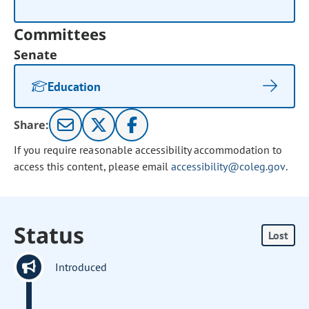
Committees
Senate
Education
Share:
If you require reasonable accessibility accommodation to
access this content, please email
accessibility@coleg.gov
.
Status
Lost
Introduced