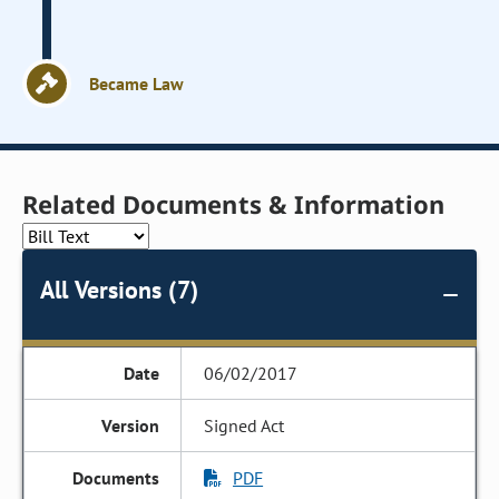
Became Law
Related Documents & Information
All Versions (7)
06/02/2017
Signed Act
PDF