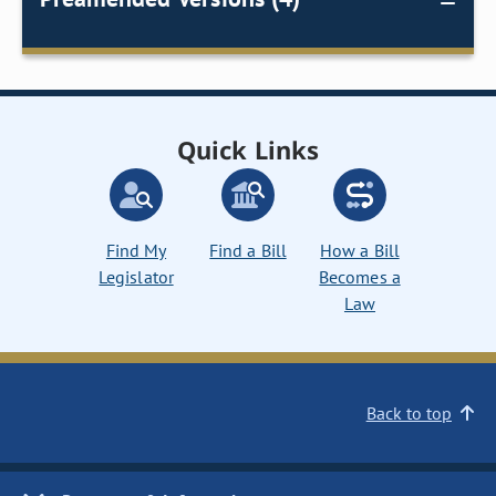
Quick Links
Find My
Find a Bill
How a Bill
Legislator
Becomes a
Law
Back to top