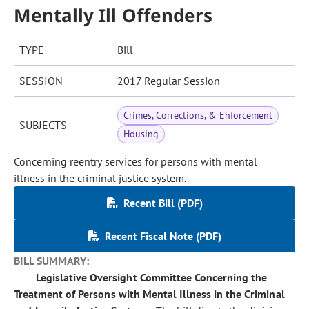
Mentally Ill Offenders
TYPE
Bill
SESSION
2017 Regular Session
Crimes, Corrections, & Enforcement
SUBJECTS
Housing
Concerning reentry services for persons with mental
illness in the criminal justice system.
Recent Bill (PDF)
Recent Fiscal Note (PDF)
BILL SUMMARY:
Legislative Oversight Committee Concerning the
Treatment of Persons with Mental Illness in the Criminal