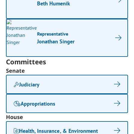
Beth Humenik
Representative
Jonathan Singer
Committees
Senate
Judiciary
Appropriations
House
Health, Insurance, & Environment