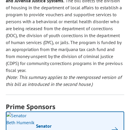
and Juvenile Justice Systems.
The bill directs the division
of housing in the department of local affairs to establish a
program to provide vouchers and supportive services to
persons with a behavioral or mental health disorder who
are being released from the department of corrections
(DOC), the division of youth corrections in the department
of human services (DYC), or jails. The program is funded by
an appropriation from the marijuana tax cash fund and
from money unspent by the division of criminal justice
(CDPS) for community corrections programs in the previous
fiscal year.
(Note: This summary applies to the reengrossed version of
this bill as introduced in the second house.)
Prime Sponsors
Senator