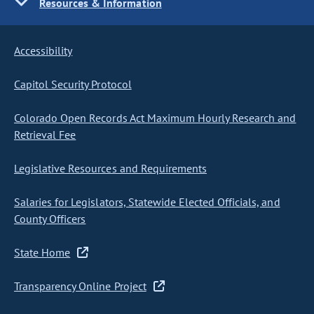
Resources & Information
Accessibility
Capitol Security Protocol
Colorado Open Records Act Maximum Hourly Research and
Retrieval Fee
Legislative Resources and Requirements
Salaries for Legislators, Statewide Elected Officials, and
County Officers
State Home
Transparency Online Project