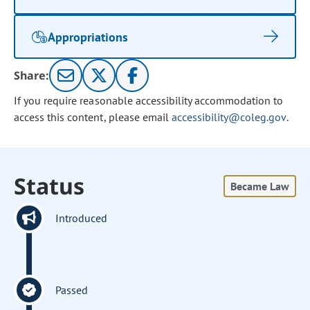
Appropriations
Share:
If you require reasonable accessibility accommodation to
access this content, please email
accessibility@coleg.gov
.
Status
Became Law
Introduced
Passed