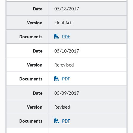
05/18/2017
Final Act
PDF
05/10/2017
Rerevised
PDF
05/09/2017
Revised
PDF