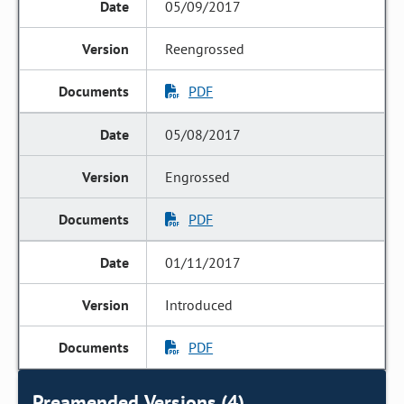
05/09/2017
Reengrossed
PDF
05/08/2017
Engrossed
PDF
01/11/2017
Introduced
PDF
Preamended Versions (4)