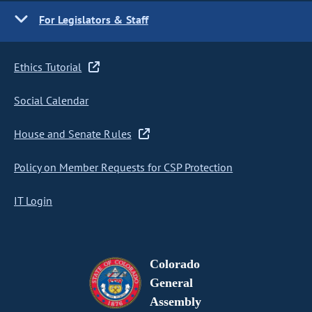
For Legislators & Staff
Ethics Tutorial
Social Calendar
House and Senate Rules
Policy on Member Requests for CSP Protection
IT Login
Colorado
General
Assembly