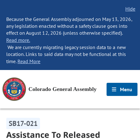
Hide
Because the General Assembly adjourned on May 13, 2026,
any legislation enacted without a safety clause goes into
effect on August 12, 2026 (unless otherwise specified).
Read more.
We are currently migrating legacy session data to a new
location. Links to said data may not be functional at this
time.
Read More
Colorado General Assembly
Menu
SB17-021
Assistance To Released