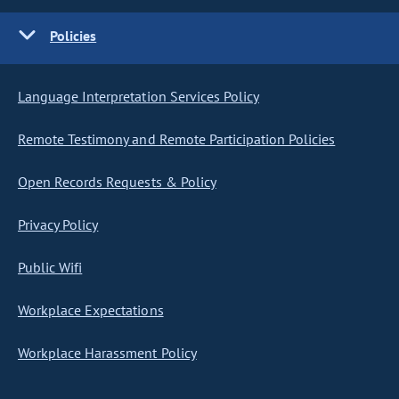
Policies
Language Interpretation Services Policy
Remote Testimony and Remote Participation Policies
Open Records Requests & Policy
Privacy Policy
Public Wifi
Workplace Expectations
Workplace Harassment Policy