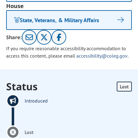
House
State, Veterans, & Military Affairs
Share:
If you require reasonable accessibility accommodation to
access this content, please email
accessibility@coleg.gov
.
Status
Lost
Introduced
Lost