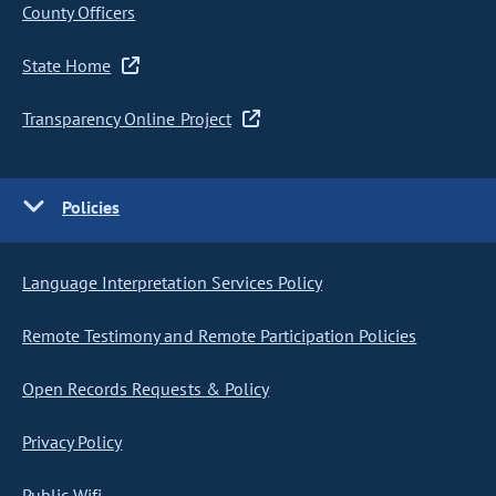
County Officers
State Home
Transparency Online Project
Policies
Language Interpretation Services Policy
Remote Testimony and Remote Participation Policies
Open Records Requests & Policy
Privacy Policy
Public Wifi