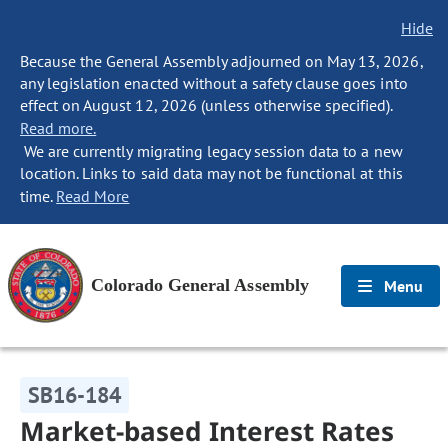
Hide
Because the General Assembly adjourned on May 13, 2026,
any legislation enacted without a safety clause goes into
effect on August 12, 2026 (unless otherwise specified).
Read more.
We are currently migrating legacy session data to a new
location. Links to said data may not be functional at this
time.
Read More
Colorado General Assembly
Menu
SB16-184
Market-based Interest Rates