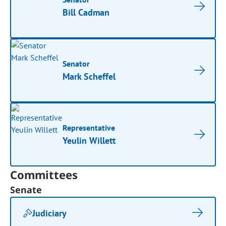
Bill Cadman
Senator
Mark Scheffel
Representative
Yeulin Willett
Committees
Senate
Judiciary