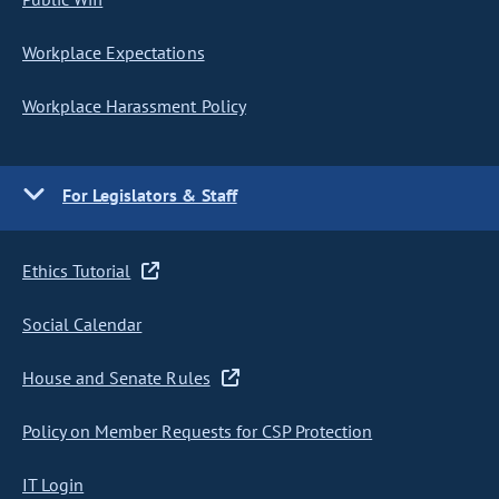
Workplace Expectations
Workplace Harassment Policy
For Legislators & Staff
Ethics Tutorial
Social Calendar
House and Senate Rules
Policy on Member Requests for CSP Protection
IT Login