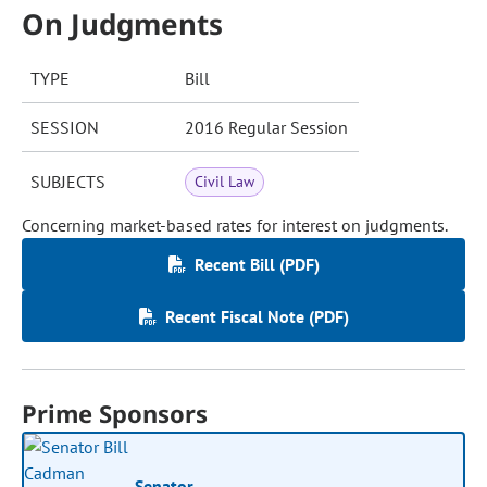
On Judgments
TYPE
Bill
SESSION
2016 Regular Session
SUBJECTS
Civil Law
Concerning market-based rates for interest on judgments.
Recent Bill (PDF)
Recent Fiscal Note (PDF)
Prime Sponsors
Senator