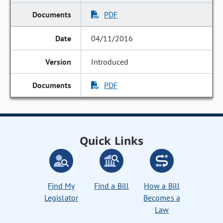
PDF
04/11/2016
Introduced
PDF
Quick Links
Find My
Find a Bill
How a Bill
Legislator
Becomes a
Law