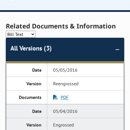
Related Documents & Information
All Versions (3)
05/05/2016
Reengrossed
PDF
05/04/2016
Engrossed