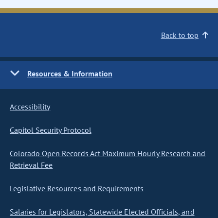
Back to top
Resources & Information
Accessibility
Capitol Security Protocol
Colorado Open Records Act Maximum Hourly Research and
Retrieval Fee
Legislative Resources and Requirements
Salaries for Legislators, Statewide Elected Officials, and