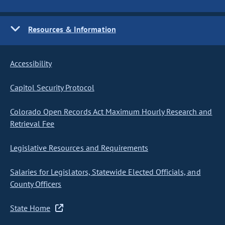
Resources & Information
Accessibility
Capitol Security Protocol
Colorado Open Records Act Maximum Hourly Research and
Retrieval Fee
Legislative Resources and Requirements
Salaries for Legislators, Statewide Elected Officials, and
County Officers
State Home