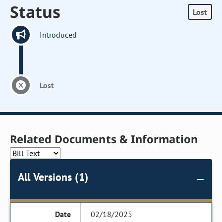
Status
Lost
Introduced
Lost
Related Documents & Information
All Versions (1)
02/18/2025