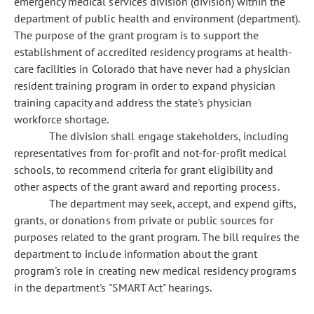
emergency medical services division (division) within the
department of public health and environment (department).
The purpose of the grant program is to support the
establishment of accredited residency programs at health-
care facilities in Colorado that have never had a physician
resident training program in order to expand physician
training capacity and address the state's physician
workforce shortage.
The division shall engage stakeholders, including
representatives from for-profit and not-for-profit medical
schools, to recommend criteria for grant eligibility and
other aspects of the grant award and reporting process.
The department may seek, accept, and expend gifts,
grants, or donations from private or public sources for
purposes related to the grant program. The bill requires the
department to include information about the grant
program's role in creating new medical residency programs
in the department's "SMART Act" hearings.