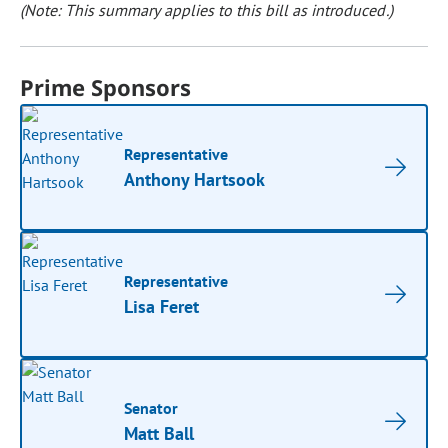
(Note: This summary applies to this bill as introduced.)
Prime Sponsors
Representative
Anthony Hartsook
Representative
Lisa Feret
Senator
Matt Ball