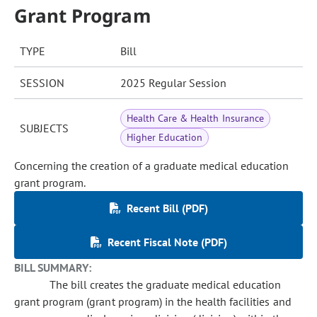
Grant Program
TYPE
Bill
SESSION
2025 Regular Session
Health Care & Health Insurance
SUBJECTS
Higher Education
Concerning the creation of a graduate medical education
grant program.
Recent Bill (PDF)
Recent Fiscal Note (PDF)
BILL SUMMARY:
The bill creates the graduate medical education
grant program (grant program) in the health facilities and