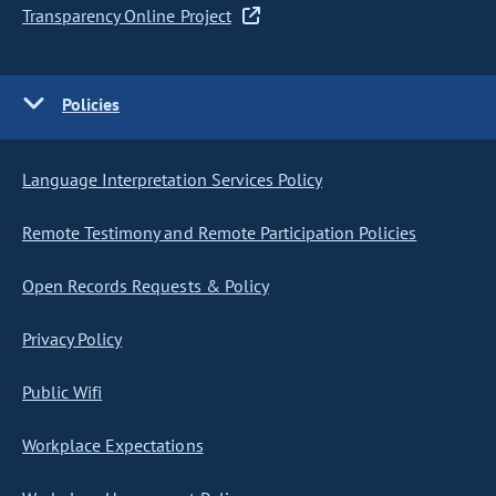
Transparency Online Project
Policies
Language Interpretation Services Policy
Remote Testimony and Remote Participation Policies
Open Records Requests & Policy
Privacy Policy
Public Wifi
Workplace Expectations