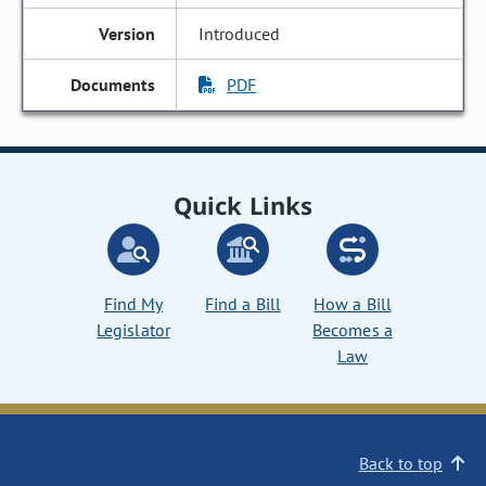
Introduced
PDF
Quick Links
Find My
Find a Bill
How a Bill
Legislator
Becomes a
Law
Back to top