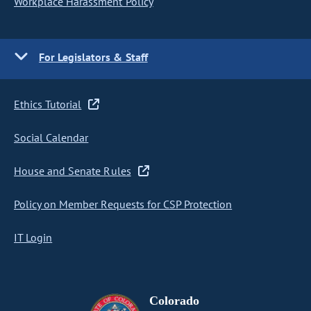
Workplace Harassment Policy
For Legislators & Staff
Ethics Tutorial
Social Calendar
House and Senate Rules
Policy on Member Requests for CSP Protection
IT Login
Colorado