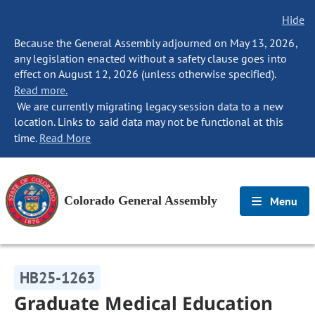
Hide
Because the General Assembly adjourned on May 13, 2026,
any legislation enacted without a safety clause goes into
effect on August 12, 2026 (unless otherwise specified).
Read more.
We are currently migrating legacy session data to a new
location. Links to said data may not be functional at this
time.
Read More
Colorado General Assembly
Menu
HB25-1263
Graduate Medical Education