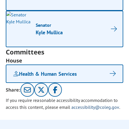
Senator
Kyle Mullica
Committees
House
Health & Human Services
Share:
If you require reasonable accessibility accommodation to
access this content, please email
accessibility@coleg.gov
.