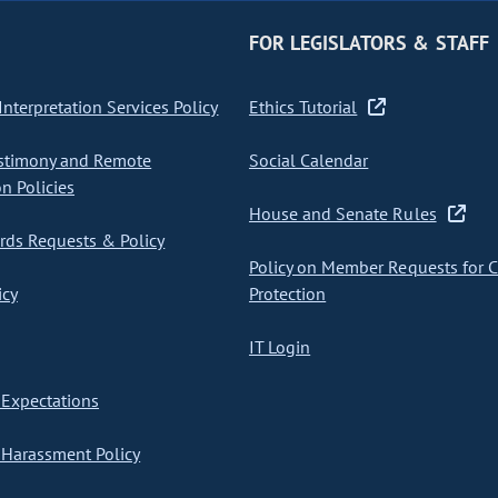
FOR LEGISLATORS & STAFF
nterpretation Services Policy
Ethics Tutorial
stimony and Remote
Social Calendar
on Policies
House and Senate Rules
ds Requests & Policy
Policy on Member Requests for 
icy
Protection
IT Login
Expectations
Harassment Policy