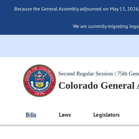
Because the General Assembly adjourned on May 13, 2026, a
We are currently migrating legac
Second Regular Session | 75th Gen
Colorado General
Bills
Laws
Legislators