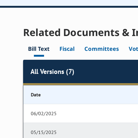
Related Documents & I
Bill Text
Fiscal
Committees
Vo
All Versions (7)
Date
06/02/2025
05/15/2025