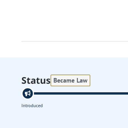
Status
Became Law
Introduced