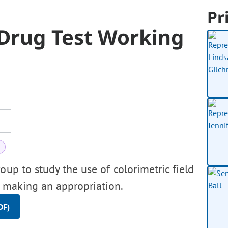
Pr
 Drug Test Working
t
up to study the use of colorimetric field
h, making an appropriation.
DF)