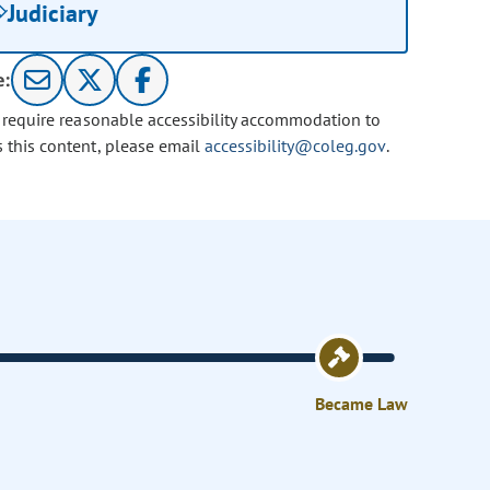
Judiciary
e:
u require reasonable accessibility accommodation to
s this content, please email
accessibility@coleg.gov
.
Became Law