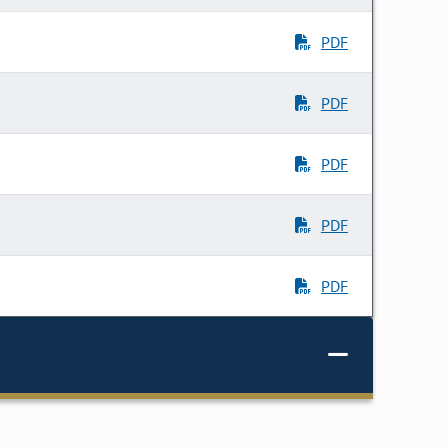
PDF
PDF
PDF
PDF
PDF