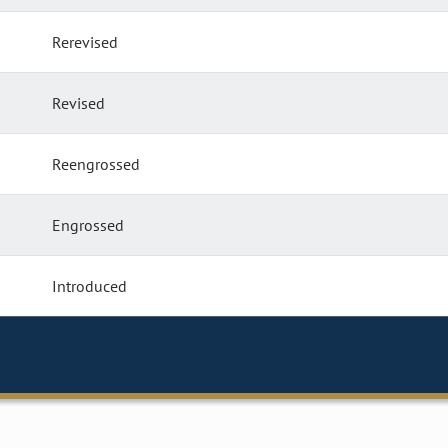
Rerevised
Revised
Reengrossed
Engrossed
Introduced