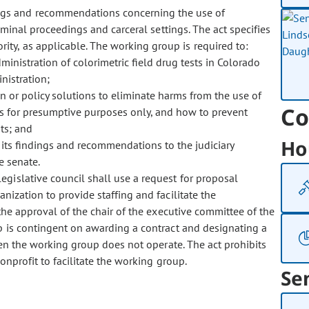
ings and recommendations concerning the use of
riminal proceedings and carceral settings. The act specifies
ty, as applicable. The working group is required to:
inistration of colorimetric field drug tests in Colorado
nistration;
 or policy solutions to eliminate harms from the use of
Co
ests for presumptive purposes only, and how to prevent
ts; and
Ho
 its findings and recommendations to the judiciary
e senate.
legislative council shall use a request for proposal
nization to provide staffing and facilitate the
the approval of the chair of the executive committee of the
up is contingent on awarding a contract and designating a
hen the working group does not operate. The act prohibits
nprofit to facilitate the working group.
Se