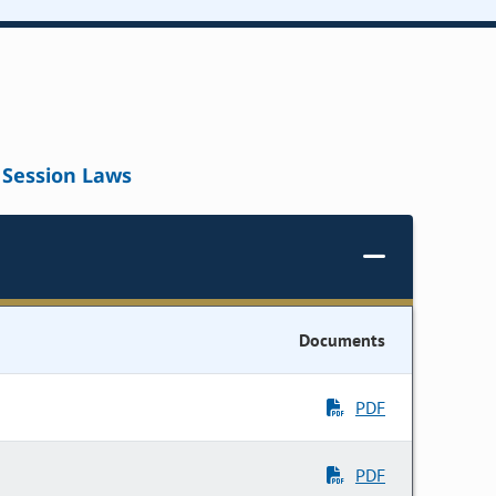
Session Laws
Documents
PDF
PDF