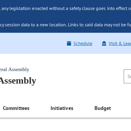
ny legislation enacted without a safety clause goes into effect o
y session data to a new location. Links to said data may not be fu
Schedule
Visit & Lea
eral Assembly
 Assembly
Committees
Initiatives
Budget