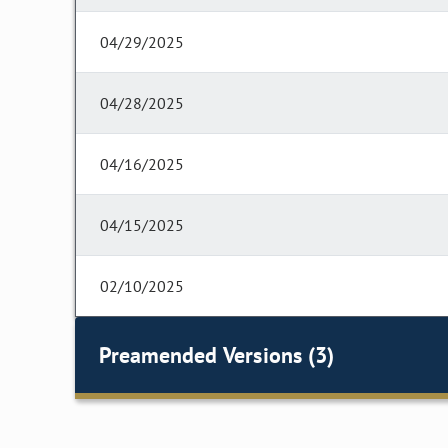
04/29/2025
04/28/2025
04/16/2025
04/15/2025
02/10/2025
Preamended Versions (3)