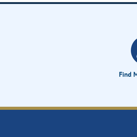
Find M