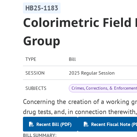
HB25-1183
Colorimetric Field
Group
TYPE
Bill
SESSION
2025 Regular Session
SUBJECTS
Crimes, Corrections, & Enforcemen
Concerning the creation of a working gro
drug tests, and, in connection therewit
Recent Bill (PDF)
Recent Fiscal Note (P
BILL SUMMARY: