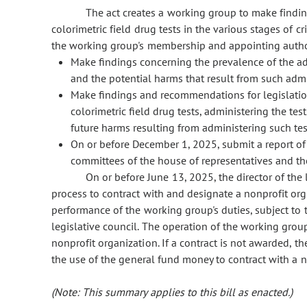
The act creates a working group to make find
colorimetric field drug tests in the various stages of c
the working group's membership and appointing authori
Make findings concerning the prevalence of the adm
and the potential harms that result from such admi
Make findings and recommendations for legislation
colorimetric field drug tests, administering the t
future harms resulting from administering such tes
On or before December 1, 2025, submit a report of
committees of the house of representatives and th
On or before June 13, 2025, the director of the 
process to contract with and designate a nonprofit orga
performance of the working group's duties, subject to 
legislative council. The operation of the working gro
nonprofit organization. If a contract is not awarded, t
the use of the general fund money to contract with a no
(Note: This summary applies to this bill as enacted.)