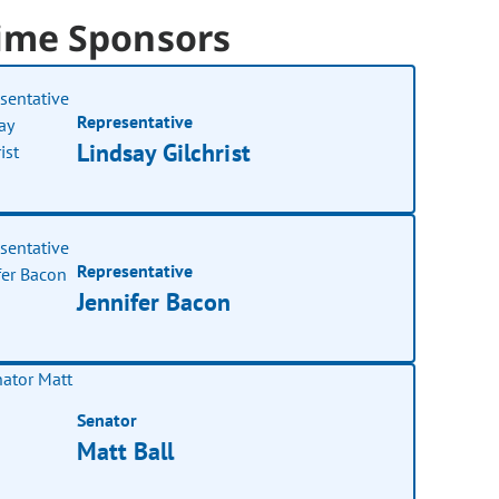
ime Sponsors
Representative
Lindsay Gilchrist
Representative
Jennifer Bacon
Senator
Matt Ball