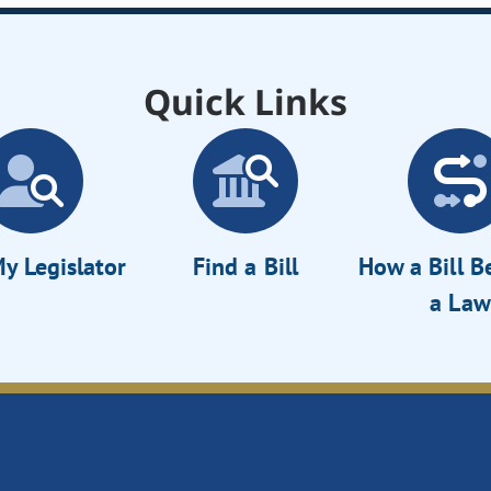
Quick Links
y Legislator
Find a Bill
How a Bill 
a Law