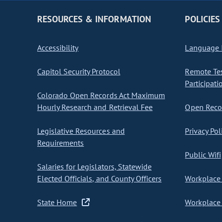
RESOURCES & INFORMATION
POLICIES
Accessibility
Language I
Capitol Security Protocol
Remote Te
Participati
Colorado Open Records Act Maximum
Hourly Research and Retrieval Fee
Open Recor
Legislative Resources and
Privacy Pol
Requirements
Public Wifi
Salaries for Legislators, Statewide
Elected Officials, and County Officers
Workplace 
State Home
Workplace 