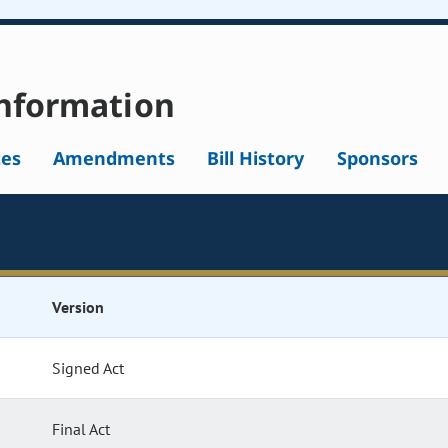
nformation
tes
Amendments
Bill History
Sponsors
Version
Signed Act
Final Act