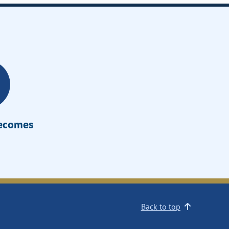
Becomes
Back to top