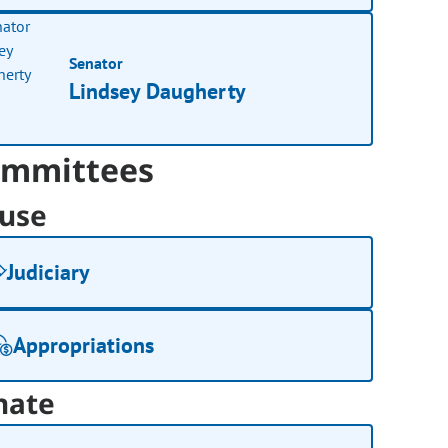
Senator
Lindsey Daugherty
mmittees
use
Judiciary
Appropriations
nate