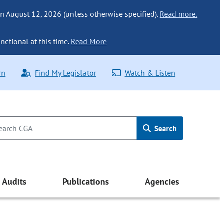
n August 12, 2026 (unless otherwise specified).
Read more.
nctional at this time.
Read More
rn
Find My Legislator
Watch & Listen
Search
Audits
Publications
Agencies