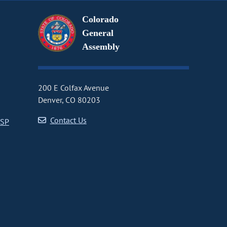
Colorado
General
Assembly
200 E Colfax Avenue
Denver, CO 80203
Contact Us
CSP