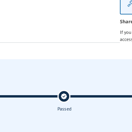
Shar
If yo
acces
Passed