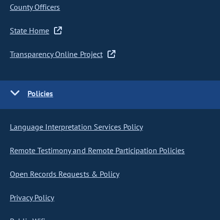
County Officers
State Home
Transparency Online Project
Policies
Language Interpretation Services Policy
Remote Testimony and Remote Participation Policies
Open Records Requests & Policy
Privacy Policy