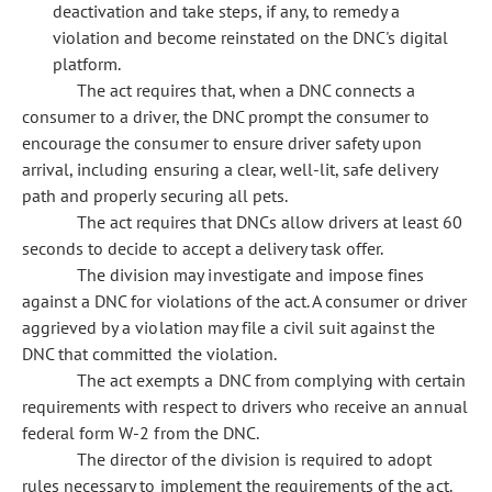
deactivation and take steps, if any, to remedy a
violation and become reinstated on the DNC's digital
platform.
The act requires that, when a DNC connects a
consumer to a driver, the DNC prompt the consumer to
encourage the consumer to ensure driver safety upon
arrival, including ensuring a clear, well-lit, safe delivery
path and properly securing all pets.
The act requires that DNCs allow drivers at least 60
seconds to decide to accept a delivery task offer.
The division may investigate and impose fines
against a DNC for violations of the act. A consumer or driver
aggrieved by a violation may file a civil suit against the
DNC that committed the violation.
The act exempts a DNC from complying with certain
requirements with respect to drivers who receive an annual
federal form W-2 from the DNC.
The director of the division is required to adopt
rules necessary to implement the requirements of the act.