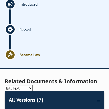
Introduced
Passed
Became Law
Related Documents & Information
All Versions (7)