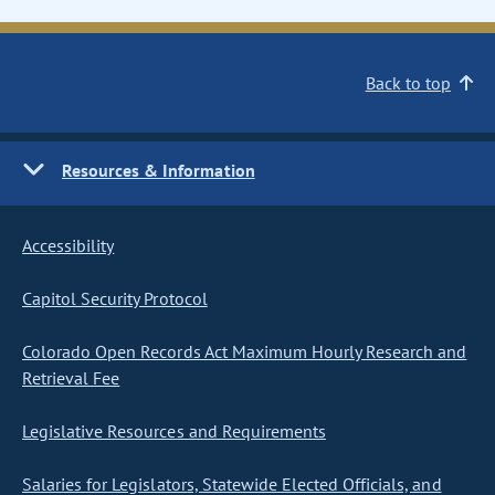
Back to top
Resources & Information
Accessibility
Capitol Security Protocol
Colorado Open Records Act Maximum Hourly Research and
Retrieval Fee
Legislative Resources and Requirements
Salaries for Legislators, Statewide Elected Officials, and