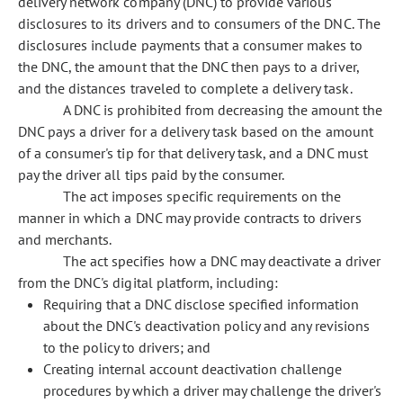
delivery network company (DNC) to provide various
disclosures to its drivers and to consumers of the DNC. The
disclosures include payments that a consumer makes to
the DNC, the amount that the DNC then pays to a driver,
and the distances traveled to complete a delivery task.
A DNC is prohibited from decreasing the amount the
DNC pays a driver for a delivery task based on the amount
of a consumer's tip for that delivery task, and a DNC must
pay the driver all tips paid by the consumer.
The act imposes specific requirements on the
manner in which a DNC may provide contracts to drivers
and merchants.
The act specifies how a DNC may deactivate a driver
from the DNC's digital platform, including:
Requiring that a DNC disclose specified information
about the DNC's deactivation policy and any revisions
to the policy to drivers; and
Creating internal account deactivation challenge
procedures by which a driver may challenge the driver's