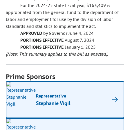
For the 2024-25 state fiscal year, $163,409 is
appropriated from the general fund to the department of
labor and employment for use by the division of labor
standards and statistics to implement the act.
APPROVED
by Governor June 4, 2024
PORTIONS EFFECTIVE
August 7, 2024
PORTIONS EFFECTIVE
January 1, 2025
(Note: This summary applies to this bill as enacted.)
Prime Sponsors
Representative
Stephanie Vigil