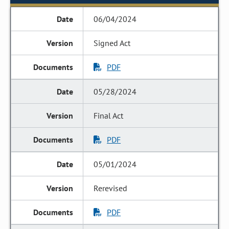
06/04/2024
Signed Act
PDF
05/28/2024
Final Act
PDF
05/01/2024
Rerevised
PDF