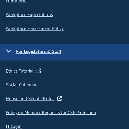
Public Wifi
Workplace Expectations
Workplace Harassment Policy
For Legislators & Staff
Ethics Tutorial
Social Calendar
House and Senate Rules
Policy on Member Requests for CSP Protection
IT Login