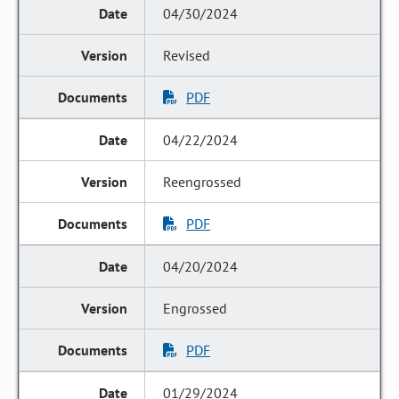
04/30/2024
Revised
PDF
04/22/2024
Reengrossed
PDF
04/20/2024
Engrossed
PDF
01/29/2024