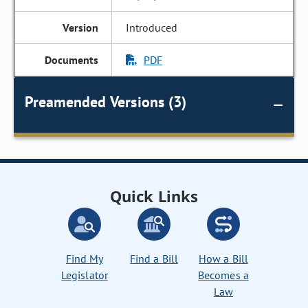
Introduced
PDF
Preamended Versions (3)
Quick Links
Find My
Find a Bill
How a Bill
Legislator
Becomes a
Law