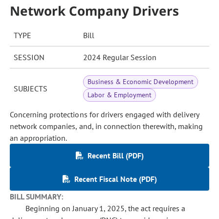
Network Company Drivers
TYPE
Bill
SESSION
2024 Regular Session
Business & Economic Development
SUBJECTS
Labor & Employment
Concerning protections for drivers engaged with delivery
network companies, and, in connection therewith, making
an appropriation.
Recent Bill (PDF)
Recent Fiscal Note (PDF)
BILL SUMMARY:
Beginning on January 1, 2025, the act requires a