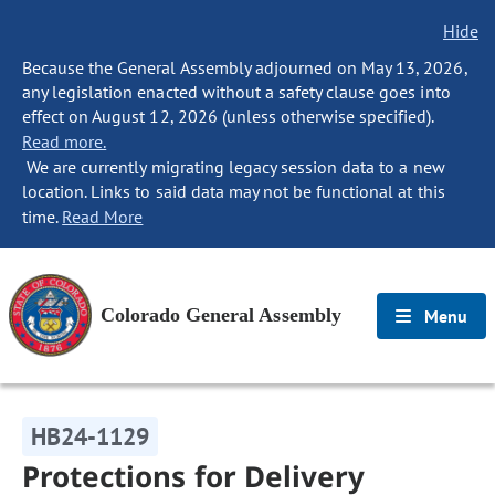
Hide
Because the General Assembly adjourned on May 13, 2026,
any legislation enacted without a safety clause goes into
effect on August 12, 2026 (unless otherwise specified).
Read more.
We are currently migrating legacy session data to a new
location. Links to said data may not be functional at this
time.
Read More
Colorado General Assembly
Menu
HB24-1129
Protections for Delivery