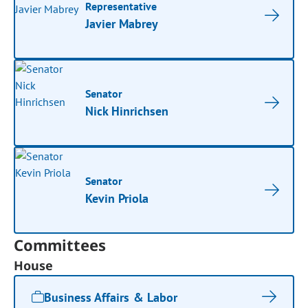
Representative
Javier Mabrey
Senator
Nick Hinrichsen
Senator
Kevin Priola
Committees
House
Business Affairs & Labor