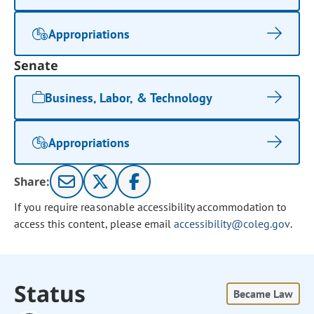
Appropriations
Senate
Business, Labor, & Technology
Appropriations
Share:
If you require reasonable accessibility accommodation to
access this content, please email
accessibility@coleg.gov
.
Status
Became Law