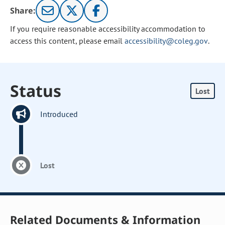
Share:
If you require reasonable accessibility accommodation to
access this content, please email
accessibility@coleg.gov
.
Status
Lost
Introduced
Lost
Related Documents & Information