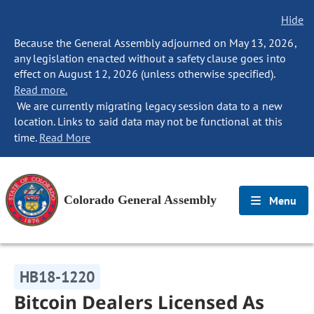
Hide
Because the General Assembly adjourned on May 13, 2026,
any legislation enacted without a safety clause goes into
effect on August 12, 2026 (unless otherwise specified).
Read more.
We are currently migrating legacy session data to a new
location. Links to said data may not be functional at this
time.
Read More
Colorado General Assembly
Menu
HB18-1220
Bitcoin Dealers Licensed As