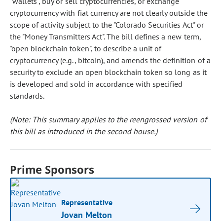
"wallets", buy or sell cryptocurrencies, or exchange
cryptocurrency with fiat currency are not clearly outside the
scope of activity subject to the "Colorado Securities Act" or
the "Money Transmitters Act". The bill defines a new term,
"open blockchain token", to describe a unit of
cryptocurrency (e.g., bitcoin), and amends the definition of a
security to exclude an open blockchain token so long as it
is developed and sold in accordance with specified
standards.
(Note: This summary applies to the reengrossed version of
this bill as introduced in the second house.)
Prime Sponsors
Representative
Jovan Melton