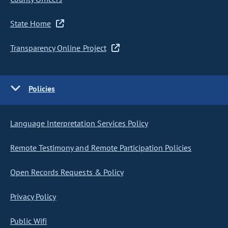
State Home
Transparency Online Project
Policies
Language Interpretation Services Policy
Remote Testimony and Remote Participation Policies
Open Records Requests & Policy
Privacy Policy
Public Wifi