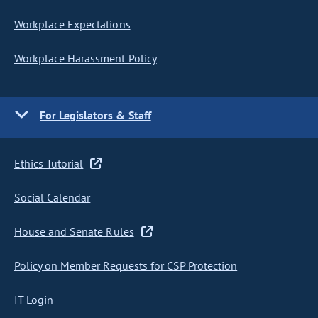
Workplace Expectations
Workplace Harassment Policy
For Legislators & Staff
Ethics Tutorial
Social Calendar
House and Senate Rules
Policy on Member Requests for CSP Protection
IT Login