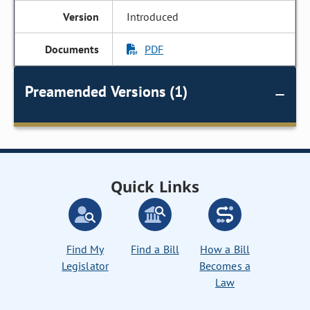
Introduced
PDF
Preamended Versions (1)
Quick Links
Find My
Find a Bill
How a Bill
Legislator
Becomes a
Law