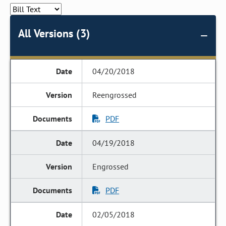
All Versions (3)
04/20/2018
Reengrossed
PDF
04/19/2018
Engrossed
PDF
02/05/2018