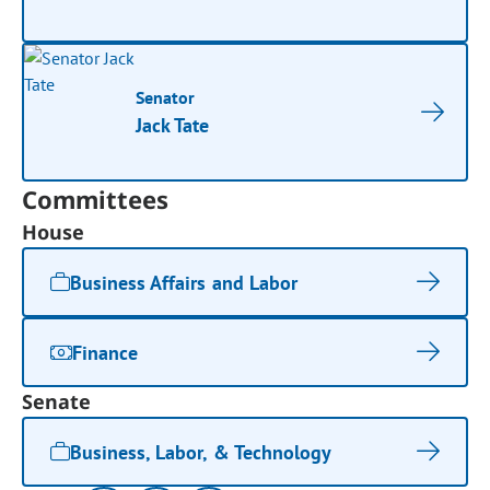
Senator
Jack Tate
Committees
House
Business Affairs and Labor
Finance
Senate
Business, Labor, & Technology