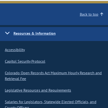
Back to top
Resources & Information
Accessibility
Capitol Security Protocol
Colorado Open Records Act Maximum Hourly Research and
Retrieval Fee
Legislative Resources and Requirements
Salaries for Legislators, Statewide Elected Officials, and
County Officers