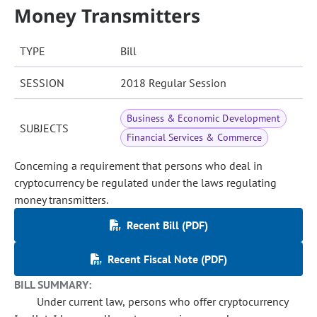
Money Transmitters
TYPE
Bill
SESSION
2018 Regular Session
Business & Economic Development
SUBJECTS
Financial Services & Commerce
Concerning a requirement that persons who deal in
cryptocurrency be regulated under the laws regulating
money transmitters.
Recent Bill (PDF)
Recent Fiscal Note (PDF)
BILL SUMMARY:
Under current law, persons who offer cryptocurrency