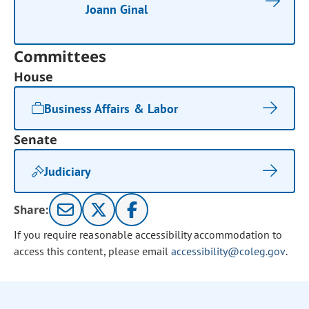
Joann Ginal
Committees
House
Business Affairs & Labor
Senate
Judiciary
Share:
If you require reasonable accessibility accommodation to
access this content, please email
accessibility@coleg.gov
.