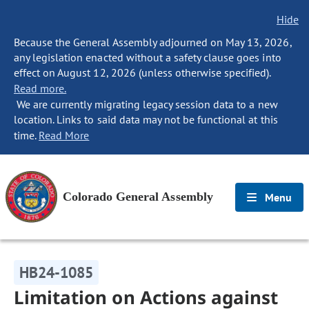
Hide
Because the General Assembly adjourned on May 13, 2026,
any legislation enacted without a safety clause goes into
effect on August 12, 2026 (unless otherwise specified).
Read more.
We are currently migrating legacy session data to a new
location. Links to said data may not be functional at this
time.
Read More
Colorado General Assembly
Menu
HB24-1085
Limitation on Actions against