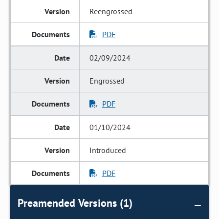
Reengrossed
PDF
02/09/2024
Engrossed
PDF
01/10/2024
Introduced
PDF
Preamended Versions (1)