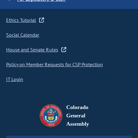
Ethics Tutorial
Social Calendar
House and Senate Rules
Policy on Member Requests for CSP Protection
IT Login
Colorado
General
Assembly