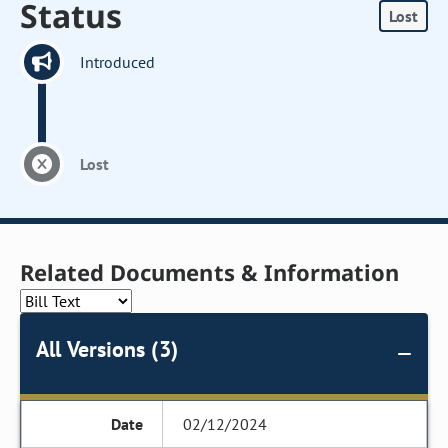
Status
Lost
Introduced
Lost
Related Documents & Information
All Versions (3)
02/12/2024