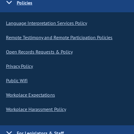
Policies
Language Interpretation Services Policy
Remote Testimony and Remote Participation Policies
Open Records Requests & Policy
Privacy Policy
Public Wifi
Workplace Expectations
Workplace Harassment Policy
For Legislators & Staff