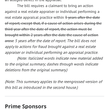
The bill requires a claimant to bring an action
against a real estate appraiser or individual performing a
real estate appraisal practice within
3 years after the date
of report; except that, if a cause of action arises during the
third year after the date of report, the action must be
brought within 2 years after the date the cause of action
arose
5 years after the date of report.
The bill does not
apply to actions for fraud brought against a real estate
appraiser or individual performing an appraisal practice.
(Note: Italicized words indicate new material added
to the original summary; dashes through words indicate
deletions from the original summary.)
(Note: This summary applies to the reengrossed version of
this bill as introduced in the second house.)
Prime Sponsors