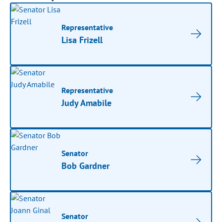
Representative
Lisa Frizell
Representative
Judy Amabile
Senator
Bob Gardner
Senator