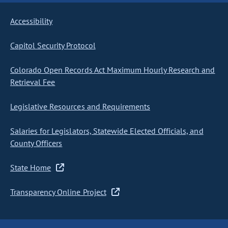
Accessibility
Capitol Security Protocol
Colorado Open Records Act Maximum Hourly Research and
Retrieval Fee
Legislative Resources and Requirements
Salaries for Legislators, Statewide Elected Officials, and
County Officers
State Home
Transparency Online Project