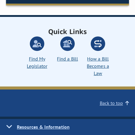
Quick Links
Find My
Find a Bill
How a Bill
Legislator
Becomes a
Law
Back to top
Resources & Information