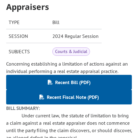
Appraisers
TYPE
Bill
SESSION
2024 Regular Session
SUBJECTS
Courts & Judicial
Concerning establishing a limitation of actions against an
individual performing a real estate appraisal practice.
Recent Bill (PDF)
Recent Fiscal Note (PDF)
BILL SUMMARY:
Under current law, the statute of limitation to bring
a claim against a real estate appraiser does not commence
until the party filing the claim discovers, or should discover,
an alleged defect in the appraisal.