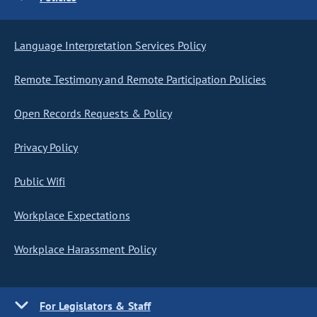
Language Interpretation Services Policy
Remote Testimony and Remote Participation Policies
Open Records Requests & Policy
Privacy Policy
Public Wifi
Workplace Expectations
Workplace Harassment Policy
For Legislators & Staff