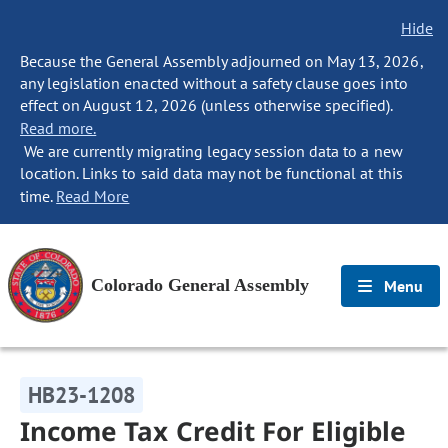
Hide
Because the General Assembly adjourned on May 13, 2026,
any legislation enacted without a safety clause goes into
effect on August 12, 2026 (unless otherwise specified).
Read more.
We are currently migrating legacy session data to a new
location. Links to said data may not be functional at this
time.
Read More
Colorado General Assembly
Menu
HB23-1208
Income Tax Credit For Eligible