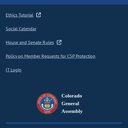
Ethics Tutorial
Social Calendar
House and Senate Rules
Policy on Member Requests for CSP Protection
IT Login
Colorado
General
Assembly