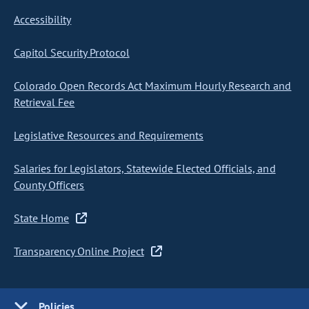
Accessibility
Capitol Security Protocol
Colorado Open Records Act Maximum Hourly Research and
Retrieval Fee
Legislative Resources and Requirements
Salaries for Legislators, Statewide Elected Officials, and
County Officers
State Home
Transparency Online Project
Policies