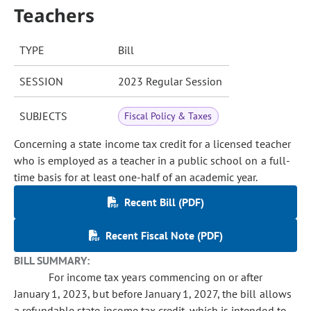
Teachers
TYPE
Bill
SESSION
2023 Regular Session
SUBJECTS
Fiscal Policy & Taxes
Concerning a state income tax credit for a licensed teacher
who is employed as a teacher in a public school on a full-
time basis for at least one-half of an academic year.
Recent Bill (PDF)
Recent Fiscal Note (PDF)
BILL SUMMARY:
For income tax years commencing on or after
January 1, 2023, but before January 1, 2027, the bill allows
a refundable state income tax credit, which is intended to