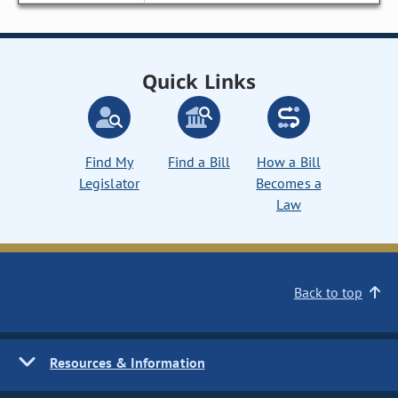
Quick Links
Find My
Find a Bill
How a Bill
Legislator
Becomes a
Law
Back to top
Resources & Information