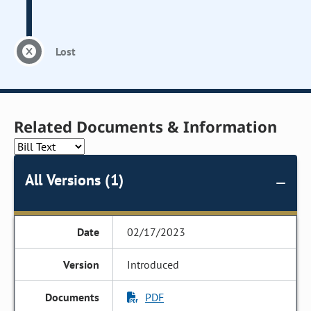
Lost
Related Documents & Information
All Versions (1)
02/17/2023
Introduced
PDF