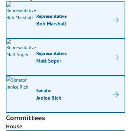
Representative
Bob Marshall
Representative
Matt Soper
Senator
Janice Rich
Committees
House