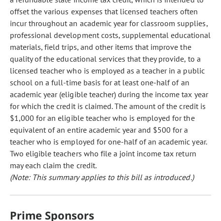
offset the various expenses that licensed teachers often
incur throughout an academic year for classroom supplies,
professional development costs, supplemental educational
materials, field trips, and other items that improve the
quality of the educational services that they provide, to a
licensed teacher who is employed as a teacher in a public
school on a full-time basis for at least one-half of an
academic year (eligible teacher) during the income tax year
for which the credit is claimed. The amount of the credit is
$1,000 for an eligible teacher who is employed for the
equivalent of an entire academic year and $500 for a
teacher who is employed for one-half of an academic year.
Two eligible teachers who file a joint income tax return
may each claim the credit.
(Note: This summary applies to this bill as introduced.)
Prime Sponsors