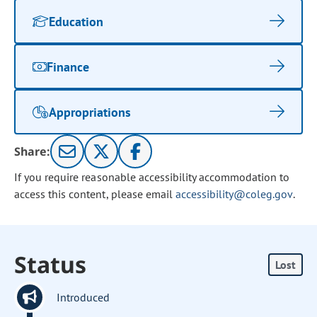
Education
Finance
Appropriations
Share:
If you require reasonable accessibility accommodation to
access this content, please email
accessibility@coleg.gov
.
Status
Lost
Introduced