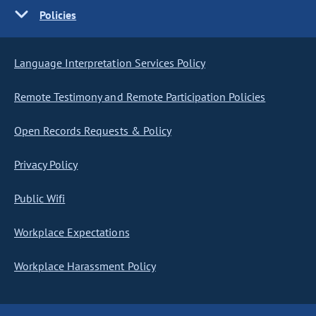
Policies
Language Interpretation Services Policy
Remote Testimony and Remote Participation Policies
Open Records Requests & Policy
Privacy Policy
Public Wifi
Workplace Expectations
Workplace Harassment Policy