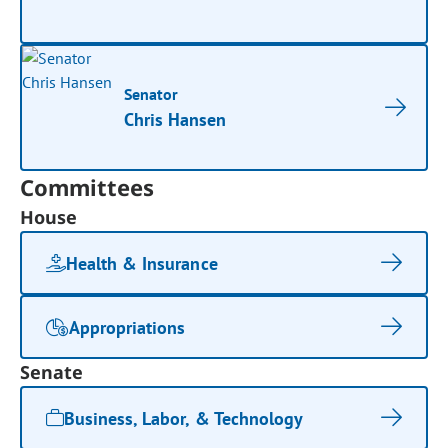
Senator
Chris Hansen
Committees
House
Health & Insurance
Appropriations
Senate
Business, Labor, & Technology