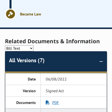
Became Law
Related Documents & Information
All Versions (7)
06/08/2022
Signed Act
PDF