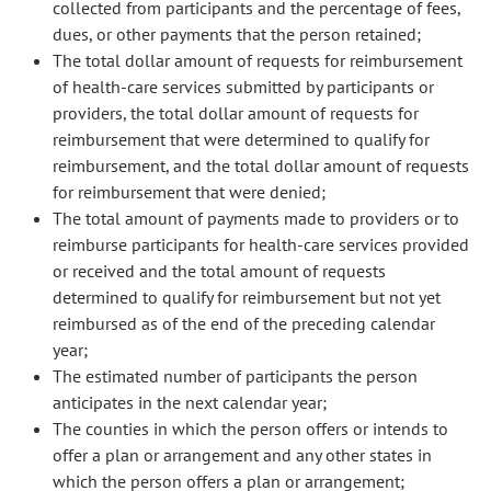
collected from participants and the percentage of fees,
dues, or other payments that the person retained;
The total dollar amount of requests for reimbursement
of health-care services submitted by participants or
providers, the total dollar amount of requests for
reimbursement that were determined to qualify for
reimbursement, and the total dollar amount of requests
for reimbursement that were denied;
The total amount of payments made to providers or to
reimburse participants for health-care services provided
or received and the total amount of requests
determined to qualify for reimbursement but not yet
reimbursed as of the end of the preceding calendar
year;
The estimated number of participants the person
anticipates in the next calendar year;
The counties in which the person offers or intends to
offer a plan or arrangement and any other states in
which the person offers a plan or arrangement;