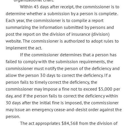
Within 45 days after receipt, the commissioner is to
determine whether a submission by a person is complete.
Each year, the commissioner is to compile a report
summarizing the information submitted by persons and
post the report on the division of insurance (division)
website. The commissioner is authorized to adopt rules to
implement the act.
If the commissioner determines that a person has
failed to comply with the submission requirements, the
commissioner must notify the person of the deficiency and
allow the person 30 days to correct the deficiency. If a
person fails to timely correct the deficiency, the
commissioner may impose a fine not to exceed $5,000 per
day, and if the person fails to correct the deficiency within
30 days after the initial fine is imposed, the commissioner
may issue an emergency cease-and-desist order against the
person.
The act appropriates $84,568 from the division of