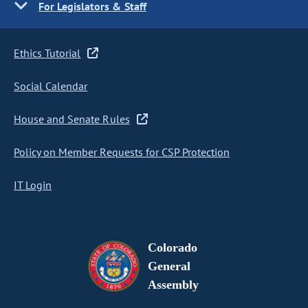
For Legislators & Staff
Ethics Tutorial
Social Calendar
House and Senate Rules
Policy on Member Requests for CSP Protection
IT Login
Colorado
General
Assembly