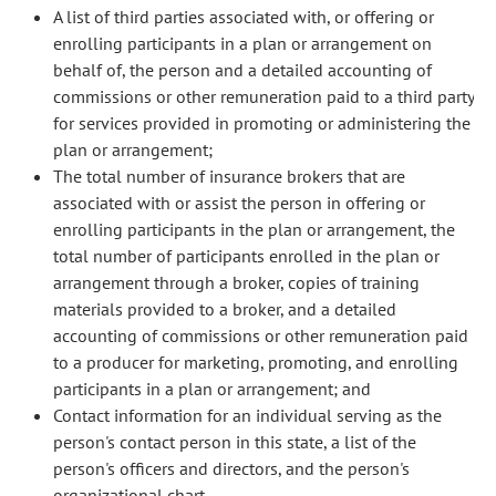
A list of third parties associated with, or offering or
enrolling participants in a plan or arrangement on
behalf of, the person and a detailed accounting of
commissions or other remuneration paid to a third party
for services provided in promoting or administering the
plan or arrangement;
The total number of insurance brokers that are
associated with or assist the person in offering or
enrolling participants in the plan or arrangement, the
total number of participants enrolled in the plan or
arrangement through a broker, copies of training
materials provided to a broker, and a detailed
accounting of commissions or other remuneration paid
to a producer for marketing, promoting, and enrolling
participants in a plan or arrangement; and
Contact information for an individual serving as the
person's contact person in this state, a list of the
person's officers and directors, and the person's
organizational chart.