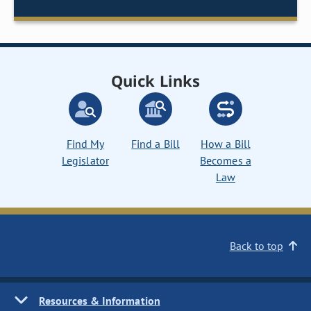
Quick Links
Find My
Find a Bill
How a Bill
Legislator
Becomes a
Law
Back to top
Resources & Information