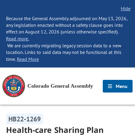
Hide
Because the General Assembly adjourned on May 13, 2026,
any legislation enacted without a safety clause goes into
effect on August 12, 2026 (unless otherwise specified).
Read more.
We are currently migrating legacy session data to a new
location. Links to said data may not be functional at this
time.
Read More
Colorado General Assembly
Menu
HB22-1269
Health-care Sharing Plan