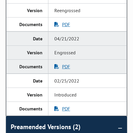
Reengrossed
PDF
04/21/2022
Engrossed
PDF
02/25/2022
Introduced
PDF
Preamended Versions (2)