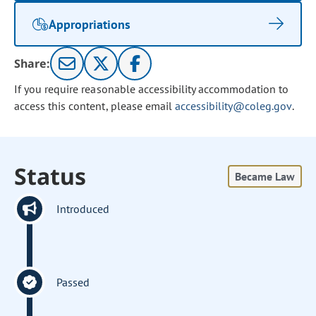
Appropriations
Share:
If you require reasonable accessibility accommodation to
access this content, please email
accessibility@coleg.gov
.
Status
Became Law
Introduced
Passed