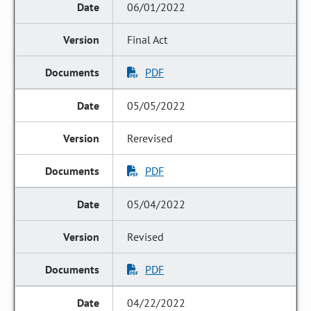
06/01/2022
Final Act
PDF
05/05/2022
Rerevised
PDF
05/04/2022
Revised
PDF
04/22/2022