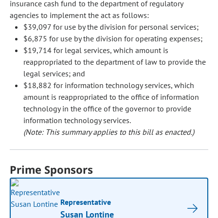
insurance cash fund to the department of regulatory
agencies to implement the act as follows:
$39,097 for use by the division for personal services;
$6,875 for use by the division for operating expenses;
$19,714 for legal services, which amount is
reappropriated to the department of law to provide the
legal services; and
$18,882 for information technology services, which
amount is reappropriated to the office of information
technology in the office of the governor to provide
information technology services.
(Note: This summary applies to this bill as enacted.)
Prime Sponsors
Representative
Susan Lontine