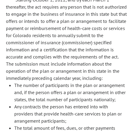
thereafter, the act requires any person that is not authorized
to engage in the business of insurance in this state but that
offers or intends to offer a plan or arrangement to facilitate
payment or reimbursement of health-care costs or services
for Colorado residents to annually submit to the
commissioner of insurance (commissioner) specified
information and a certification that the information is
accurate and complies with the requirements of the act.
The submission must include information about the
operation of the plan or arrangement in this state in the
immediately preceding calendar year, including:
The number of participants in the plan or arrangement
and, if the person offers a plan or arrangement in other
states, the total number of participants nationally;
Any contracts the person has entered into with
providers that provide health-care services to plan or
arrangement participants;
The total amount of fees, dues, or other payments