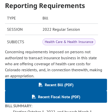
Reporting Requirements
TYPE
Bill
SESSION
2022 Regular Session
SUBJECTS
Health Care & Health Insurance
Concerning requirements imposed on persons not
authorized to transact insurance business in this state
who are offering coverage of health-care costs for
Colorado residents, and, in connection therewith, making
an appropriation.
Recent Bill (PDF)
Recent Fiscal Note (PDF)
BILL SUMMARY:
Starting October 1, 2022, and by each March 1