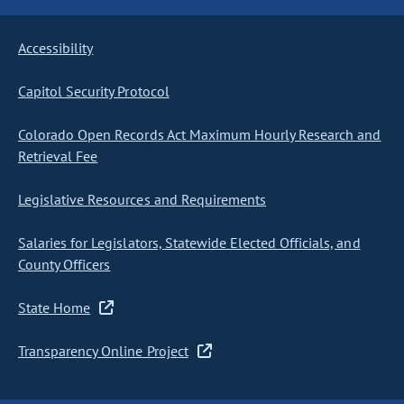
Accessibility
Capitol Security Protocol
Colorado Open Records Act Maximum Hourly Research and
Retrieval Fee
Legislative Resources and Requirements
Salaries for Legislators, Statewide Elected Officials, and
County Officers
State Home
Transparency Online Project