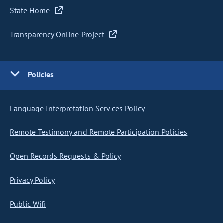
State Home
Transparency Online Project
Policies
Language Interpretation Services Policy
Remote Testimony and Remote Participation Policies
Open Records Requests & Policy
Privacy Policy
Public Wifi