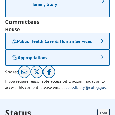
Tammy Story
Committees
House
Public Health Care & Human Services
Appropriations
Share:
If you require reasonable accessibility accommodation to
access this content, please email
accessibility@coleg.gov
.
Status
Lost