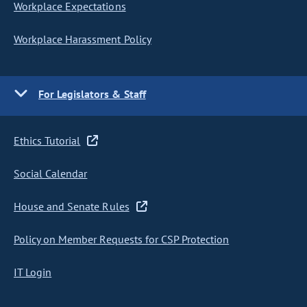
Workplace Expectations
Workplace Harassment Policy
For Legislators & Staff
Ethics Tutorial
Social Calendar
House and Senate Rules
Policy on Member Requests for CSP Protection
IT Login