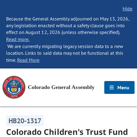
Hide
Because the General Assembly adjourned on May 13, 2026,
any legislation enacted without a safety clause goes into
effect on August 12, 2026 (unless otherwise specified).
Read more.
We are currently migrating legacy session data to a new
location. Links to said data may not be functional at this
time.
Read More
Colorado General Assembly
Menu
HB20-1317
Colorado Children's Trust Fund