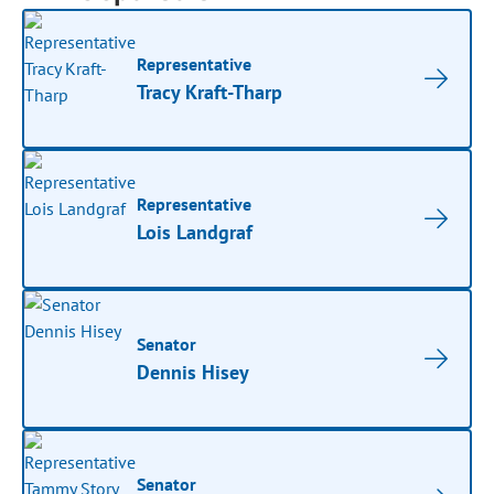
Representative
Tracy Kraft-Tharp
Representative
Lois Landgraf
Senator
Dennis Hisey
Senator