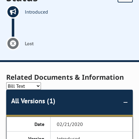
Introduced
Lost
Related Documents & Information
All Versions (1)
02/21/2020
Introduced