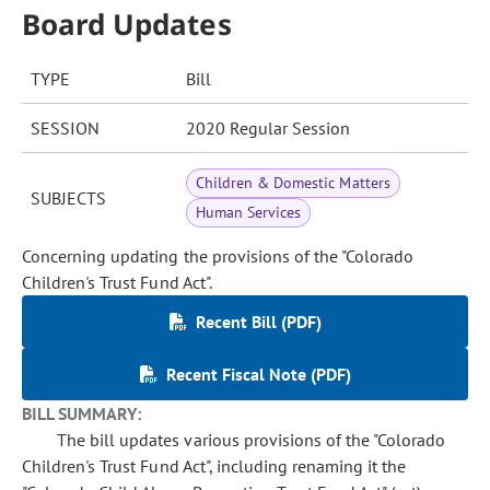
Board Updates
TYPE
Bill
SESSION
2020 Regular Session
Children & Domestic Matters
SUBJECTS
Human Services
Concerning updating the provisions of the "Colorado
Children's Trust Fund Act".
Recent Bill (PDF)
Recent Fiscal Note (PDF)
BILL SUMMARY:
The bill updates various provisions of the "Colorado
Children's Trust Fund Act", including renaming it the