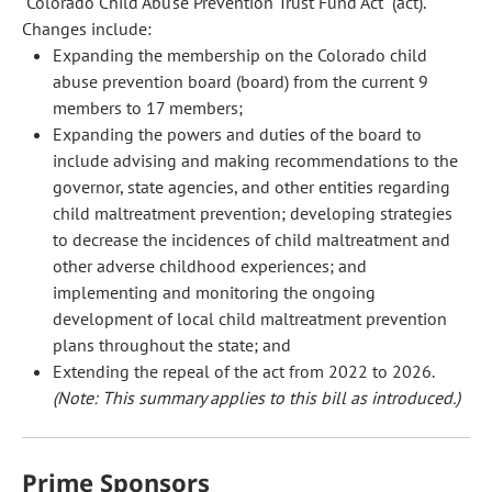
"Colorado Child Abuse Prevention Trust Fund Act" (act).
Changes include:
Expanding the membership on the Colorado child
abuse prevention board (board) from the current 9
members to 17 members;
Expanding the powers and duties of the board to
include advising and making recommendations to the
governor, state agencies, and other entities regarding
child maltreatment prevention; developing strategies
to decrease the incidences of child maltreatment and
other adverse childhood experiences; and
implementing and monitoring the ongoing
development of local child maltreatment prevention
plans throughout the state; and
Extending the repeal of the act from 2022 to 2026.
(Note: This summary applies to this bill as introduced.)
Prime Sponsors