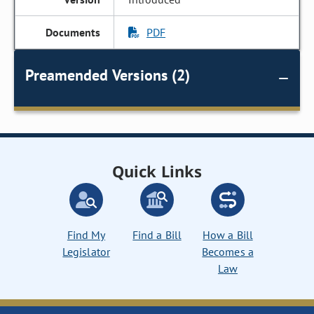
PDF
Preamended Versions (2)
Quick Links
Find My
Find a Bill
How a Bill
Legislator
Becomes a
Law