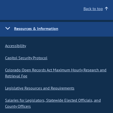
Back to top
Resources & Information
Accessibility
Capitol Security Protocol
Colorado Open Records Act Maximum Hourly Research and
Retrieval Fee
Legislative Resources and Requirements
Salaries for Legislators, Statewide Elected Officials, and
County Officers