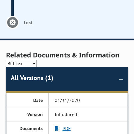
Lost
Related Documents & Information
All Versions (1)
01/31/2020
Introduced
PDF