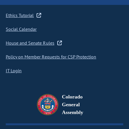
Ethics Tutorial
Social Calendar
House and Senate Rules
Policy on Member Requests for CSP Protection
IT Login
Colorado
General
Assembly