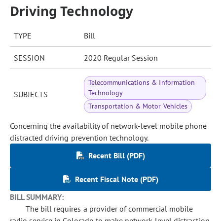
Driving Technology
TYPE
Bill
SESSION
2020 Regular Session
Telecommunications & Information
Technology
SUBJECTS
Transportation & Motor Vehicles
Concerning the availability of network-level mobile phone
distracted driving prevention technology.
Recent Bill (PDF)
Recent Fiscal Note (PDF)
BILL SUMMARY:
The bill requires a provider of commercial mobile
radio service in Colorado to make network-level distraction