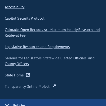
Accessibility
Capitol Security Protocol
Colorado Open Records Act Maximum Hourly Research and
Retrieval Fee
Legislative Resources and Requirements
Salaries for Legislators, Statewide Elected Officials, and
County Officers
State Home
Transparency Online Project
Policies