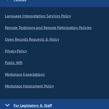
Language Interpretation Services Policy
Remote Testimony and Remote Participation Policies
Open Records Requests & Policy
Privacy Policy
Public Wifi
Workplace Expectations
Workplace Harassment Policy
For Legislators & Staff