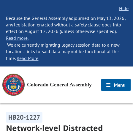
Hide
Because the General Assembly adjourned on May 13, 2026,
any legislation enacted without a safety clause goes into
effect on August 12, 2026 (unless otherwise specified).
Read more.
We are currently migrating legacy session data to a new
location. Links to said data may not be functional at this
time.
Read More
Colorado General Assembly
Menu
HB20-1227
Network-level Distracted