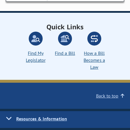
Quick Links
Find My
Find a Bill
How a Bill
Legislator
Becomes a
Law
Back to top
Resources & Information