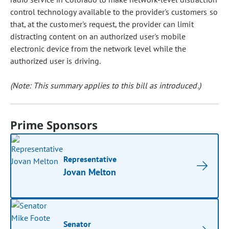
control technology available to the provider's customers so
that, at the customer's request, the provider can limit
distracting content on an authorized user's mobile
electronic device from the network level while the
authorized user is driving.
(Note: This summary applies to this bill as introduced.)
Prime Sponsors
Representative
Jovan Melton
Senator