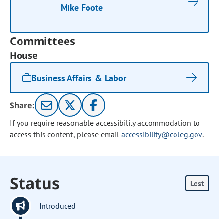
Mike Foote
Committees
House
Business Affairs & Labor
Share:
If you require reasonable accessibility accommodation to
access this content, please email
accessibility@coleg.gov
.
Status
Lost
Introduced