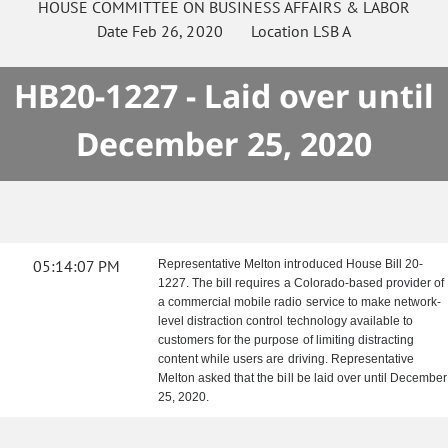
HOUSE
COMMITTEE ON
BUSINESS AFFAIRS & LABOR
Date
Feb 26, 2020
Location
LSB A
HB20-1227 - Laid over until
December 25, 2020
05:14:07 PM
Representative Melton introduced House Bill 20-
1227. The bill requires a Colorado-based provider of
a commercial mobile radio service to make network-
level distraction control technology available to
customers for the purpose of limiting distracting
content while users are driving. Representative
Melton asked that the bill be laid over until December
25, 2020.