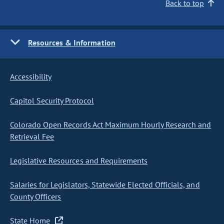
Back to top
Resources & Information
Accessibility
Capitol Security Protocol
Colorado Open Records Act Maximum Hourly Research and
Retrieval Fee
Legislative Resources and Requirements
Salaries for Legislators, Statewide Elected Officials, and
County Officers
State Home