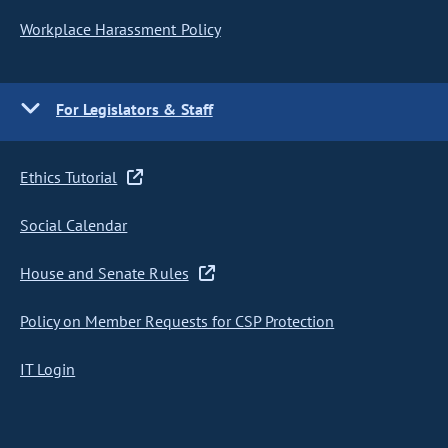
Workplace Harassment Policy
For Legislators & Staff
Ethics Tutorial
Social Calendar
House and Senate Rules
Policy on Member Requests for CSP Protection
IT Login