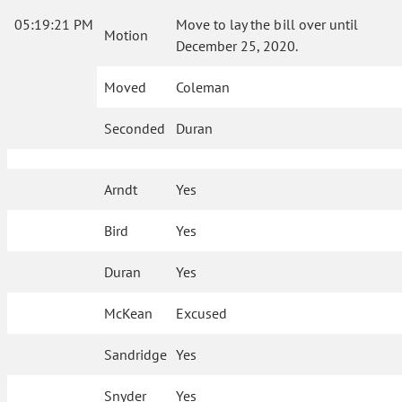
05:19:21 PM
Move to lay the bill over until
Motion
December 25, 2020.
Moved
Coleman
Seconded
Duran
Arndt
Yes
Bird
Yes
Duran
Yes
McKean
Excused
Sandridge
Yes
Snyder
Yes