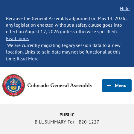
Hide
Because the General Assembly adjourned on May 13, 2026,
any legislation enacted without a safety clause goes into
effect on August 12, 2026 (unless otherwise specified).
Read more.
We are currently migrating legacy session data to a new
location. Links to said data may not be functional at this
time.
Read More
Colorado General Assembly
Menu
PUBLIC
BILL SUMMARY For HB20-1227