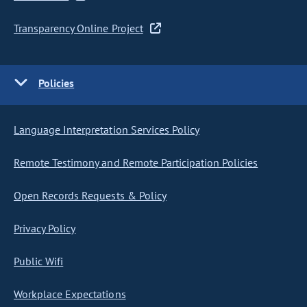
Transparency Online Project
Policies
Language Interpretation Services Policy
Remote Testimony and Remote Participation Policies
Open Records Requests & Policy
Privacy Policy
Public Wifi
Workplace Expectations