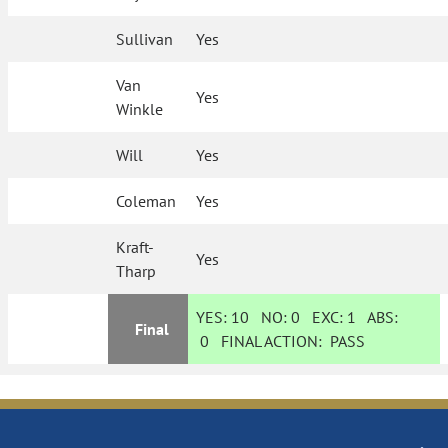
Sullivan
Yes
Van
Yes
Winkle
Will
Yes
Coleman
Yes
Kraft-
Yes
Tharp
YES:
10
NO:
0
EXC:
1
ABS:
Final
0
FINAL ACTION:
PASS