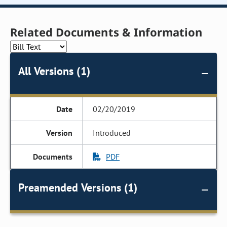
Related Documents & Information
All Versions (1)
02/20/2019
Introduced
PDF
Preamended Versions (1)