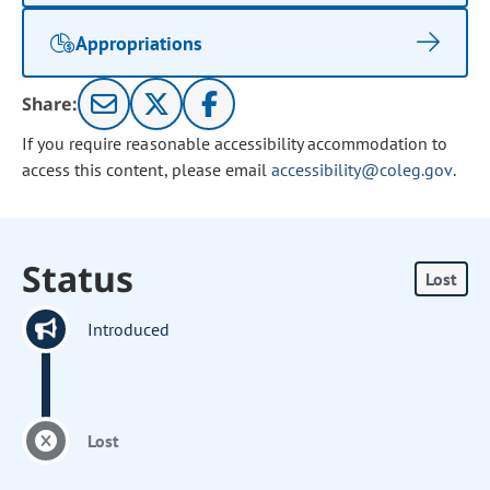
Appropriations
Share:
If you require reasonable accessibility accommodation to
access this content, please email
accessibility@coleg.gov
.
Status
Lost
Introduced
Lost