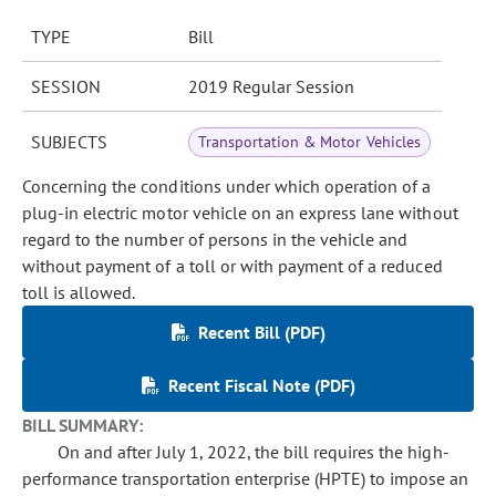
TYPE
Bill
SESSION
2019 Regular Session
SUBJECTS
Transportation & Motor Vehicles
Concerning the conditions under which operation of a
plug-in electric motor vehicle on an express lane without
regard to the number of persons in the vehicle and
without payment of a toll or with payment of a reduced
toll is allowed.
Recent Bill (PDF)
Recent Fiscal Note (PDF)
BILL SUMMARY:
On and after July 1, 2022, the bill requires the high-
performance transportation enterprise (HPTE) to impose an