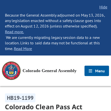
Hide
Because the General Assembly adjourned on May 13, 2026,
any legislation enacted without a safety clause goes into
effect on August 12, 2026 (unless otherwise specified).
Read more.
We are currently migrating legacy session data to a new
location. Links to said data may not be functional at this
time.
Read More
Colorado General Assembly
Menu
HB19-1199
Colorado Clean Pass Act