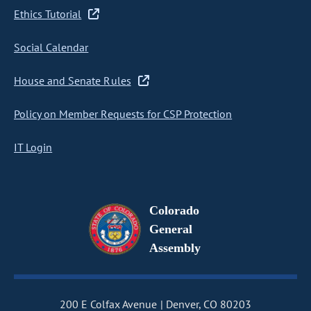
Ethics Tutorial
Social Calendar
House and Senate Rules
Policy on Member Requests for CSP Protection
IT Login
Colorado
General
Assembly
200 E Colfax Avenue
Denver, CO 80203