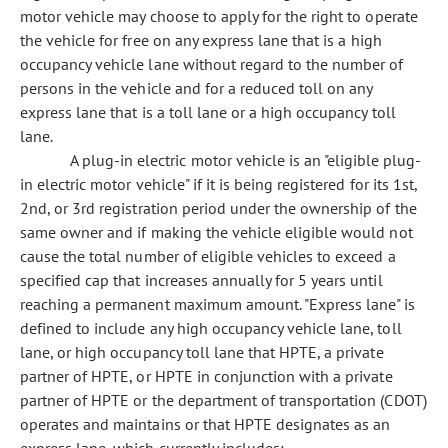
motor vehicle may choose to apply for the right to operate
the vehicle for free on any express lane that is a high
occupancy vehicle lane without regard to the number of
persons in the vehicle and for a reduced toll on any
express lane that is a toll lane or a high occupancy toll
lane.
A plug-in electric motor vehicle is an "eligible plug-
in electric motor vehicle" if it is being registered for its 1st,
2nd, or 3rd registration period under the ownership of the
same owner and if making the vehicle eligible would not
cause the total number of eligible vehicles to exceed a
specified cap that increases annually for 5 years until
reaching a permanent maximum amount. "Express lane" is
defined to include any high occupancy vehicle lane, toll
lane, or high occupancy toll lane that HPTE, a private
partner of HPTE, or HPTE in conjunction with a private
partner of HPTE or the department of transportation (CDOT)
operates and maintains or that HPTE designates as an