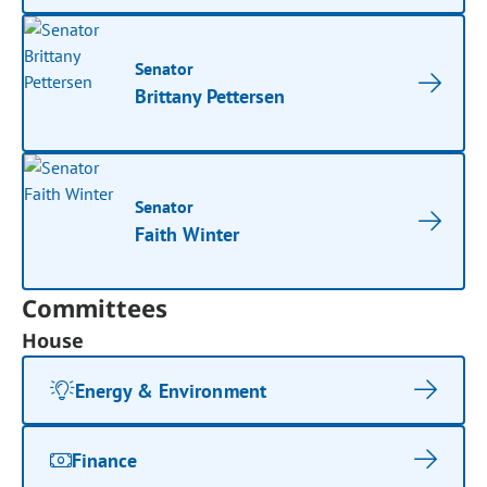
Senator
Brittany Pettersen
Senator
Faith Winter
Committees
House
Energy & Environment
Finance