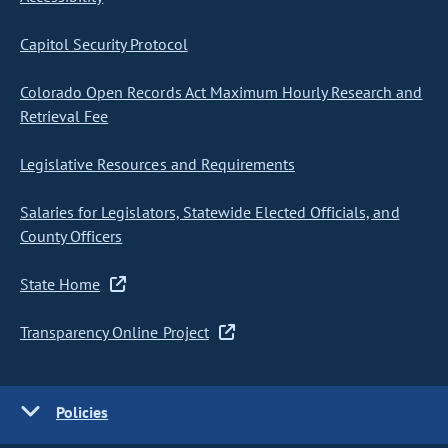
Capitol Security Protocol
Colorado Open Records Act Maximum Hourly Research and
Retrieval Fee
Legislative Resources and Requirements
Salaries for Legislators, Statewide Elected Officials, and
County Officers
State Home
Transparency Online Project
Policies