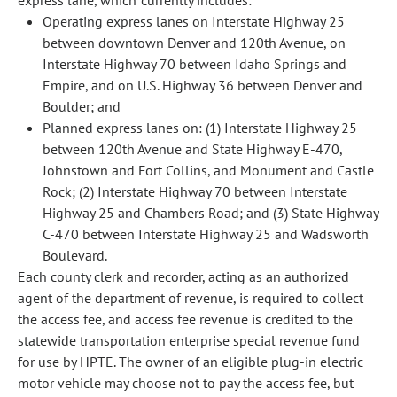
express lane, which currently includes:
Operating express lanes on Interstate Highway 25
between downtown Denver and 120th Avenue, on
Interstate Highway 70 between Idaho Springs and
Empire, and on U.S. Highway 36 between Denver and
Boulder; and
Planned express lanes on: (1) Interstate Highway 25
between 120th Avenue and State Highway E-470,
Johnstown and Fort Collins, and Monument and Castle
Rock; (2) Interstate Highway 70 between Interstate
Highway 25 and Chambers Road; and (3) State Highway
C-470 between Interstate Highway 25 and Wadsworth
Boulevard.
Each county clerk and recorder, acting as an authorized
agent of the department of revenue, is required to collect
the access fee, and access fee revenue is credited to the
statewide transportation enterprise special revenue fund
for use by HPTE. The owner of an eligible plug-in electric
motor vehicle may choose not to pay the access fee, but