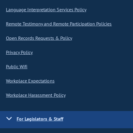
Language Interpretation Services Policy
Remote Testimony and Remote Participation Policies
Open Records Requests & Policy
Privacy Policy
Public Wifi
Workplace Expectations
Workplace Harassment Policy
For Legislators & Staff