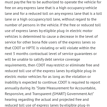
must pay the fee to be authorized to operate the vehicle for
free on any express lane that is a high occupancy vehicle
lane and for a reduced toll on any express lane that is a toll
lane or a high occupancy toll lane, without regard to the
number of persons in the vehicle. If the free or reduced toll
use of express lanes by eligible plug-in electric motor
vehicles is determined to cause a decrease in the level of
service for other bona fide users of the express lanes so
that CDOT or HPTE is violating or will violate within the
next 3 months contractual level of service guarantees or
will be unable to satisfy debt service coverage
requirements, then CDOT may restrict or eliminate free and
reduced toll use of the express lanes by eligible plug-in
electric motor vehicles for as long as the violation or
inability is expected to continue. CDOT is required to report
annually during its "State Measurement for Accountable,
Responsive, and Transparent (SMART) Government Act"
hearing regarding the actual and projected free and
reduced toll use of express lanes by eligible plug-in