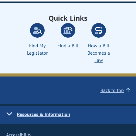
Quick Links
Find My
Find a Bill
How a Bill
Legislator
Becomes a
Law
Back to top
Resources & Information
Accessibility