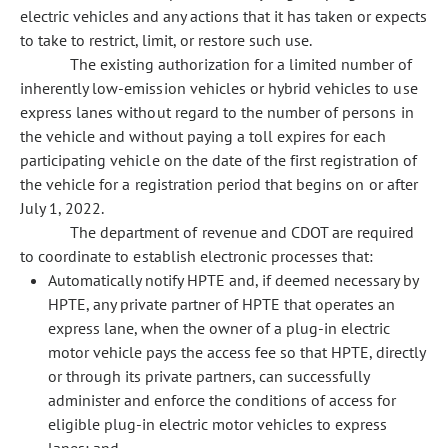
electric vehicles and any actions that it has taken or expects
to take to restrict, limit, or restore such use.
The existing authorization for a limited number of
inherently low-emission vehicles or hybrid vehicles to use
express lanes without regard to the number of persons in
the vehicle and without paying a toll expires for each
participating vehicle on the date of the first registration of
the vehicle for a registration period that begins on or after
July 1, 2022.
The department of revenue and CDOT are required
to coordinate to establish electronic processes that:
Automatically notify HPTE and, if deemed necessary by
HPTE, any private partner of HPTE that operates an
express lane, when the owner of a plug-in electric
motor vehicle pays the access fee so that HPTE, directly
or through its private partners, can successfully
administer and enforce the conditions of access for
eligible plug-in electric motor vehicles to express