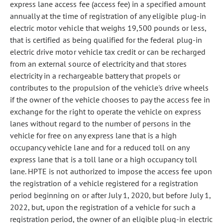
express lane access fee (access fee) in a specified amount
annually at the time of registration of any eligible plug-in
electric motor vehicle that weighs 19,500 pounds or less,
that is certified as being qualified for the federal plug-in
electric drive motor vehicle tax credit or can be recharged
from an external source of electricity and that stores
electricity in a rechargeable battery that propels or
contributes to the propulsion of the vehicle's drive wheels
if the owner of the vehicle chooses to pay the access fee in
exchange for the right to operate the vehicle on express
lanes without regard to the number of persons in the
vehicle for free on any express lane that is a high
occupancy vehicle lane and for a reduced toll on any
express lane that is a toll lane or a high occupancy toll
lane. HPTE is not authorized to impose the access fee upon
the registration of a vehicle registered for a registration
period beginning on or after July 1, 2020, but before July 1,
2022, but, upon the registration of a vehicle for such a
registration period, the owner of an eligible plug-in electric