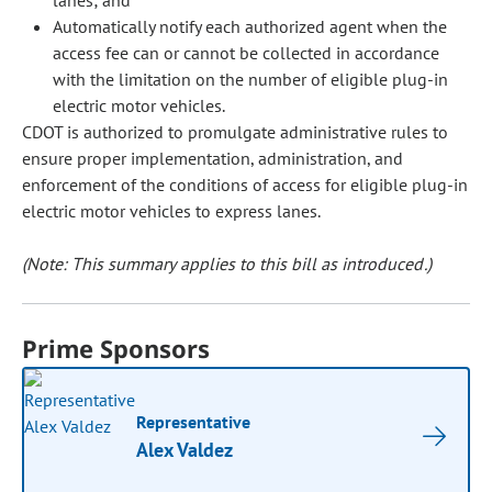
lanes; and
Automatically notify each authorized agent when the
access fee can or cannot be collected in accordance
with the limitation on the number of eligible plug-in
electric motor vehicles.
CDOT is authorized to promulgate administrative rules to
ensure proper implementation, administration, and
enforcement of the conditions of access for eligible plug-in
electric motor vehicles to express lanes.
(Note: This summary applies to this bill as introduced.)
Prime Sponsors
Representative
Alex Valdez