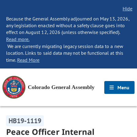
Hide
Because the General Assembly adjourned on May 13, 2026,
any legislation enacted without a safety clause goes into
effect on August 12, 2026 (unless otherwise specified).
Read more.
We are currently migrating legacy session data to a new
location. Links to said data may not be functional at this
time.
Read More
Colorado General Assembly
Menu
HB19-1119
Peace Officer Internal