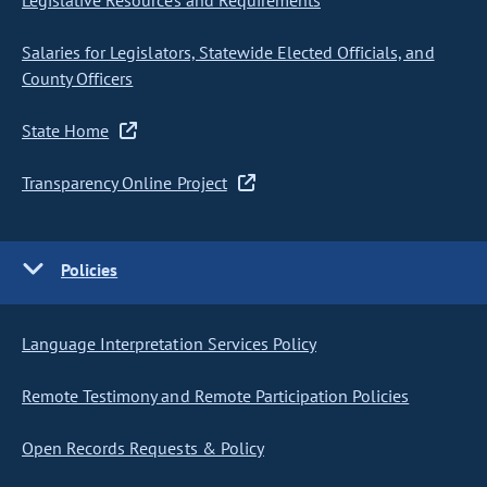
Legislative Resources and Requirements
Salaries for Legislators, Statewide Elected Officials, and
County Officers
State Home
Transparency Online Project
Policies
Language Interpretation Services Policy
Remote Testimony and Remote Participation Policies
Open Records Requests & Policy