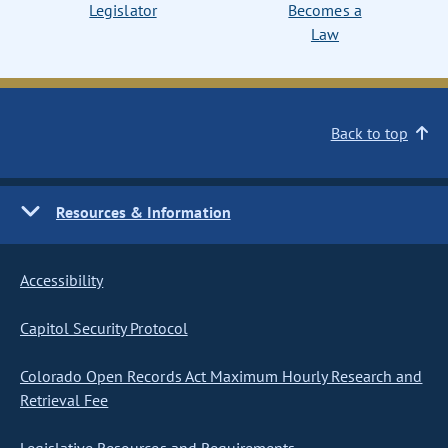
Legislator
Becomes a
Law
Back to top
Resources & Information
Accessibility
Capitol Security Protocol
Colorado Open Records Act Maximum Hourly Research and
Retrieval Fee