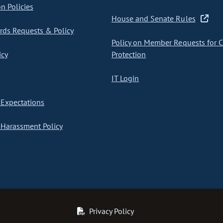
on Policies
House and Senate Rules
ds Requests & Policy
Policy on Member Requests for 
icy
Protection
IT Login
Expectations
Harassment Policy
Privacy Policy