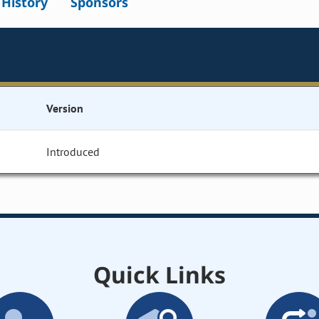
l History
Sponsors
Version
Introduced
Quick Links