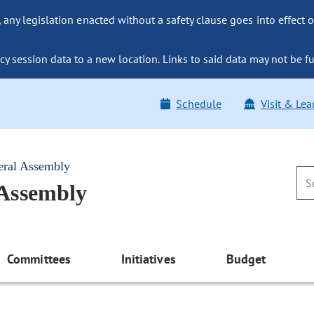
ny legislation enacted without a safety clause goes into effect o
y session data to a new location. Links to said data may not be fu
Schedule
Visit & Lea
eral Assembly
 Assembly
Committees
Initiatives
Budget