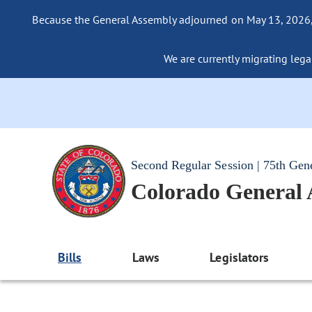
Because the General Assembly adjourned on May 13, 2026, a
We are currently migrating legac
Second Regular Session | 75th Gen
Colorado General
Bills
Laws
Legislators