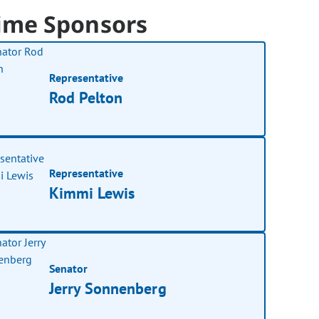
ime Sponsors
Representative
Rod Pelton
Representative
Kimmi Lewis
Senator
Jerry Sonnenberg