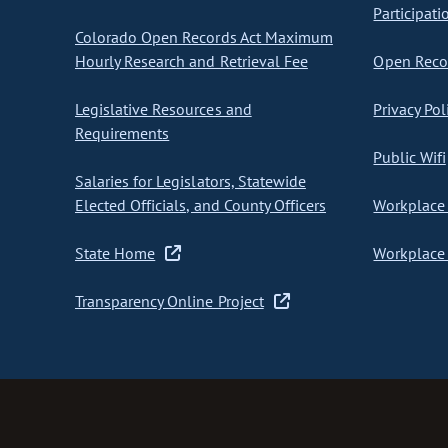
Participati
Colorado Open Records Act Maximum
Hourly Research and Retrieval Fee
Open Recor
Legislative Resources and
Privacy Pol
Requirements
Public Wifi
Salaries for Legislators, Statewide
Elected Officials, and County Officers
Workplace 
State Home
Workplace 
Transparency Online Project