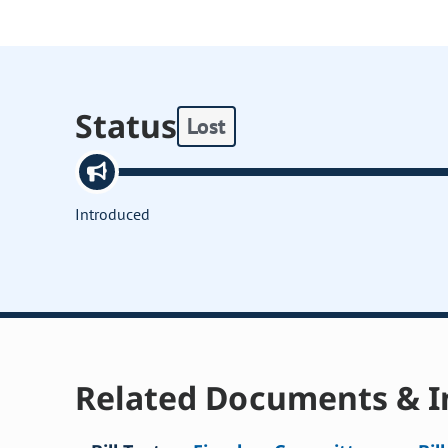
Status
Lost
Introduced
Related Documents & I