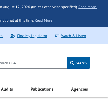
n August 12, 2026 (unless otherwise specified).
Read more.
nctional at this time.
Read More
rn
Find My Legislator
Watch & Listen
Search
Audits
Publications
Agencies