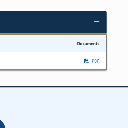
Documents
PDF