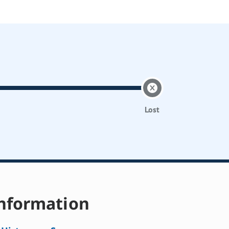
Lost
nformation