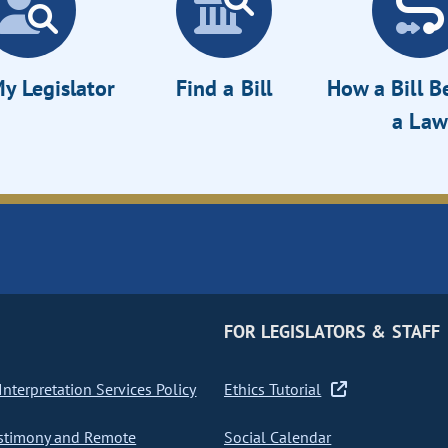
y Legislator
Find a Bill
How a Bill 
a Law
FOR LEGISLATORS & STAFF
nterpretation Services Policy
Ethics Tutorial
stimony and Remote
Social Calendar