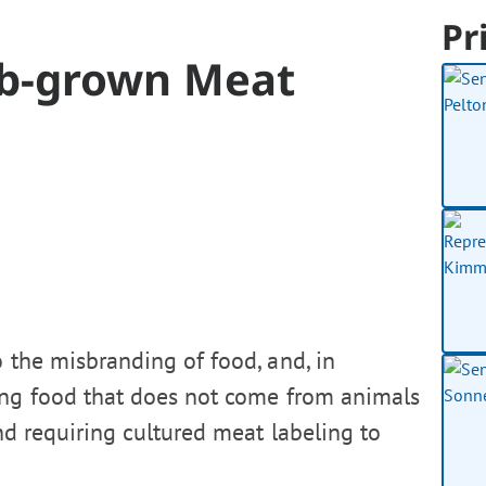
Pr
b-grown Meat
o the misbranding of food, and, in
ling food that does not come from animals
nd requiring cultured meat labeling to