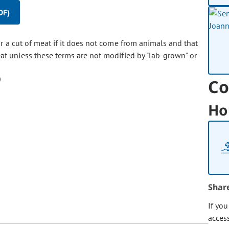
DF)
or a cut of meat if it does not come from animals and that
at unless these terms are not modified by "lab-grown" or
Co
Ho
Shar
If yo
acces