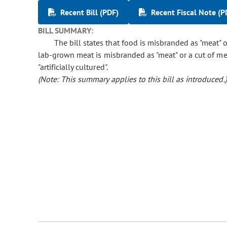
Recent Bill (PDF)
Recent Fiscal Note (P
BILL SUMMARY:
The bill states that food is misbranded as "meat" 
lab-grown meat is misbranded as "meat" or a cut of me
"artificially cultured".
(Note: This summary applies to this bill as introduced.)