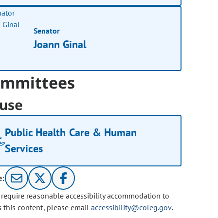
Senator
Joann Ginal
mmittees
use
Public Health Care & Human
Services
e:
u require reasonable accessibility accommodation to
s this content, please email
accessibility@coleg.gov
.