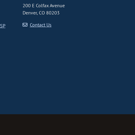
200 E Colfax Avenue
Denver, CO 80203
Contact Us
CSP