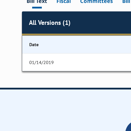
Bill Text
Fiscal
Committees
Bil
All Versions (1)
Date
01/14/2019