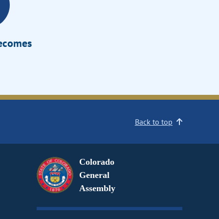
Becomes
Back to top
Colorado
General
Assembly