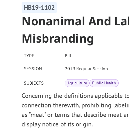
HB19-1102
Nonanimal And La
Misbranding
TYPE
Bill
SESSION
2019 Regular Session
SUBJECTS
Agriculture
Public Health
Concerning the definitions applicable t
connection therewith, prohibiting labe
as "meat" or terms that describe meat a
display notice of its origin.