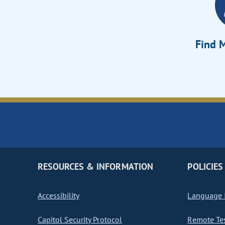
Find M
RESOURCES & INFORMATION
POLICIES
Accessibility
Language I
Capitol Security Protocol
Remote Te