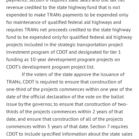
revenue credited to the state highway fund that is not
expended to make TRANs payments to be expended only
for maintenance of qualified federal aid highways and
requires TRANs net proceeds credited to the state highway
fund to be expended only for qualified federal aid highway
projects included in the strategic transportation project
investment program of CDOT and designated for tier 1
funding as 10-year development program projects on
CDOT's development program project list.
If the voters of the state approve the issuance of
TRANs, CDOT is required to ensure that construction of
one-third of the projects commences within one year of the
date of the official declaration of the vote on the ballot
issue by the governor, to ensure that construction of two-
thirds of the projects commences within 2 years of that
date, and ensure that construction of all of the projects
commences within 3 years of that date. Section 7 requires
CDOT to include specified information about the state sales