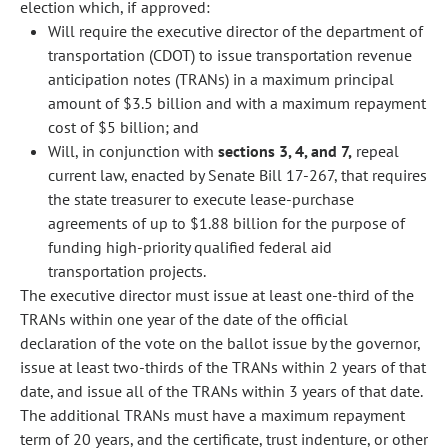
election which, if approved:
Will require the executive director of the department of
transportation (CDOT) to issue transportation revenue
anticipation notes (TRANs) in a maximum principal
amount of $3.5 billion and with a maximum repayment
cost of $5 billion; and
Will, in conjunction with
sections 3, 4, and 7,
repeal
current law, enacted by Senate Bill 17-267, that requires
the state treasurer to execute lease-purchase
agreements of up to $1.88 billion for the purpose of
funding high-priority qualified federal aid
transportation projects.
The executive director must issue at least one-third of the
TRANs within one year of the date of the official
declaration of the vote on the ballot issue by the governor,
issue at least two-thirds of the TRANs within 2 years of that
date, and issue all of the TRANs within 3 years of that date.
The additional TRANs must have a maximum repayment
term of 20 years, and the certificate, trust indenture, or other