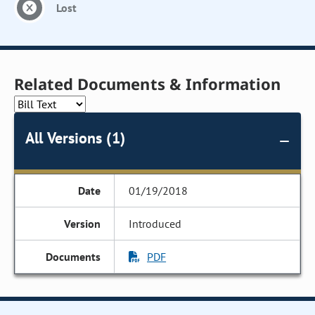
Lost
Related Documents & Information
All Versions (1)
01/19/2018
Introduced
PDF