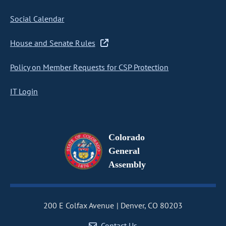
Social Calendar
House and Senate Rules
Policy on Member Requests for CSP Protection
IT Login
Colorado
General
Assembly
200 E Colfax Avenue
Denver, CO 80203
Contact Us