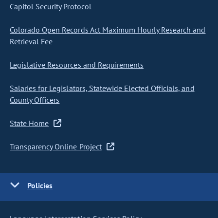
Capitol Security Protocol
Colorado Open Records Act Maximum Hourly Research and
Retrieval Fee
Legislative Resources and Requirements
Salaries for Legislators, Statewide Elected Officials, and
County Officers
State Home
Transparency Online Project
Policies