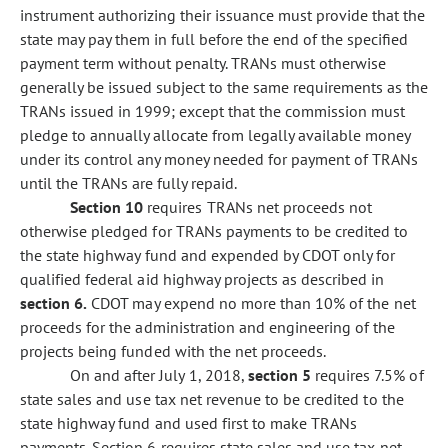
instrument authorizing their issuance must provide that the
state may pay them in full before the end of the specified
payment term without penalty. TRANs must otherwise
generally be issued subject to the same requirements as the
TRANs issued in 1999; except that the commission must
pledge to annually allocate from legally available money
under its control any money needed for payment of TRANs
until the TRANs are fully repaid.
Section 10
requires TRANs net proceeds not
otherwise pledged for TRANs payments to be credited to
the state highway fund and expended by CDOT only for
qualified federal aid highway projects as described in
section 6.
CDOT may expend no more than 10% of the net
proceeds for the administration and engineering of the
projects being funded with the net proceeds.
On and after July 1, 2018,
section 5
requires 7.5% of
state sales and use tax net revenue to be credited to the
state highway fund and used first to make TRANs
payments. Section 6 requires state sales and use tax net