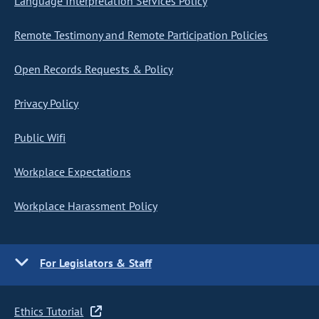
Language Interpretation Services Policy
Remote Testimony and Remote Participation Policies
Open Records Requests & Policy
Privacy Policy
Public Wifi
Workplace Expectations
Workplace Harassment Policy
For Legislators & Staff
Ethics Tutorial