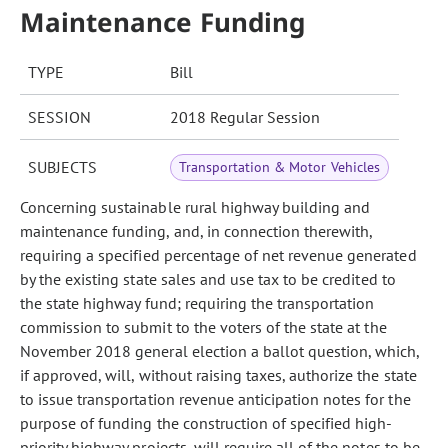
Maintenance Funding
TYPE
Bill
SESSION
2018 Regular Session
SUBJECTS
Transportation & Motor Vehicles
Concerning sustainable rural highway building and
maintenance funding, and, in connection therewith,
requiring a specified percentage of net revenue generated
by the existing state sales and use tax to be credited to
the state highway fund; requiring the transportation
commission to submit to the voters of the state at the
November 2018 general election a ballot question, which,
if approved, will, without raising taxes, authorize the state
to issue transportation revenue anticipation notes for the
purpose of funding the construction of specified high-
priority highway projects, will require all of the notes to be