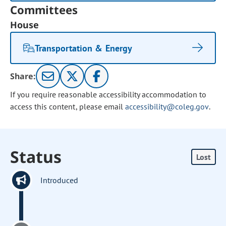
Committees
House
Transportation & Energy
Share:
If you require reasonable accessibility accommodation to
access this content, please email
accessibility@coleg.gov
.
Status
Lost
Introduced