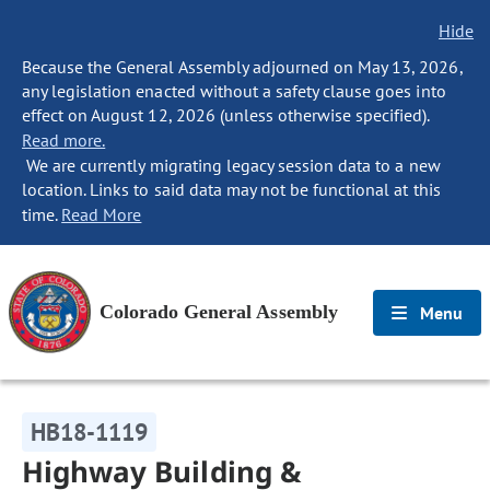
Hide
Because the General Assembly adjourned on May 13, 2026,
any legislation enacted without a safety clause goes into
effect on August 12, 2026 (unless otherwise specified).
Read more.
We are currently migrating legacy session data to a new
location. Links to said data may not be functional at this
time.
Read More
Colorado General Assembly
Menu
HB18-1119
Highway Building &