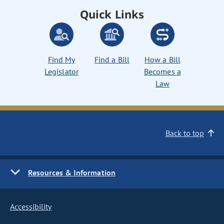
Quick Links
Find My
Find a Bill
How a Bill
Legislator
Becomes a
Law
Back to top
Resources & Information
Accessibility