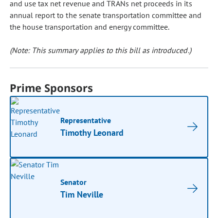
and use tax net revenue and TRANs net proceeds in its
annual report to the senate transportation committee and
the house transportation and energy committee.
(Note: This summary applies to this bill as introduced.)
Prime Sponsors
Representative
Timothy Leonard
Senator
Tim Neville