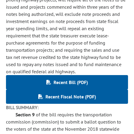
issued and projects commenced within three years of the
notes being authorized, will exclude note proceeds and
investment earnings on note proceeds from state fiscal
year spending limits, and will repeal an existing
requirement that the state treasurer execute lease-
purchase agreements for the purpose of funding
transportation projects; and requiring the sales and use
tax net revenue credited to the state highway fund to be
used to repay any notes issued and to fund maintenance
on qualified federal aid highways.
Recent Bill (PDF)
Recent Fiscal Note (PDF)
BILL SUMMARY:
Section 9
of the bill requires the transportation
commission (commission) to submit a ballot question to
the voters of the state at the November 2018 statewide