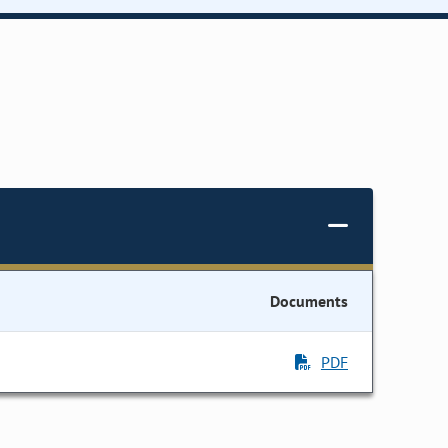
Documents
PDF