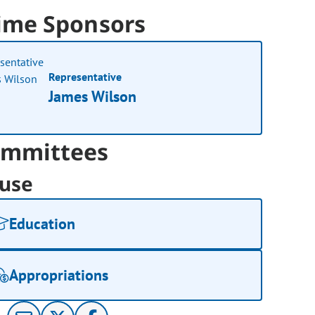
ime Sponsors
Representative
James Wilson
mmittees
use
Education
Appropriations