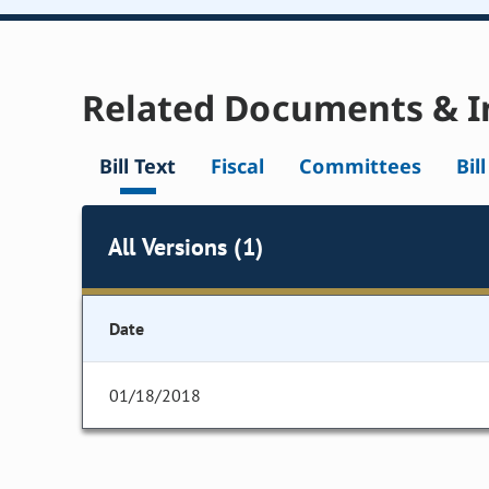
Related Documents & I
Bill Text
Fiscal
Committees
Bil
All Versions (1)
Date
01/18/2018