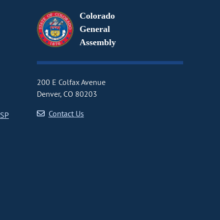
Colorado
General
Assembly
200 E Colfax Avenue
Denver, CO 80203
Contact Us
CSP