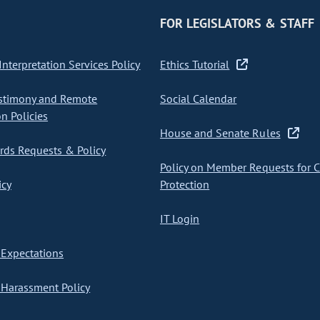
FOR LEGISLATORS & STAFF
nterpretation Services Policy
Ethics Tutorial
stimony and Remote
Social Calendar
on Policies
House and Senate Rules
ds Requests & Policy
Policy on Member Requests for 
icy
Protection
IT Login
Expectations
Harassment Policy