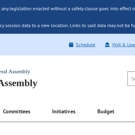
ny legislation enacted without a safety clause goes into effect o
y session data to a new location. Links to said data may not be fu
Schedule
Visit & Lea
eral Assembly
 Assembly
Committees
Initiatives
Budget