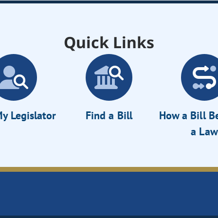
Quick Links
y Legislator
Find a Bill
How a Bill 
a Law