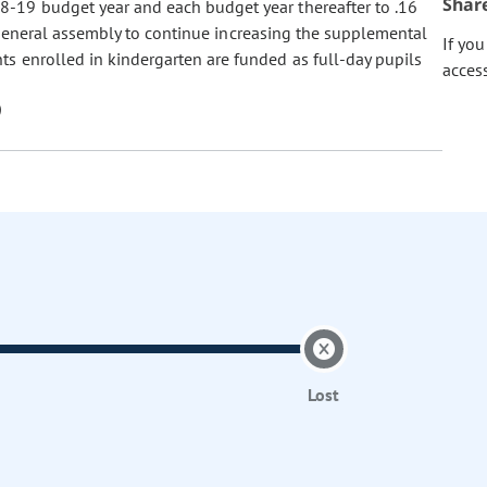
Shar
8-19 budget year and each budget year thereafter to .16
he general assembly to continue increasing the supplemental
If yo
ts enrolled in kindergarten are funded as full-day pupils
acces
Lost