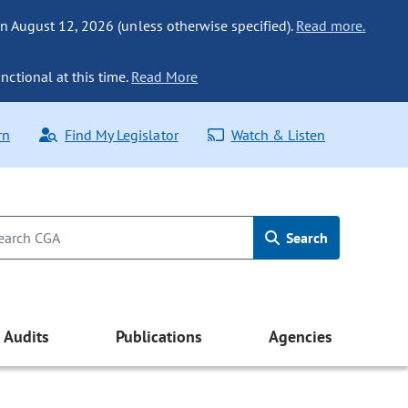
n August 12, 2026 (unless otherwise specified).
Read more.
nctional at this time.
Read More
rn
Find My Legislator
Watch & Listen
Search
Audits
Publications
Agencies