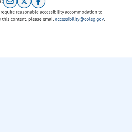
e:
u require reasonable accessibility accommodation to
s this content, please email
accessibility@coleg.gov
.