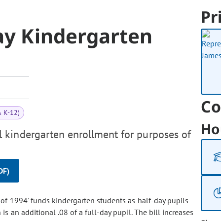
Pr
ay Kindergarten
Co
& K-12)
Ho
 kindergarten enrollment for purposes of
DF)
t of 1994' funds kindergarten students as half-day pupils
 an additional .08 of a full-day pupil. The bill increases