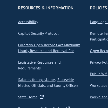
RESOURCES & INFORMATION
POLICIES
Accessibility
Language I
Capitol Security Protocol
Remote Te
Participati
Colorado Open Records Act Maximum
Hourly Research and Retrieval Fee
Open Recor
Legislative Resources and
Privacy Pol
Requirements
Public Wifi
Salaries for Legislators, Statewide
Elected Officials, and County Officers
Workplace 
State Home
Workplace 