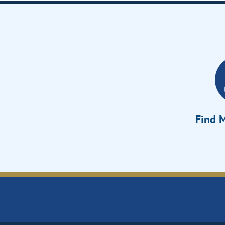
Find M