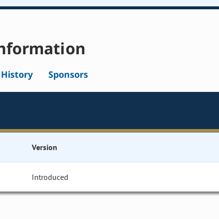
nformation
l History
Sponsors
Version
Introduced