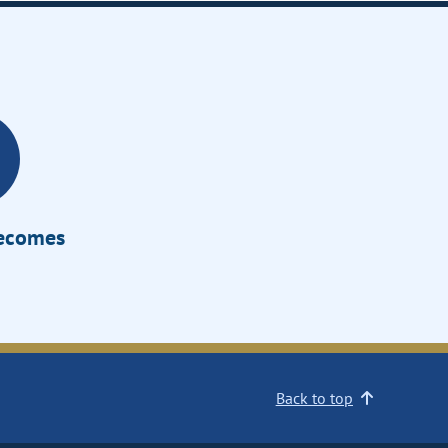
Becomes
Back to top