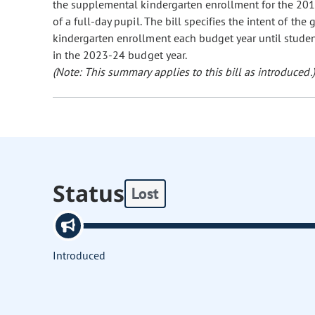
the supplemental kindergarten enrollment for the 201
of a full-day pupil. The bill specifies the intent of t
kindergarten enrollment each budget year until studen
in the 2023-24 budget year.
(Note: This summary applies to this bill as introduced.)
Status
Lost
Introduced