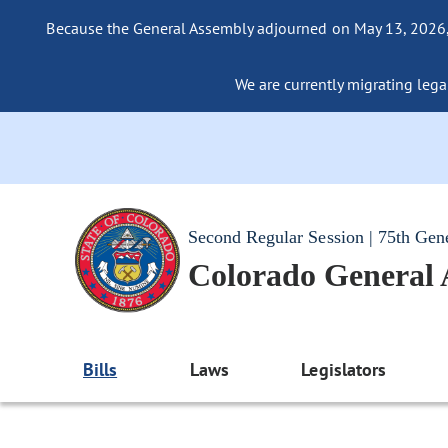
Because the General Assembly adjourned on May 13, 2026, a
We are currently migrating legac
Second Regular Session | 75th Gen
Colorado General
Bills
Laws
Legislators