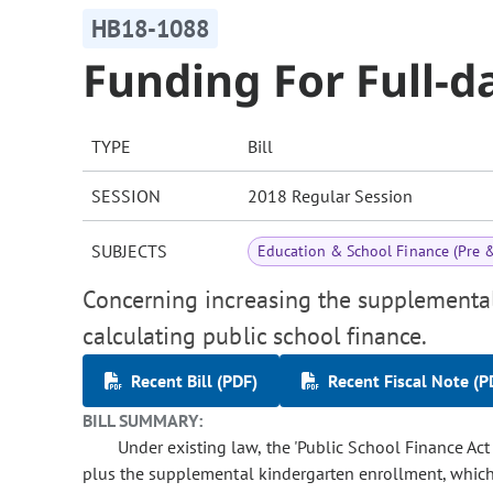
HB18-1088
Funding For Full-d
TYPE
Bill
SESSION
2018 Regular Session
SUBJECTS
Education & School Finance (Pre 
Concerning increasing the supplemental
calculating public school finance.
Recent Bill (PDF)
Recent Fiscal Note (P
BILL SUMMARY:
Under existing law, the 'Public School Finance Ac
plus the supplemental kindergarten enrollment, which is