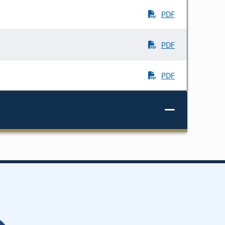
PDF
PDF
PDF