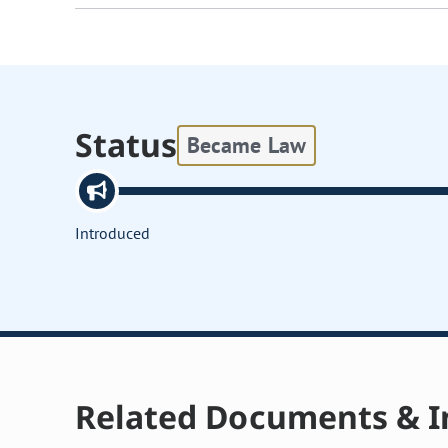
Status
Became Law
Introduced
Related Documents & I