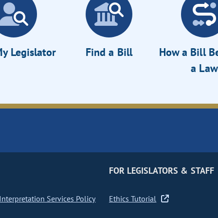
y Legislator
Find a Bill
How a Bill 
a Law
FOR LEGISLATORS & STAFF
nterpretation Services Policy
Ethics Tutorial