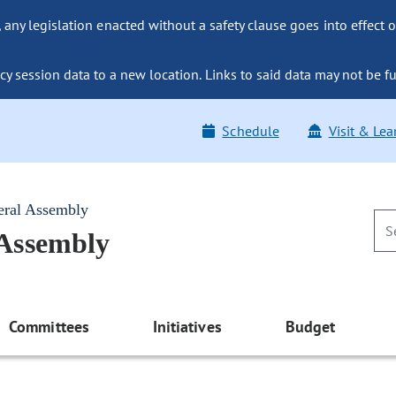
ny legislation enacted without a safety clause goes into effect o
y session data to a new location. Links to said data may not be fu
Schedule
Visit & Lea
eral Assembly
 Assembly
Committees
Initiatives
Budget