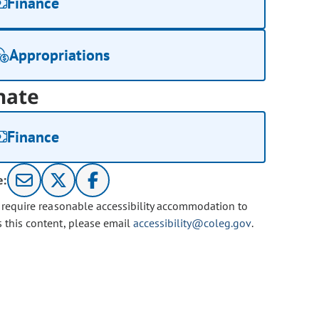
Finance
Appropriations
nate
Finance
e:
u require reasonable accessibility accommodation to
s this content, please email
accessibility@coleg.gov
.