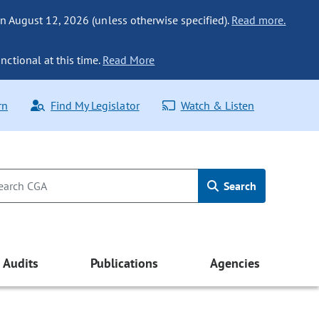
n August 12, 2026 (unless otherwise specified).
Read more.
nctional at this time.
Read More
rn
Find My Legislator
Watch & Listen
Search
Audits
Publications
Agencies