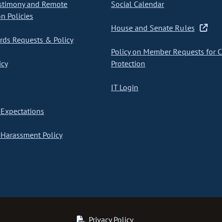
stimony and Remote
Social Calendar
on Policies
House and Senate Rules
ds Requests & Policy
Policy on Member Requests for 
icy
Protection
IT Login
Expectations
Harassment Policy
Privacy Policy