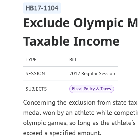
HB17-1104
Exclude Olympic 
Taxable Income
TYPE
Bill
SESSION
2017 Regular Session
SUBJECTS
Fiscal Policy & Taxes
Concerning the exclusion from state ta
medal won by an athlete while competin
olympic games, so long as the athlete's
exceed a specified amount.