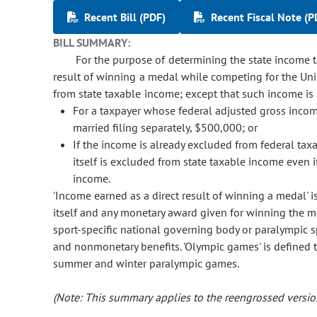
Recent Bill (PDF)
Recent Fiscal Note (P
BILL SUMMARY:
For the purpose of determining the state income ta
result of winning a medal while competing for the Uni
from state taxable income; except that such income is
For a taxpayer whose federal adjusted gross income 
married filing separately, $500,000; or
If the income is already excluded from federal tax
itself is excluded from state taxable income even i
income.
'Income earned as a direct result of winning a medal' 
itself and any monetary award given for winning the m
sport-specific national governing body or paralympic
and nonmonetary benefits. 'Olympic games' is defined
summer and winter paralympic games.
(Note: This summary applies to the reengrossed version