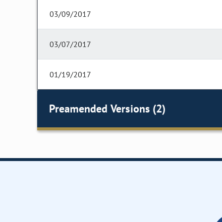
03/09/2017
03/07/2017
01/19/2017
Preamended Versions (2)