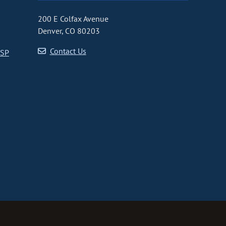
200 E Colfax Avenue
Denver, CO 80203
Contact Us
CSP