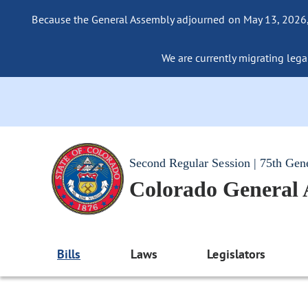
Because the General Assembly adjourned on May 13, 2026, a
We are currently migrating legac
Second Regular Session | 75th Gen
Colorado General
Bills
Laws
Legislators