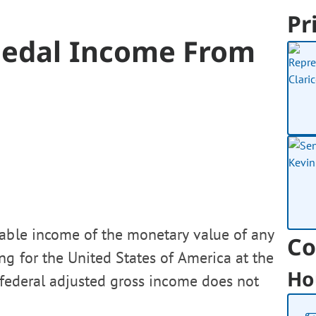
Pr
Medal Income From
xable income of the monetary value of any
Co
g for the United States of America at the
Ho
 federal adjusted gross income does not