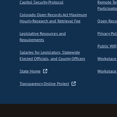
Capitol Security Protocol
Remote Te
Participati
Colorado Open Records Act Maximum
Hourly Research and Retrieval Fee
Open Recor
Legislative Resources and
Privacy Pol
Requirements
Public Wifi
Salaries for Legislators, Statewide
Elected Officials, and County Officers
Workplace 
State Home
Workplace 
Transparency Online Project