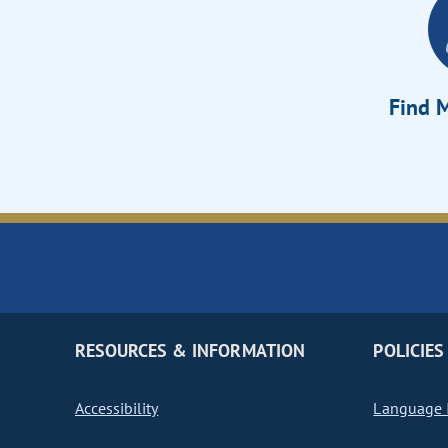
Find M
RESOURCES & INFORMATION
POLICIES
Accessibility
Language I