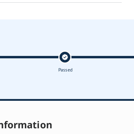
Passed
nformation