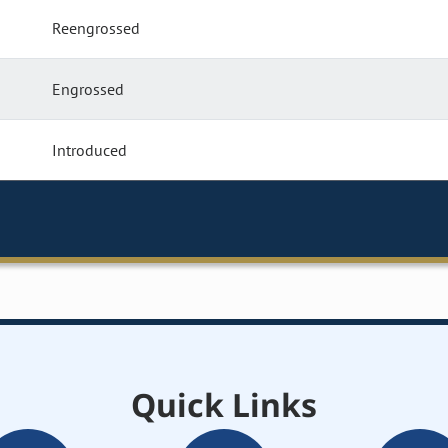
Reengrossed
Engrossed
Introduced
Quick Links