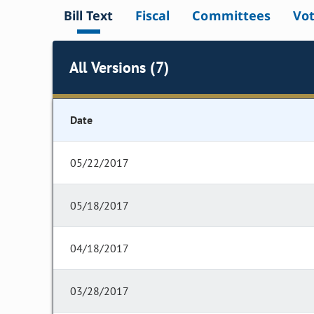
Bill Text
Fiscal
Committees
Vo
All Versions (7)
Date
05/22/2017
05/18/2017
04/18/2017
03/28/2017