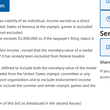
DF)
x liability of an individual, income earned as a direct
ted States of America at the olympic games is excluded
Se
 not excluded:
exceeds $1,000,000 or, if the taxpayer's filing status is
able income ; except that the monetary value of a medal
f it has already been excluded from federal taxable
Shar
is defined to include both the monetary value of the medal
If yo
edal from the United States olympic committee or any
acces
 sport organization and to exclude endorsement income
 to include the summer and winter olympic games and the
 of this bill as introduced in the second house.)