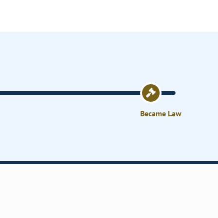
Became Law