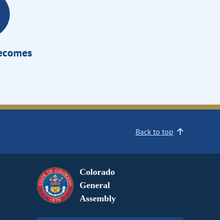
Becomes
Back to top
Colorado
General
Assembly