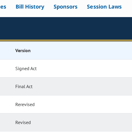
tes
Bill History
Sponsors
Session Laws
Version
Signed Act
Final Act
Rerevised
Revised