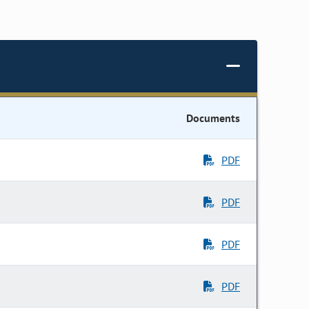
Documents
PDF
PDF
PDF
PDF