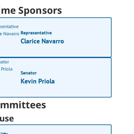
ime Sponsors
Representative
Clarice Navarro
Senator
Kevin Priola
mmittees
use