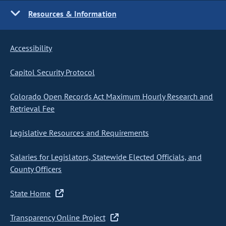
Resources & Information
Accessibility
Capitol Security Protocol
Colorado Open Records Act Maximum Hourly Research and
Retrieval Fee
Legislative Resources and Requirements
Salaries for Legislators, Statewide Elected Officials, and
County Officers
State Home
Transparency Online Project