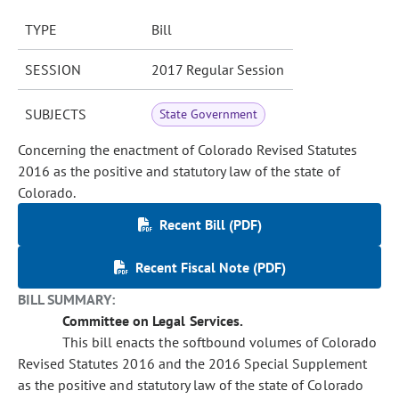
TYPE
Bill
SESSION
2017 Regular Session
SUBJECTS
State Government
Concerning the enactment of Colorado Revised Statutes
2016 as the positive and statutory law of the state of
Colorado.
Recent Bill (PDF)
Recent Fiscal Note (PDF)
BILL SUMMARY:
Committee on Legal Services.
This bill enacts the softbound volumes of Colorado
Revised Statutes 2016 and the 2016 Special Supplement
as the positive and statutory law of the state of Colorado