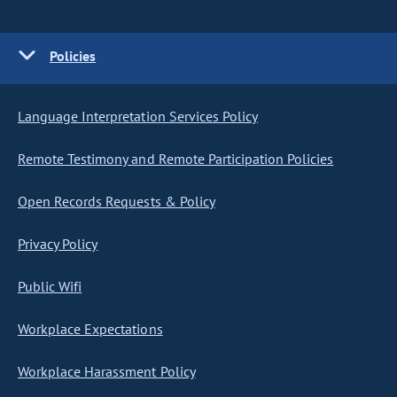
Policies
Language Interpretation Services Policy
Remote Testimony and Remote Participation Policies
Open Records Requests & Policy
Privacy Policy
Public Wifi
Workplace Expectations
Workplace Harassment Policy