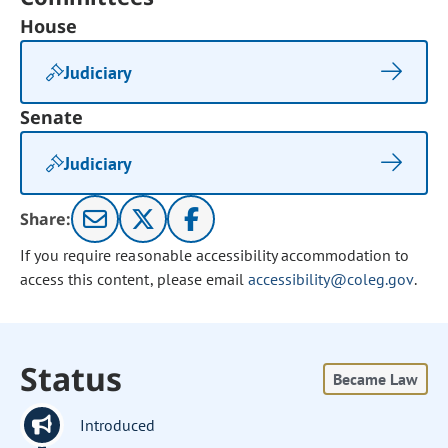
House
Judiciary
Senate
Judiciary
Share:
If you require reasonable accessibility accommodation to
access this content, please email
accessibility@coleg.gov
.
Status
Became Law
Introduced