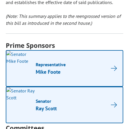
and establishes the effective date of said publications.
(Note: This summary applies to the reengrossed version of
this bill as introduced in the second house.)
Prime Sponsors
Representative
Mike Foote
Senator
Ray Scott
Committees