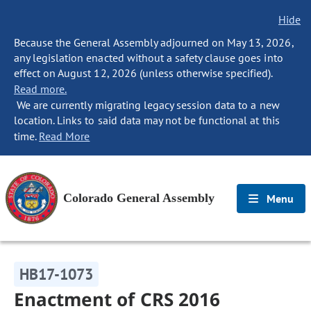
Hide
Because the General Assembly adjourned on May 13, 2026,
any legislation enacted without a safety clause goes into
effect on August 12, 2026 (unless otherwise specified).
Read more.
We are currently migrating legacy session data to a new
location. Links to said data may not be functional at this
time.
Read More
Colorado General Assembly
Menu
HB17-1073
Enactment of CRS 2016