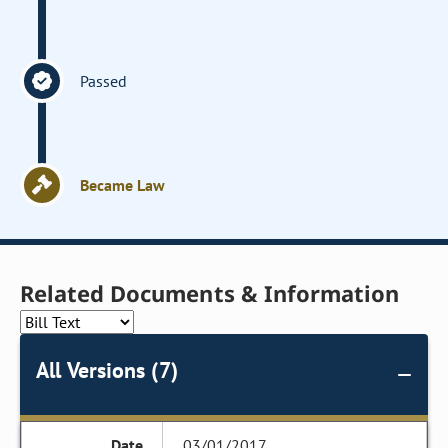
Passed
Became Law
Related Documents & Information
All Versions (7)
03/01/2017