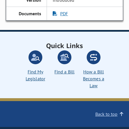
Introduced
PDF
Quick Links
Find My
Find a Bill
How a Bill
Legislator
Becomes a
Law
Back to top