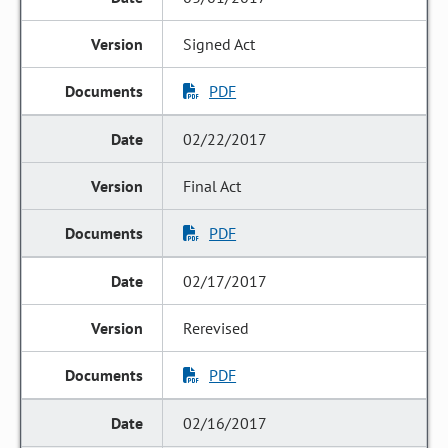
Signed Act
PDF
02/22/2017
Final Act
PDF
02/17/2017
Rerevised
PDF
02/16/2017