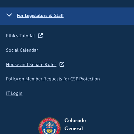
For Legislators & Staff
Ethics Tutorial
Social Calendar
House and Senate Rules
Policy on Member Requests for CSP Protection
IT Login
Colorado
General