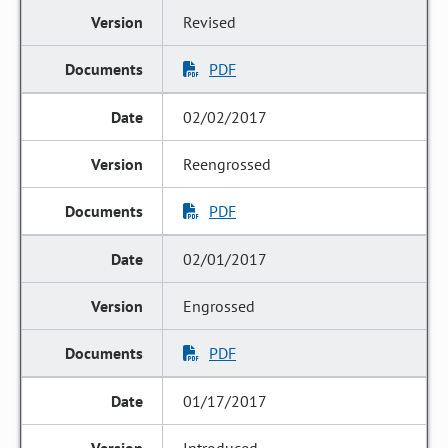
Revised
PDF
02/02/2017
Reengrossed
PDF
02/01/2017
Engrossed
PDF
01/17/2017