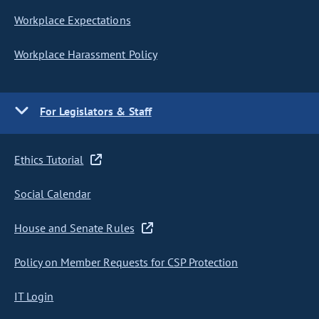
Workplace Expectations
Workplace Harassment Policy
For Legislators & Staff
Ethics Tutorial
Social Calendar
House and Senate Rules
Policy on Member Requests for CSP Protection
IT Login