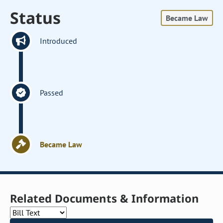
Status
Became Law
Introduced
Passed
Became Law
Related Documents & Information