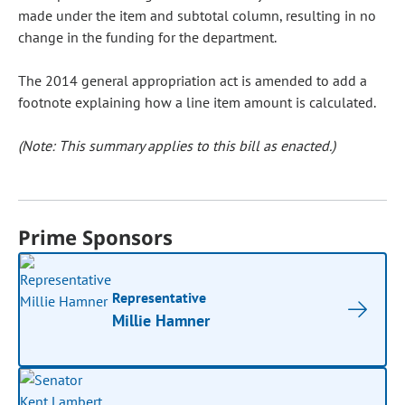
made under the item and subtotal column, resulting in no
change in the funding for the department.
The 2014 general appropriation act is amended to add a
footnote explaining how a line item amount is calculated.
(Note: This summary applies to this bill as enacted.)
Prime Sponsors
Representative
Millie Hamner