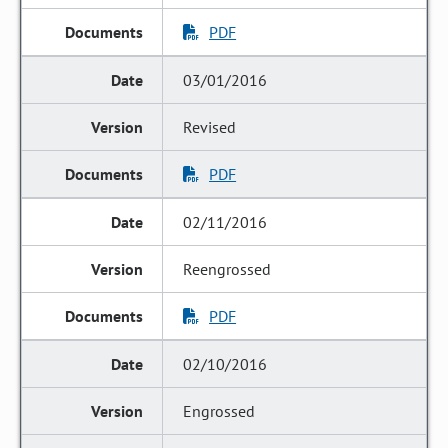
PDF
03/01/2016
Revised
PDF
02/11/2016
Reengrossed
PDF
02/10/2016
Engrossed