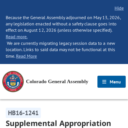
Hide
Because the General Assembly adjourned on May 13, 2026,
any legislation enacted without a safety clause goes into
effect on August 12, 2026 (unless otherwise specified).
Read more.
We are currently migrating legacy session data to a new
location. Links to said data may not be functional at this
time.
Read More
Colorado General Assembly
Menu
HB16-1241
Supplemental Appropriation