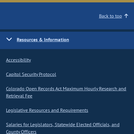
Back to top
Resources & Information
Accessibility
Capitol Security Protocol
Colorado Open Records Act Maximum Hourly Research and
Retrieval Fee
Legislative Resources and Requirements
Salaries for Legislators, Statewide Elected Officials, and
County Officers