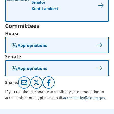
Senator
Kent Lambert
Committees
House
Appropriations
Senate
Appropriations
Share:
If you require reasonable accessibility accommodation to
access this content, please email
accessibility@coleg.gov
.