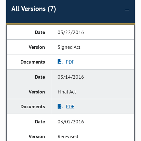
All Versions (7)
03/22/2016
Signed Act
PDF
03/14/2016
Final Act
PDF
03/02/2016
Rerevised