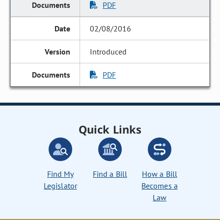
PDF
02/08/2016
Introduced
PDF
Quick Links
Find My
Find a Bill
How a Bill
Legislator
Becomes a
Law