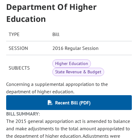
Department Of Higher
Education
TYPE
Bill
SESSION
2016 Regular Session
Higher Education
SUBJECTS
State Revenue & Budget
Concerning a supplemental appropriation to the
department of higher education.
Recent Bill (PDF)
BILL SUMMARY:
The 2015 general appropriation act is amended to balance
and make adjustments to the total amount appropriated to
the department of higher education. Adjustments were