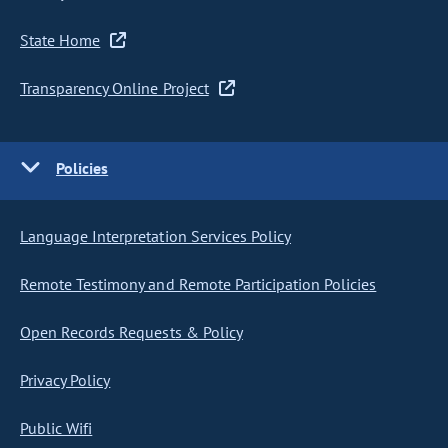
State Home
Transparency Online Project
Policies
Language Interpretation Services Policy
Remote Testimony and Remote Participation Policies
Open Records Requests & Policy
Privacy Policy
Public Wifi