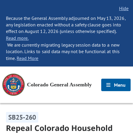
Hide
Because the General Assembly adjourned on May 13, 2026,
any legislation enacted without a safety clause goes into
effect on August 12, 2026 (unless otherwise specified).
Read more.
We are currently migrating legacy session data to a new
location. Links to said data may not be functional at this
time.
Read More
Colorado General Assembly
Menu
SB25-260
Repeal Colorado Household