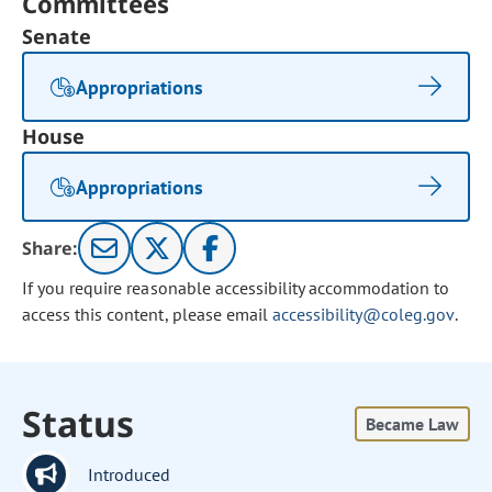
Committees
Senate
Appropriations
House
Appropriations
Share:
If you require reasonable accessibility accommodation to
access this content, please email
accessibility@coleg.gov
.
Status
Became Law
Introduced