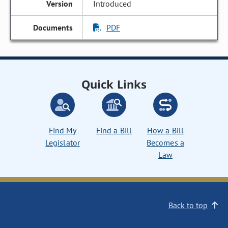
Introduced
PDF
Quick Links
Find My
Find a Bill
How a Bill
Legislator
Becomes a
Law
Back to top