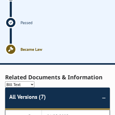
Passed
Became Law
Related Documents & Information
All Versions (7)