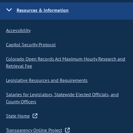
Resources & Information
Accessibility
Capitol Security Protocol
Colorado Open Records Act Maximum Hourly Research and
Retrieval Fee
Legislative Resources and Requirements
Salaries for Legislators, Statewide Elected Officials, and
County Officers
State Home
Transparency Online Project