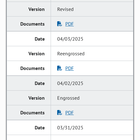
Revised
PDF
04/03/2025
Reengrossed
PDF
04/02/2025
Engrossed
PDF
03/31/2025