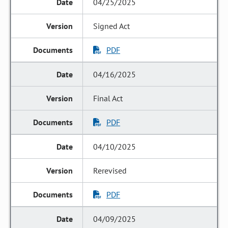
04/25/2025
Signed Act
PDF
04/16/2025
Final Act
PDF
04/10/2025
Rerevised
PDF
04/09/2025