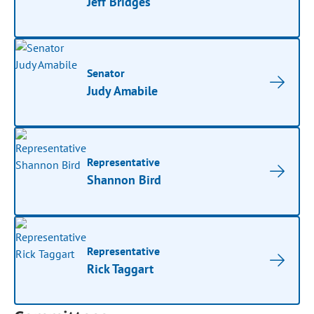
Jeff Bridges
Senator
Judy Amabile
Representative
Shannon Bird
Representative
Rick Taggart