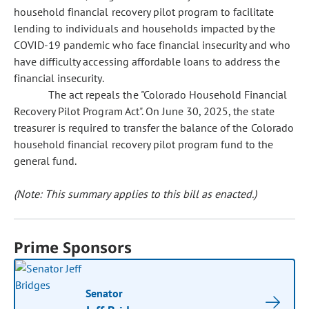
household financial recovery pilot program to facilitate
lending to individuals and households impacted by the
COVID-19 pandemic who face financial insecurity and who
have difficulty accessing affordable loans to address the
financial insecurity.
The act repeals the "Colorado Household Financial
Recovery Pilot Program Act". On June 30, 2025, the state
treasurer is required to transfer the balance of the Colorado
household financial recovery pilot program fund to the
general fund.
(Note: This summary applies to this bill as enacted.)
Prime Sponsors
Senator