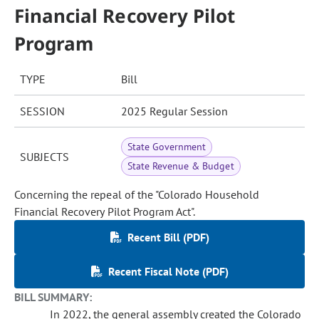
Financial Recovery Pilot
Program
TYPE
Bill
SESSION
2025 Regular Session
State Government
SUBJECTS
State Revenue & Budget
Concerning the repeal of the "Colorado Household
Financial Recovery Pilot Program Act".
Recent Bill (PDF)
Recent Fiscal Note (PDF)
BILL SUMMARY:
In 2022, the general assembly created the Colorado