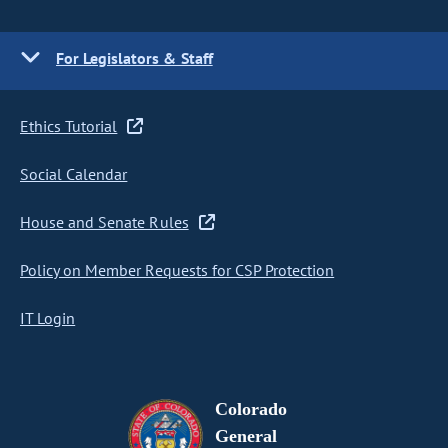
For Legislators & Staff
Ethics Tutorial
Social Calendar
House and Senate Rules
Policy on Member Requests for CSP Protection
IT Login
Colorado
General