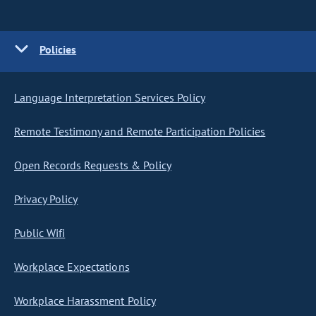
Policies
Language Interpretation Services Policy
Remote Testimony and Remote Participation Policies
Open Records Requests & Policy
Privacy Policy
Public Wifi
Workplace Expectations
Workplace Harassment Policy