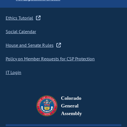
Ethics Tutorial
Social Calendar
House and Senate Rules
Policy on Member Requests for CSP Protection
IT Login
Colorado
General
Assembly