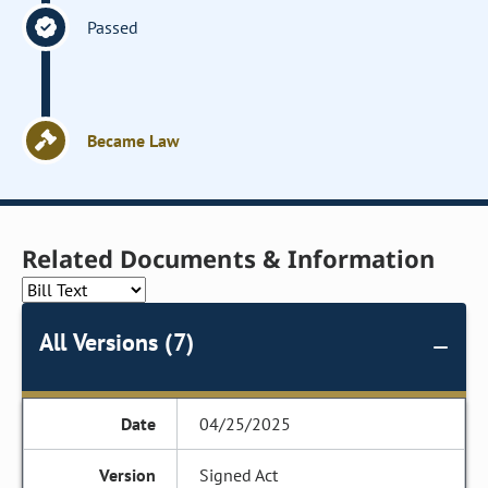
Passed
Became Law
Related Documents & Information
All Versions (7)
04/25/2025
Signed Act