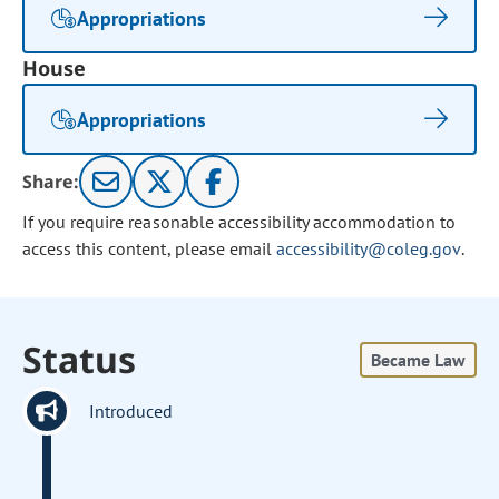
Appropriations
House
Appropriations
Share:
If you require reasonable accessibility accommodation to
access this content, please email
accessibility@coleg.gov
.
Status
Became Law
Introduced