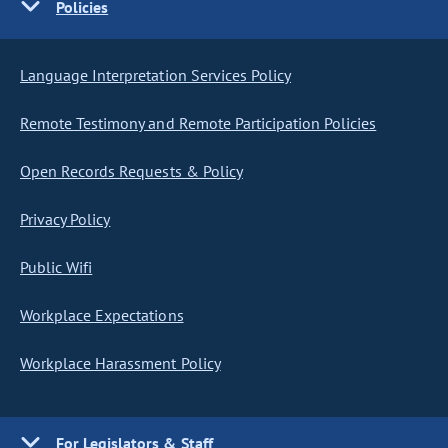
Policies
Language Interpretation Services Policy
Remote Testimony and Remote Participation Policies
Open Records Requests & Policy
Privacy Policy
Public Wifi
Workplace Expectations
Workplace Harassment Policy
For Legislators & Staff