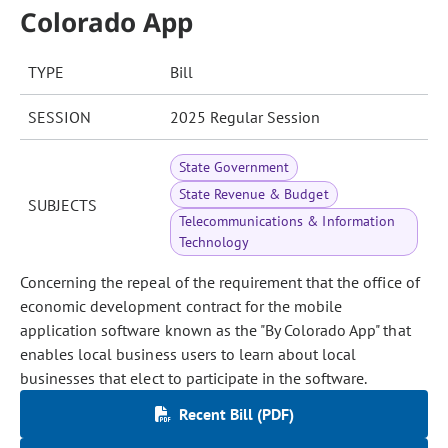
Colorado App
TYPE
Bill
SESSION
2025 Regular Session
State Government
State Revenue & Budget
SUBJECTS
Telecommunications & Information
Technology
Concerning the repeal of the requirement that the office of
economic development contract for the mobile
application software known as the "By Colorado App" that
enables local business users to learn about local
businesses that elect to participate in the software.
Recent Bill (PDF)