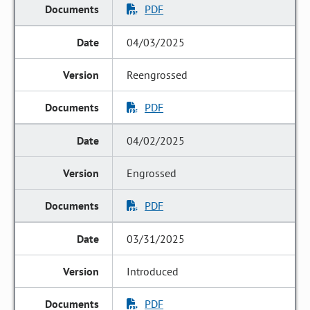
PDF
04/03/2025
Reengrossed
PDF
04/02/2025
Engrossed
PDF
03/31/2025
Introduced
PDF