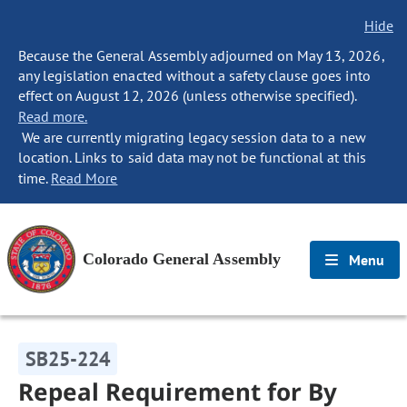
Hide
Because the General Assembly adjourned on May 13, 2026,
any legislation enacted without a safety clause goes into
effect on August 12, 2026 (unless otherwise specified).
Read more.
We are currently migrating legacy session data to a new
location. Links to said data may not be functional at this
time.
Read More
Colorado General Assembly
Menu
SB25-224
Repeal Requirement for By