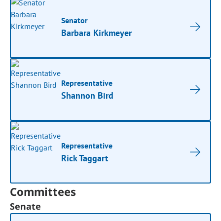
Senator
Barbara Kirkmeyer
Representative
Shannon Bird
Representative
Rick Taggart
Committees
Senate