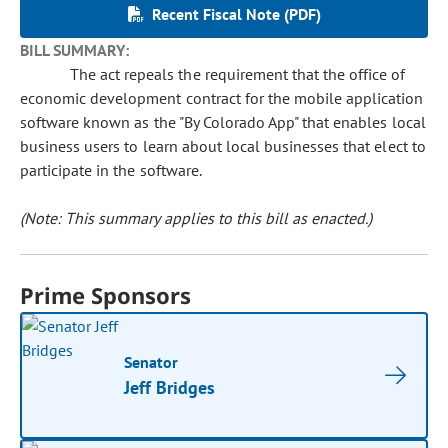
Recent Fiscal Note (PDF)
BILL SUMMARY:
The act repeals the requirement that the office of
economic development contract for the mobile application
software known as the "By Colorado App" that enables local
business users to learn about local businesses that elect to
participate in the software.
(Note: This summary applies to this bill as enacted.)
Prime Sponsors
Senator
Jeff Bridges