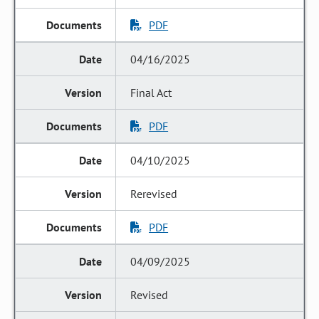
PDF
04/16/2025
Final Act
PDF
04/10/2025
Rerevised
PDF
04/09/2025
Revised