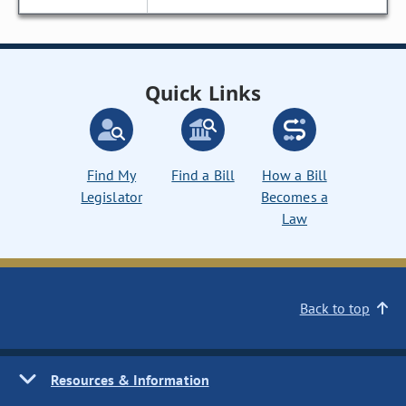
Quick Links
Find My
Find a Bill
How a Bill
Legislator
Becomes a
Law
Back to top
Resources & Information