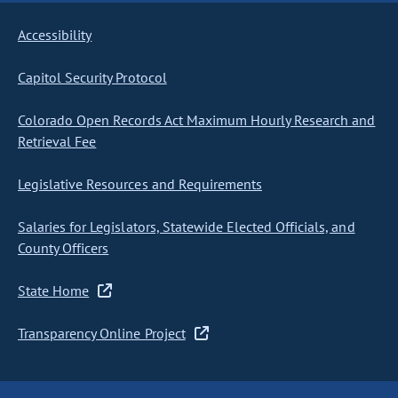
Accessibility
Capitol Security Protocol
Colorado Open Records Act Maximum Hourly Research and
Retrieval Fee
Legislative Resources and Requirements
Salaries for Legislators, Statewide Elected Officials, and
County Officers
State Home
Transparency Online Project