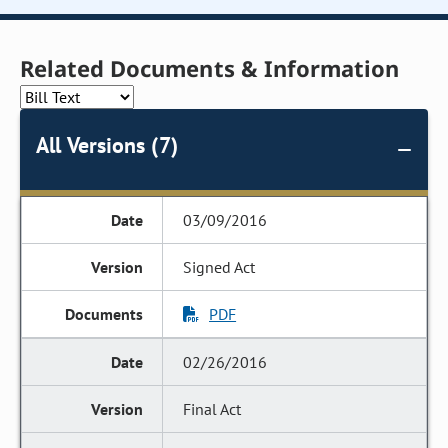
Related Documents & Information
All Versions (7)
03/09/2016
Signed Act
PDF
02/26/2016
Final Act