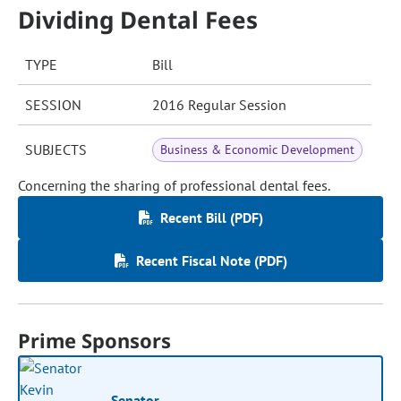
Dividing Dental Fees
TYPE
Bill
SESSION
2016 Regular Session
SUBJECTS
Business & Economic Development
Concerning the sharing of professional dental fees.
Recent Bill (PDF)
Recent Fiscal Note (PDF)
Prime Sponsors
Senator