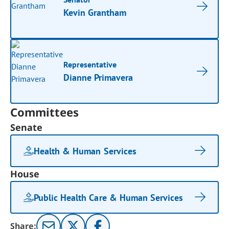
Kevin Grantham
Representative
Dianne Primavera
Committees
Senate
Health & Human Services
House
Public Health Care & Human Services
Share: