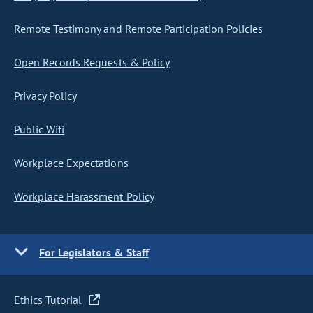
Remote Testimony and Remote Participation Policies
Open Records Requests & Policy
Privacy Policy
Public Wifi
Workplace Expectations
Workplace Harassment Policy
For Legislators & Staff
Ethics Tutorial