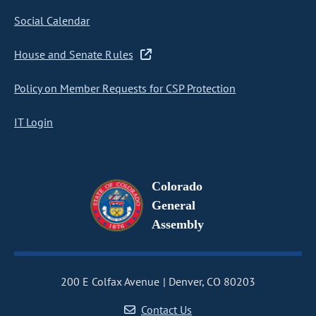
Social Calendar
House and Senate Rules
Policy on Member Requests for CSP Protection
IT Login
Colorado
General
Assembly
200 E Colfax Avenue
Denver, CO 80203
Contact Us