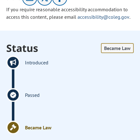
If you require reasonable accessibility accommodation to
access this content, please email
accessibility@coleg.gov
.
Status
Became Law
Introduced
Passed
Became Law