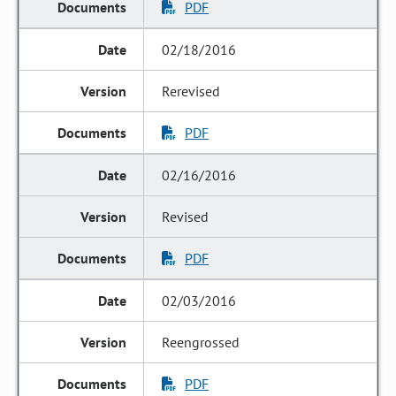
PDF
02/18/2016
Rerevised
PDF
02/16/2016
Revised
PDF
02/03/2016
Reengrossed
PDF