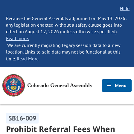
Hide
Because the General Assembly adjourned on May 13, 2026,
any legislation enacted without a safety clause goes into
effect on August 12, 2026 (unless otherwise specified).
Read more.
We are currently migrating legacy session data to a new
location. Links to said data may not be functional at this
time.
Read More
Colorado General Assembly
Menu
SB16-009
Prohibit Referral Fees When