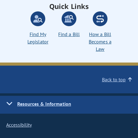
Quick Links
Find My
Find a Bill
How a Bill
Legislator
Becomes a
Law
Back to top
Resources & Information
Accessibility