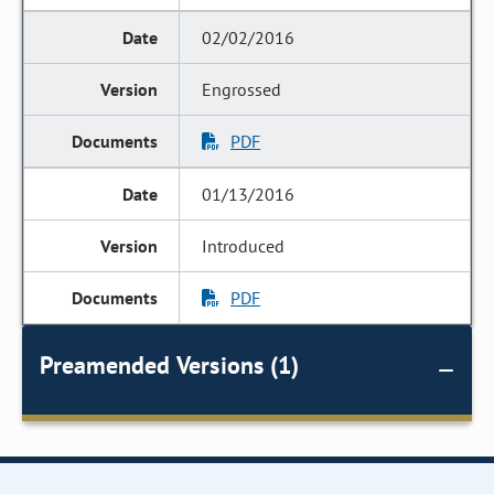
02/02/2016
Engrossed
PDF
01/13/2016
Introduced
PDF
Preamended Versions (1)