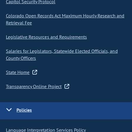
Capitol Security Protocol
Colorado Open Records Act Maximum Hourly Research and
Retrieval Fee
Legislative Resources and Requirements
Salaries for Legislators, Statewide Elected Officials, and
County Officers
State Home
Transparency Online Project
Policies
Language Interpretation Services Policy