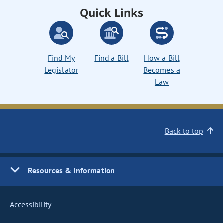
Quick Links
Find My
Find a Bill
How a Bill
Legislator
Becomes a
Law
Back to top
Resources & Information
Accessibility