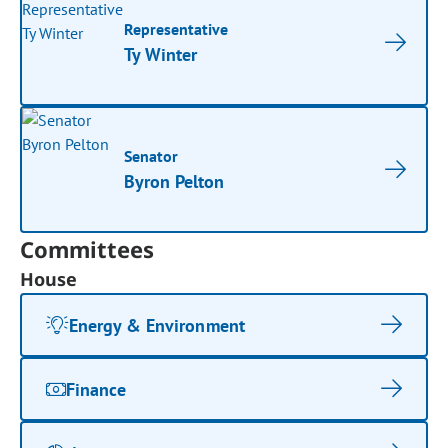
Representative
Ty Winter
Senator
Byron Pelton
Committees
House
Energy & Environment
Finance