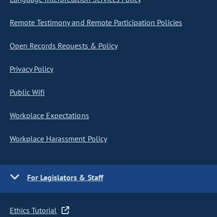
Remote Testimony and Remote Participation Policies
Open Records Requests & Policy
Privacy Policy
Public Wifi
Workplace Expectations
Workplace Harassment Policy
For Legislators & Staff
Ethics Tutorial