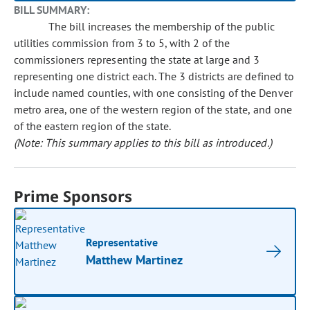
BILL SUMMARY:
The bill increases the membership of the public
utilities commission from 3 to 5, with 2 of the
commissioners representing the state at large and 3
representing one district each. The 3 districts are defined to
include named counties, with one consisting of the Denver
metro area, one of the western region of the state, and one
of the eastern region of the state.
(Note: This summary applies to this bill as introduced.)
Prime Sponsors
Representative
Matthew Martinez