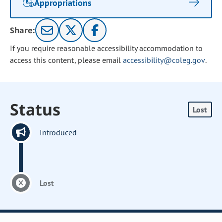
Appropriations
Share:
If you require reasonable accessibility accommodation to
access this content, please email
accessibility@coleg.gov
.
Status
Lost
Introduced
Lost