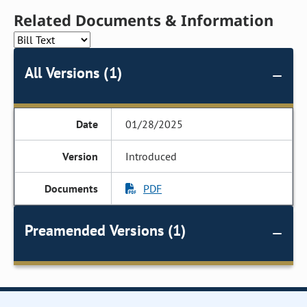
Related Documents & Information
All Versions (1)
01/28/2025
Introduced
PDF
Preamended Versions (1)