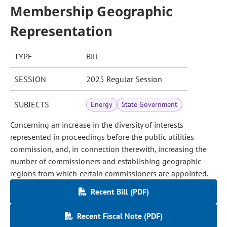
Membership Geographic
Representation
TYPE
Bill
SESSION
2025 Regular Session
SUBJECTS
Energy
State Government
Concerning an increase in the diversity of interests
represented in proceedings before the public utilities
commission, and, in connection therewith, increasing the
number of commissioners and establishing geographic
regions from which certain commissioners are appointed.
Recent Bill (PDF)
Recent Fiscal Note (PDF)