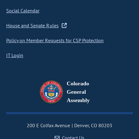
Social Calendar
House and Senate Rules
Policy on Member Requests for CSP Protection
IT Login
Colorado
General
Assembly
200 E Colfax Avenue
Denver, CO 80203
Contact Us