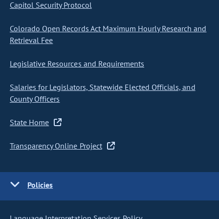
Capitol Security Protocol
Colorado Open Records Act Maximum Hourly Research and
Retrieval Fee
Legislative Resources and Requirements
Salaries for Legislators, Statewide Elected Officials, and
County Officers
State Home
Transparency Online Project
Policies
Language Interpretation Services Policy