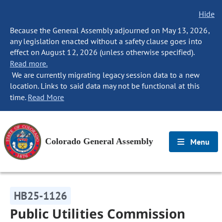
Hide
Because the General Assembly adjourned on May 13, 2026,
any legislation enacted without a safety clause goes into
effect on August 12, 2026 (unless otherwise specified).
Read more.
We are currently migrating legacy session data to a new
location. Links to said data may not be functional at this
time.
Read More
Colorado General Assembly
Menu
HB25-1126
Public Utilities Commission