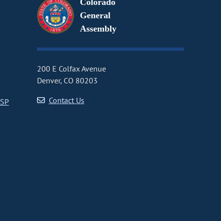
Colorado
General
Assembly
200 E Colfax Avenue
Denver, CO 80203
Contact Us
CSP