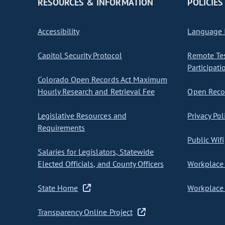
RESOURCES & INFORMATION
POLICIES
Accessibility
Language I
Capitol Security Protocol
Remote Te
Participati
Colorado Open Records Act Maximum
Hourly Research and Retrieval Fee
Open Recor
Legislative Resources and
Privacy Pol
Requirements
Public Wifi
Salaries for Legislators, Statewide
Elected Officials, and County Officers
Workplace 
State Home
Workplace 
Transparency Online Project