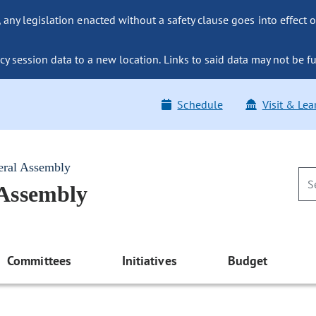
ny legislation enacted without a safety clause goes into effect o
y session data to a new location. Links to said data may not be fu
Schedule
Visit & Lea
eral Assembly
 Assembly
Committees
Initiatives
Budget