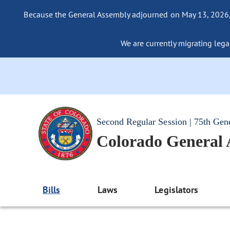
Because the General Assembly adjourned on May 13, 2026, a
We are currently migrating legac
Second Regular Session | 75th Gen
Colorado General
Bills
Laws
Legislators