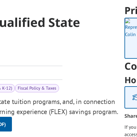
Pr
ualified State
Co
Ho
& K-12)
Fiscal Policy & Taxes
tate tuition programs, and, in connection
arning experience (FLEX) savings program.
Shar
DF)
If yo
acces