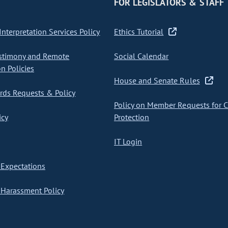
FOR LEGISLATORS & STAFF
nterpretation Services Policy
Ethics Tutorial
stimony and Remote
Social Calendar
on Policies
House and Senate Rules
ds Requests & Policy
Policy on Member Requests for 
icy
Protection
IT Login
Expectations
Harassment Policy