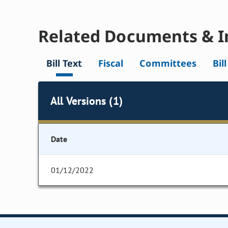
Related Documents & I
Bill Text
Fiscal
Committees
Bil
All Versions (1)
Date
01/12/2022