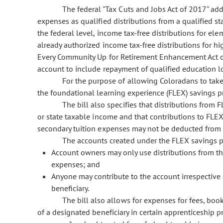
The federal "Tax Cuts and Jobs Act of 2017" add
expenses as qualified distributions from a qualified st
the federal level, income tax-free distributions for el
already authorized income tax-free distributions for hi
Every Community Up for Retirement Enhancement Act of
account to include repayment of qualified education l
For the purpose of allowing Coloradans to take 
the foundational learning experience (FLEX) savings 
The bill also specifies that distributions from
or state taxable income and that contributions to FLE
secondary tuition expenses may not be deducted from 
The accounts created under the FLEX savings pr
Account owners may only use distributions from the
expenses; and
Anyone may contribute to the account irrespective 
beneficiary.
The bill also allows for expenses for fees, boo
of a designated beneficiary in certain apprenticeship p