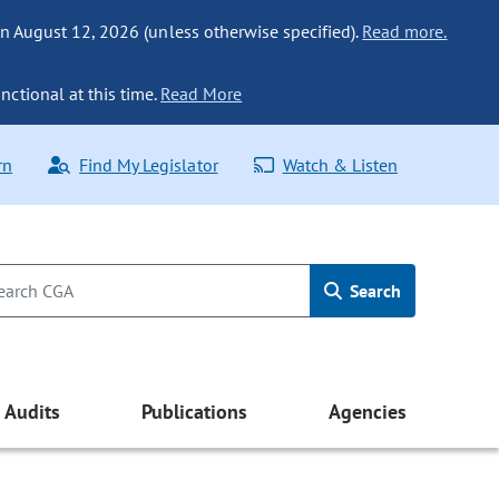
n August 12, 2026 (unless otherwise specified).
Read more.
nctional at this time.
Read More
rn
Find My Legislator
Watch & Listen
Search
Audits
Publications
Agencies