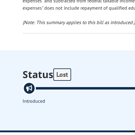
expenses" and subtracted from federal taxable income. T
expenses" does not include repayment of qualified ed
(Note: This summary applies to this bill as introduced.)
Status
Lost
Introduced