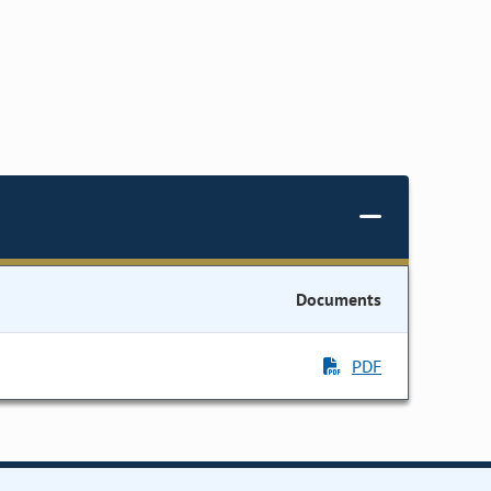
Documents
PDF