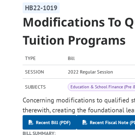
HB22-1019
Modifications To Q
Tuition Programs
TYPE
Bill
SESSION
2022 Regular Session
SUBJECTS
Education & School Finance (Pre 
Concerning modifications to qualified s
therewith, creating the foundational le
Recent Bill (PDF)
Recent Fiscal Note (P
BILL SUMMARY: