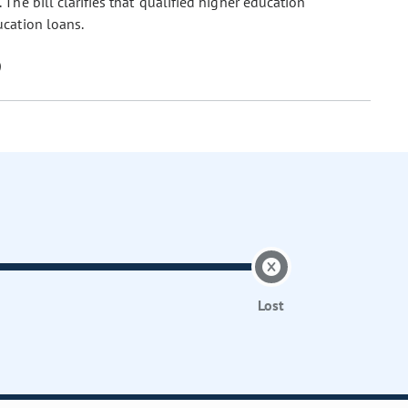
he bill clarifies that "qualified higher education
ucation loans.
Lost