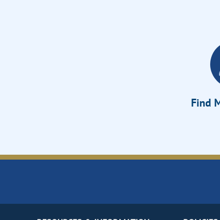
Find M