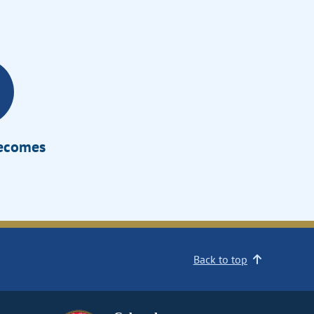
Becomes
Back to top