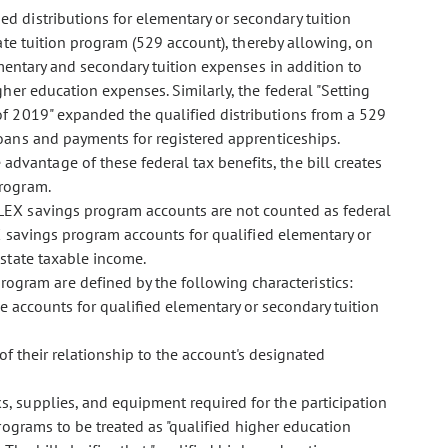
ed distributions for elementary or secondary tuition
ate tuition program (529 account), thereby allowing, on
ementary and secondary tuition expenses in addition to
gher education expenses. Similarly, the federal "Setting
 2019" expanded the qualified distributions from a 529
oans and payments for registered apprenticeships.
advantage of these federal tax benefits, the bill creates
program.
 FLEX savings program accounts are not counted as federal
X savings program accounts for qualified elementary or
state taxable income.
ogram are defined by the following characteristics:
 accounts for qualified elementary or secondary tuition
of their relationship to the account's designated
ks, supplies, and equipment required for the participation
rograms to be treated as "qualified higher education