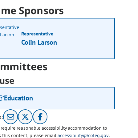
ime Sponsors
Representative
Colin Larson
mmittees
use
Education
e:
u require reasonable accessibility accommodation to
s this content, please email
accessibility@coleg.gov
.