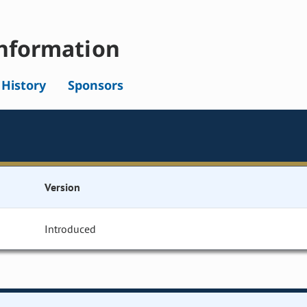
nformation
l History
Sponsors
Version
Introduced