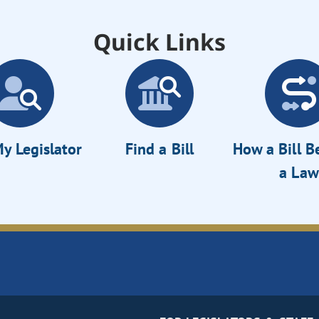
Quick Links
y Legislator
Find a Bill
How a Bill 
a Law