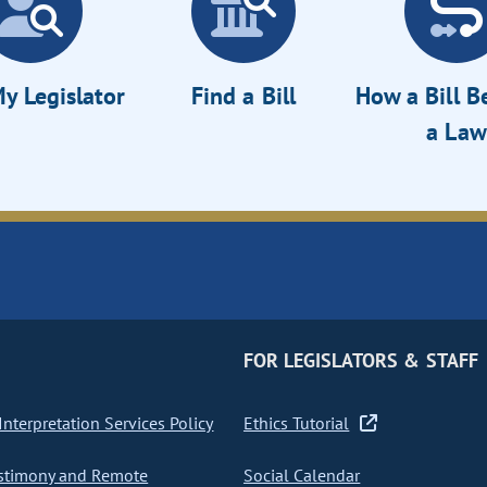
y Legislator
Find a Bill
How a Bill 
a Law
FOR LEGISLATORS & STAFF
nterpretation Services Policy
Ethics Tutorial
stimony and Remote
Social Calendar