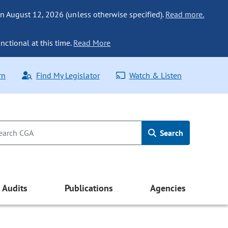
n August 12, 2026 (unless otherwise specified).
Read more.
nctional at this time.
Read More
rn
Find My Legislator
Watch & Listen
Search
Audits
Publications
Agencies