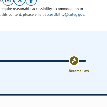
e:
u require reasonable accessibility accommodation to
s this content, please email
accessibility@coleg.gov
.
Became Law