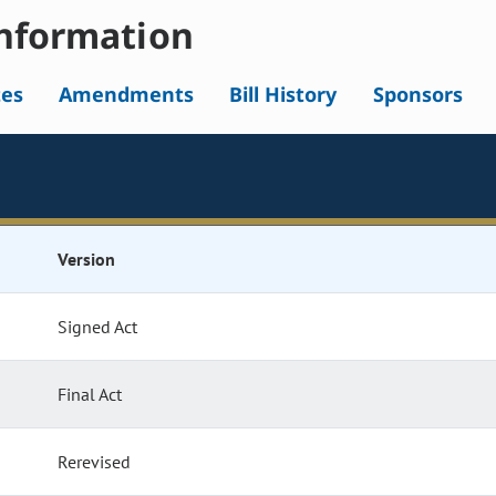
nformation
tes
Amendments
Bill History
Sponsors
Version
Signed Act
Final Act
Rerevised