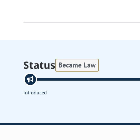
Status
Became Law
Introduced