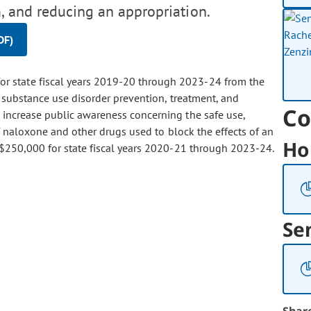
, and reducing an appropriation.
DF)
for state fiscal years 2019-20 through 2023-24 from the
o substance use disorder prevention, treatment, and
Co
 increase public awareness concerning the safe use,
of naloxone and other drugs used to block the effects of an
Ho
 $250,000 for state fiscal years 2020-21 through 2023-24.
Se