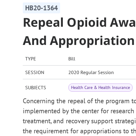
HB20-1364
Repeal Opioid Aw
And Appropriation
TYPE
Bill
SESSION
2020 Regular Session
SUBJECTS
Health Care & Health Insurance
Concerning the repeal of the program t
implemented by the center for research 
treatment, and recovery support strategi
the requirement for appropriations to t