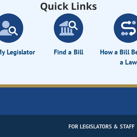
Quick Links
y Legislator
Find a Bill
How a Bill 
a Law
FOR LEGISLATORS & STAFF