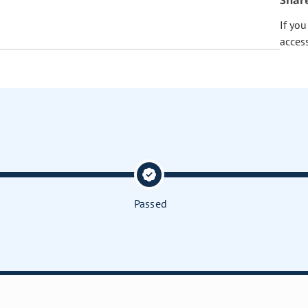
Shar
If yo
acces
Passed