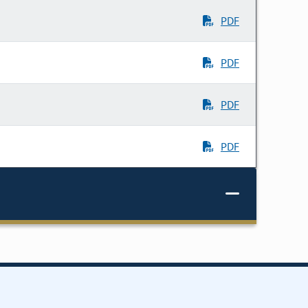
PDF
PDF
PDF
PDF