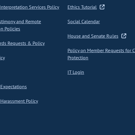
nterpretation Services Policy
Ethics Tutorial
stimony and Remote
Social Calendar
on Policies
House and Senate Rules
ds Requests & Policy
Policy on Member Requests for 
icy
Protection
IT Login
Expectations
Harassment Policy