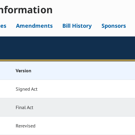
nformation
tes
Amendments
Bill History
Sponsors
Version
Signed Act
Final Act
Rerevised