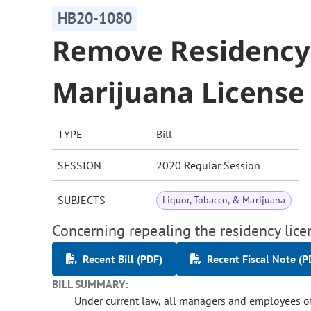
HB20-1080
Remove Residency
Marijuana License
TYPE
Bill
SESSION
2020 Regular Session
SUBJECTS
Liquor, Tobacco, & Marijuana
Concerning repealing the residency lice
Recent Bill (PDF)
Recent Fiscal Note (P
BILL SUMMARY:
Under current law, all managers and employees of