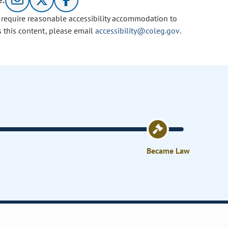
e:
u require reasonable accessibility accommodation to
s this content, please email
accessibility@coleg.gov
.
Became Law