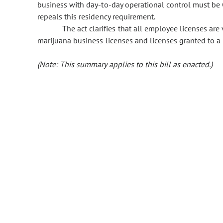
business with day-to-day operational control must be 
repeals this residency requirement.
The act clarifies that all employee licenses are
marijuana business licenses and licenses granted to a c
(Note: This summary applies to this bill as enacted.)