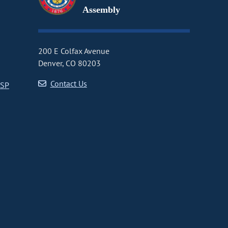
Assembly
200 E Colfax Avenue
Denver, CO 80203
Contact Us
CSP