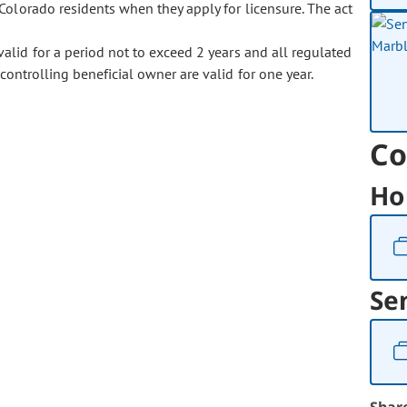
Colorado residents when they apply for licensure. The act
 valid for a period not to exceed 2 years and all regulated
ontrolling beneficial owner are valid for one year.
Co
Ho
Se