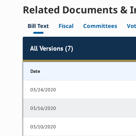
Related Documents & I
Bill Text
Fiscal
Committees
Vo
All Versions (7)
Date
03/24/2020
03/16/2020
03/10/2020