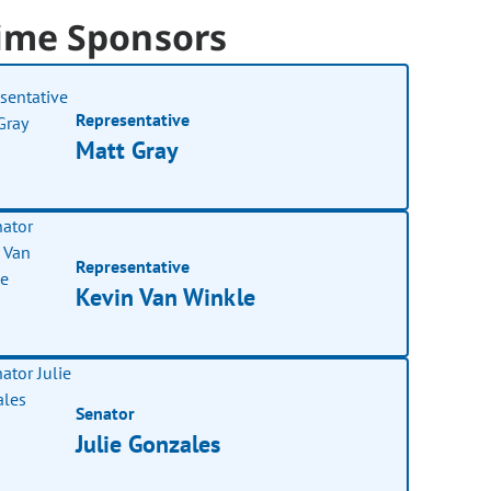
ime Sponsors
Representative
Matt Gray
Representative
Kevin Van Winkle
Senator
Julie Gonzales