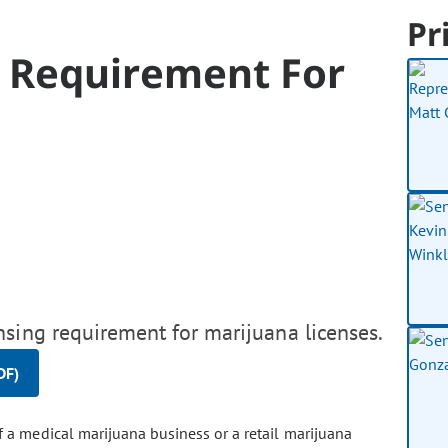
Pr
 Requirement For
nsing requirement for marijuana licenses.
DF)
 a medical marijuana business or a retail marijuana