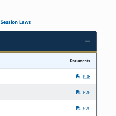
Session Laws
Documents
PDF
PDF
PDF