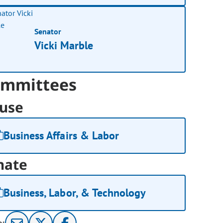
Senator
Vicki Marble
mmittees
use
Business Affairs & Labor
nate
Business, Labor, & Technology