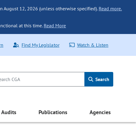
n August 12, 2026 (unless otherwise specified).
Read more.
nctional at this time.
Read More
rn
Find My Legislator
Watch & Listen
Search
Audits
Publications
Agencies