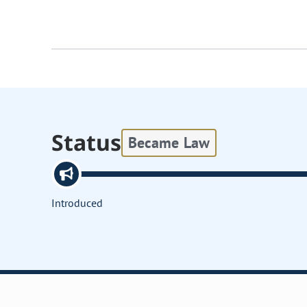
Status
Became Law
Introduced