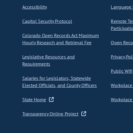
Accessibility
Language I
Capitol Security Protocol
Remote Te
Participati
Colorado Open Records Act Maximum
Hourly Research and Retrieval Fee
Open Recor
Legislative Resources and
Privacy Pol
Requirements
Public Wifi
Salaries for Legislators, Statewide
Elected Officials, and County Officers
Workplace 
State Home
Workplace 
Transparency Online Project