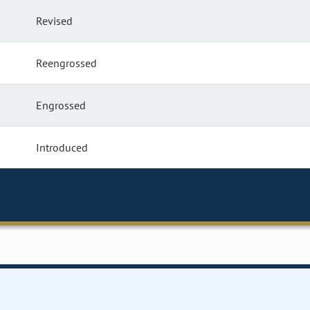
Revised
Reengrossed
Engrossed
Introduced