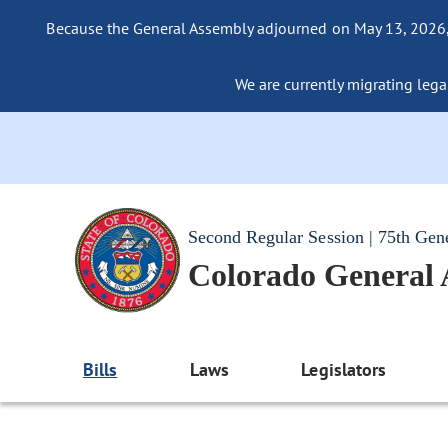
Because the General Assembly adjourned on May 13, 2026, a
We are currently migrating legac
Second Regular Session | 75th Gen
Colorado General
Bills
Laws
Legislators