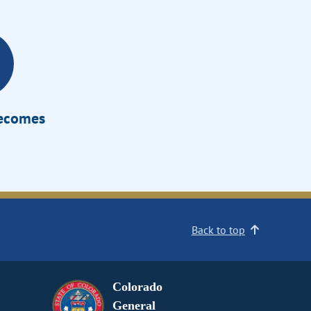
Becomes
Back to top
Colorado
General