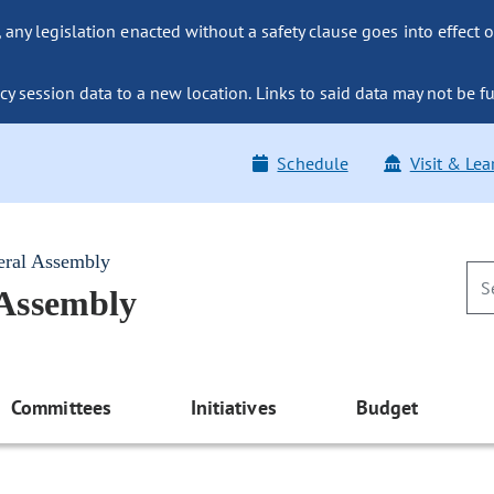
ny legislation enacted without a safety clause goes into effect o
y session data to a new location. Links to said data may not be fu
Schedule
Visit & Lea
eral Assembly
 Assembly
Committees
Initiatives
Budget