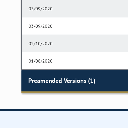
03/09/2020
03/09/2020
02/10/2020
01/08/2020
Preamended Versions (1)