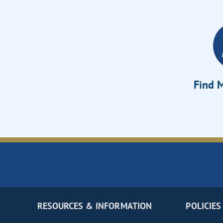
Find M
RESOURCES & INFORMATION
POLICIES