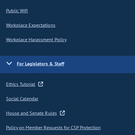
Public Wifi
Workplace Expectations
Workplace Harassment Policy
For Legislators & Staff
Ethics Tutorial
Social Calendar
House and Senate Rules
Policy on Member Requests for CSP Protection