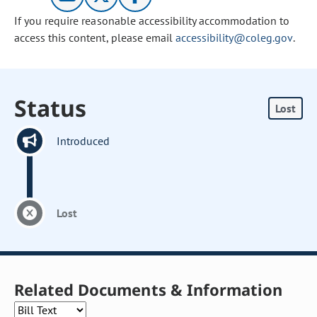
If you require reasonable accessibility accommodation to
access this content, please email
accessibility@coleg.gov
.
Status
Lost
Introduced
Lost
Related Documents & Information