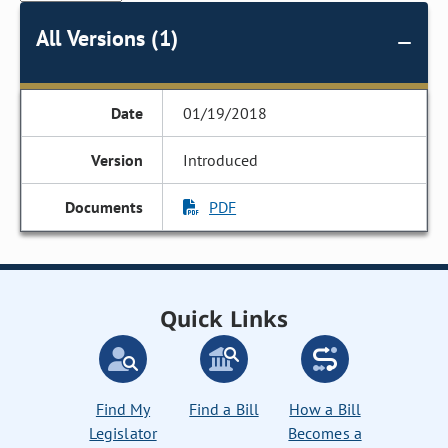
All Versions (1)
01/19/2018
Introduced
PDF
Quick Links
Find My
Find a Bill
How a Bill
Legislator
Becomes a