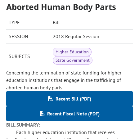
Aborted Human Body Parts
TYPE
Bill
SESSION
2018 Regular Session
Higher Education
SUBJECTS
State Government
Concerning the termination of state funding for higher
education institutions that engage in the trafficking of
aborted human body parts.
Recent Bill (PDF)
Recent Fiscal Note (PDF)
BILL SUMMARY:
Each higher education institution that receives