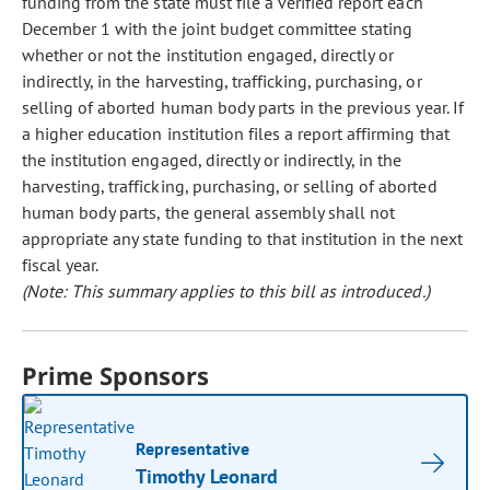
funding from the state must file a verified report each
December 1 with the joint budget committee stating
whether or not the institution engaged, directly or
indirectly, in the harvesting, trafficking, purchasing, or
selling of aborted human body parts in the previous year. If
a higher education institution files a report affirming that
the institution engaged, directly or indirectly, in the
harvesting, trafficking, purchasing, or selling of aborted
human body parts, the general assembly shall not
appropriate any state funding to that institution in the next
fiscal year.
(Note: This summary applies to this bill as introduced.)
Prime Sponsors
Representative
Timothy Leonard