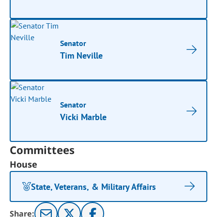
Senator
Tim Neville
Senator
Vicki Marble
Committees
House
State, Veterans, & Military Affairs
Share: