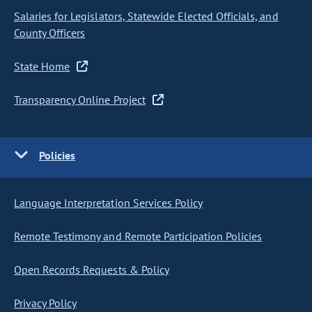
Salaries for Legislators, Statewide Elected Officials, and
County Officers
State Home
Transparency Online Project
Policies
Language Interpretation Services Policy
Remote Testimony and Remote Participation Policies
Open Records Requests & Policy
Privacy Policy