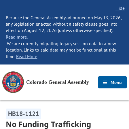
Hide
Because the General Assembly adjourned on May 13, 2026,
any legislation enacted without a safety clause goes into
effect on August 12, 2026 (unless otherwise specified).
Read more.
We are currently migrating legacy session data to a new
location. Links to said data may not be functional at this
time.
Read More
Colorado General Assembly
Menu
HB18-1121
No Funding Trafficking