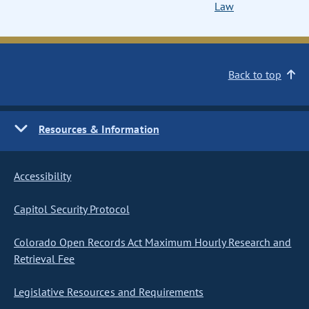
Law
Back to top
Resources & Information
Accessibility
Capitol Security Protocol
Colorado Open Records Act Maximum Hourly Research and
Retrieval Fee
Legislative Resources and Requirements