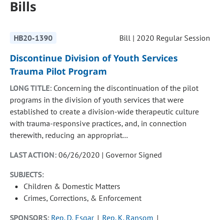
Bills
HB20-1390
Bill | 2020 Regular Session
Discontinue Division of Youth Services
Trauma Pilot Program
LONG TITLE:
Concerning the discontinuation of the pilot
programs in the division of youth services that were
established to create a division-wide therapeutic culture
with trauma-responsive practices, and, in connection
therewith, reducing an appropriat...
LAST ACTION:
06/26/2020 | Governor Signed
SUBJECTS:
Children & Domestic Matters
Crimes, Corrections, & Enforcement
SPONSORS:
Rep. D. Esgar
Rep. K. Ransom