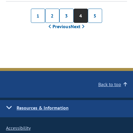
1
2
3
4
5
Previous
Next
Back to top
Resources & Information
Accessibility