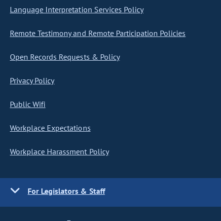
Language Interpretation Services Policy
Remote Testimony and Remote Participation Policies
Open Records Requests & Policy
Privacy Policy
Public Wifi
Workplace Expectations
Workplace Harassment Policy
For Legislators & Staff