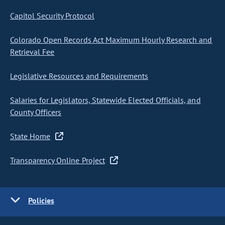
Capitol Security Protocol
Colorado Open Records Act Maximum Hourly Research and
Retrieval Fee
Legislative Resources and Requirements
Salaries for Legislators, Statewide Elected Officials, and
County Officers
State Home
Transparency Online Project
Policies