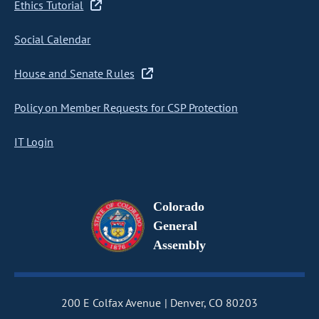
Ethics Tutorial
Social Calendar
House and Senate Rules
Policy on Member Requests for CSP Protection
IT Login
Colorado
General
Assembly
200 E Colfax Avenue
Denver, CO 80203