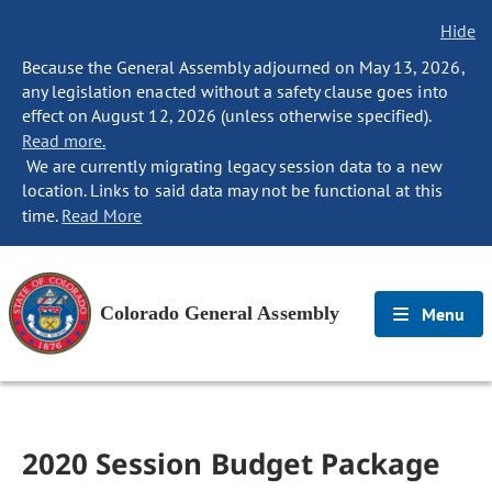
Hide
Because the General Assembly adjourned on May 13, 2026,
any legislation enacted without a safety clause goes into
effect on August 12, 2026 (unless otherwise specified).
Read more.
We are currently migrating legacy session data to a new
location. Links to said data may not be functional at this
time.
Read More
Colorado General Assembly
Menu
2020 Session Budget Package