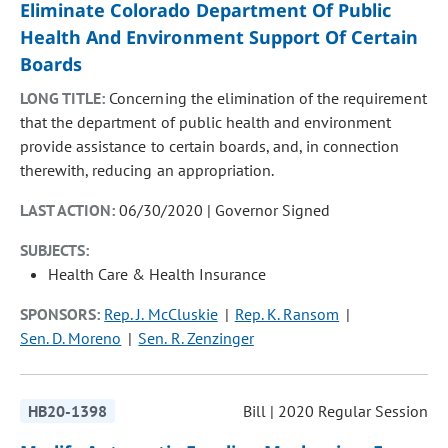
Eliminate Colorado Department Of Public
Health And Environment Support Of Certain
Boards
LONG TITLE:
Concerning the elimination of the requirement
that the department of public health and environment
provide assistance to certain boards, and, in connection
therewith, reducing an appropriation.
LAST ACTION:
06/30/2020 | Governor Signed
SUBJECTS:
Health Care & Health Insurance
SPONSORS:
Rep. J. McCluskie
Rep. K. Ransom
Sen. D. Moreno
Sen. R. Zenzinger
HB20-1398
Bill | 2020 Regular Session