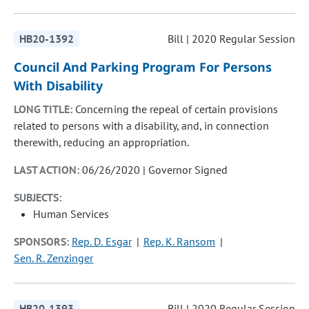
HB20-1392
Bill | 2020 Regular Session
Council And Parking Program For Persons
With Disability
LONG TITLE:
Concerning the repeal of certain provisions
related to persons with a disability, and, in connection
therewith, reducing an appropriation.
LAST ACTION:
06/26/2020 | Governor Signed
SUBJECTS:
Human Services
SPONSORS:
Rep. D. Esgar
Rep. K. Ransom
Sen. R. Zenzinger
HB20-1393
Bill | 2020 Regular Session