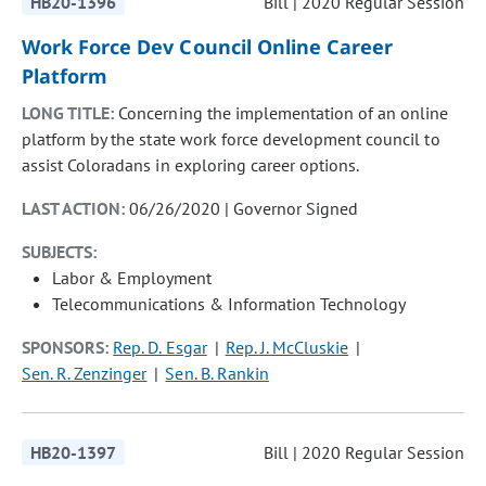
HB20-1396
Bill | 2020 Regular Session
Work Force Dev Council Online Career
Platform
LONG TITLE:
Concerning the implementation of an online
platform by the state work force development council to
assist Coloradans in exploring career options.
LAST ACTION:
06/26/2020 | Governor Signed
SUBJECTS:
Labor & Employment
Telecommunications & Information Technology
SPONSORS:
Rep. D. Esgar
Rep. J. McCluskie
Sen. R. Zenzinger
Sen. B. Rankin
HB20-1397
Bill | 2020 Regular Session