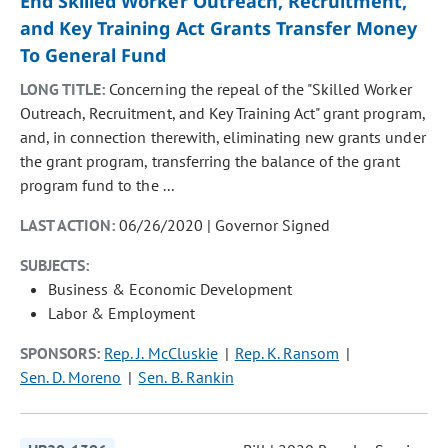
End Skilled Worker Outreach, Recruitment,
and Key Training Act Grants Transfer Money
To General Fund
LONG TITLE:
Concerning the repeal of the "Skilled Worker
Outreach, Recruitment, and Key Training Act" grant program,
and, in connection therewith, eliminating new grants under
the grant program, transferring the balance of the grant
program fund to the ...
LAST ACTION:
06/26/2020 | Governor Signed
SUBJECTS:
Business & Economic Development
Labor & Employment
SPONSORS:
Rep. J. McCluskie
Rep. K. Ransom
Sen. D. Moreno
Sen. B. Rankin