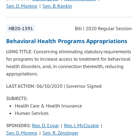
Sen. D. Moreno
Sen. B. Rankin
HB20-1391
Bill | 2020 Regular Session
Behavioral Health Programs Appropriations
LONG TITLE:
Concerning eliminating statutory requirements
for programs to increase access to treatment for behavioral
health disorders, and, in connection therewith, reducing
appropriations.
LAST ACTION:
06/30/2020 | Governor Signed
SUBJECTS:
Health Care & Health Insurance
Human Services
SPONSORS:
Rep. D. Esgar
Rep. J. McCluskie
Sen. D. Moreno
Sen. R. Zenzinger