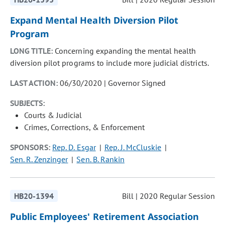
Expand Mental Health Diversion Pilot
Program
LONG TITLE:
Concerning expanding the mental health
diversion pilot programs to include more judicial districts.
LAST ACTION:
06/30/2020 | Governor Signed
SUBJECTS:
Courts & Judicial
Crimes, Corrections, & Enforcement
SPONSORS:
Rep. D. Esgar
Rep. J. McCluskie
Sen. R. Zenzinger
Sen. B. Rankin
HB20-1394
Bill | 2020 Regular Session
Public Employees' Retirement Association