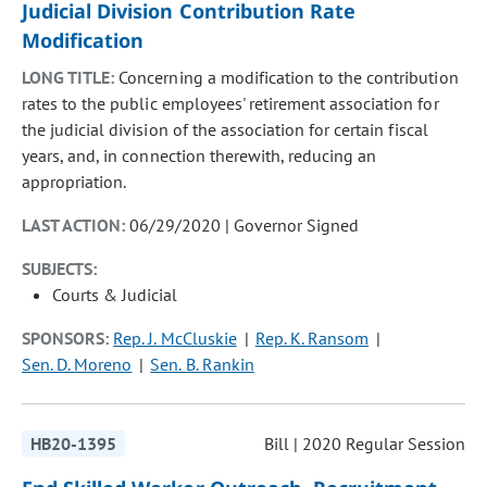
Judicial Division Contribution Rate
Modification
LONG TITLE:
Concerning a modification to the contribution
rates to the public employees' retirement association for
the judicial division of the association for certain fiscal
years, and, in connection therewith, reducing an
appropriation.
LAST ACTION:
06/29/2020 | Governor Signed
SUBJECTS:
Courts & Judicial
SPONSORS:
Rep. J. McCluskie
Rep. K. Ransom
Sen. D. Moreno
Sen. B. Rankin
HB20-1395
Bill | 2020 Regular Session