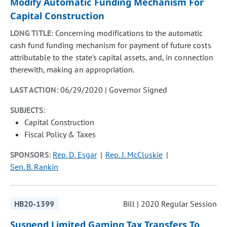
Modify Automatic Funding Mechanism For
Capital Construction
LONG TITLE:
Concerning modifications to the automatic
cash fund funding mechanism for payment of future costs
attributable to the state's capital assets, and, in connection
therewith, making an appropriation.
LAST ACTION:
06/29/2020 | Governor Signed
SUBJECTS:
Capital Construction
Fiscal Policy & Taxes
SPONSORS:
Rep. D. Esgar
Rep. J. McCluskie
Sen. B. Rankin
HB20-1399
Bill | 2020 Regular Session
Suspend Limited Gaming Tax Transfers To