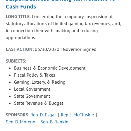
Cash Funds
LONG TITLE:
Concerning the temporary suspension of
statutory allocations of limited gaming tax revenues, and,
in connection therewith, making and reducing
appropriations.
LAST ACTION:
06/30/2020 | Governor Signed
SUBJECTS:
Business & Economic Development
Fiscal Policy & Taxes
Gaming, Lottery, & Racing
Local Government
State Government
State Revenue & Budget
SPONSORS:
Rep. D. Esgar
Rep. J. McCluskie
Sen. D. Moreno
Sen. B. Rankin