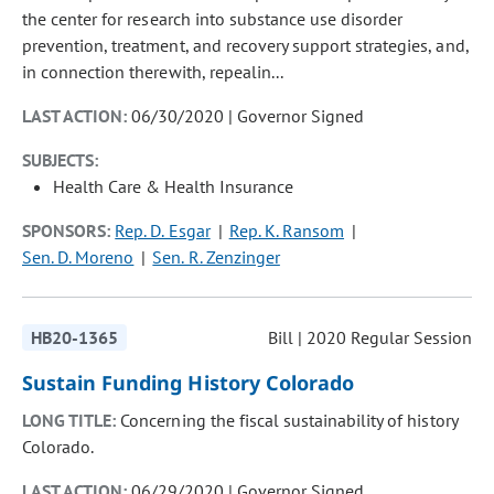
the center for research into substance use disorder
prevention, treatment, and recovery support strategies, and,
in connection therewith, repealin...
LAST ACTION:
06/30/2020 | Governor Signed
SUBJECTS:
Health Care & Health Insurance
SPONSORS:
Rep. D. Esgar
Rep. K. Ransom
Sen. D. Moreno
Sen. R. Zenzinger
HB20-1365
Bill | 2020 Regular Session
Sustain Funding History Colorado
LONG TITLE:
Concerning the fiscal sustainability of history
Colorado.
LAST ACTION:
06/29/2020 | Governor Signed