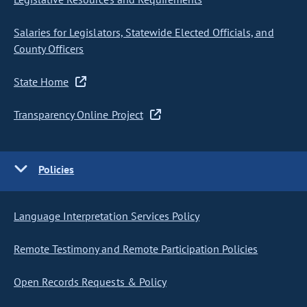
Salaries for Legislators, Statewide Elected Officials, and
County Officers
State Home
Transparency Online Project
Policies
Language Interpretation Services Policy
Remote Testimony and Remote Participation Policies
Open Records Requests & Policy