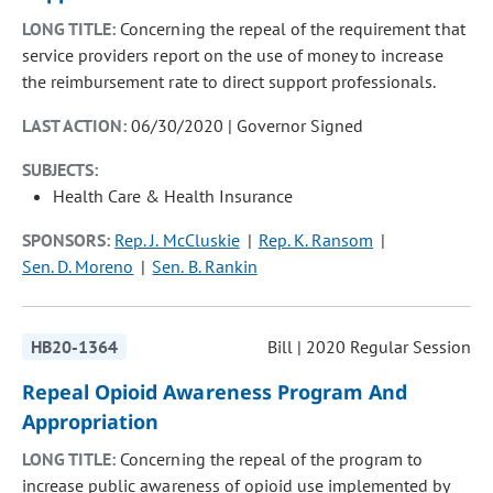
LONG TITLE:
Concerning the repeal of the requirement that
service providers report on the use of money to increase
the reimbursement rate to direct support professionals.
LAST ACTION:
06/30/2020 | Governor Signed
SUBJECTS:
Health Care & Health Insurance
SPONSORS:
Rep. J. McCluskie
Rep. K. Ransom
Sen. D. Moreno
Sen. B. Rankin
HB20-1364
Bill | 2020 Regular Session
Repeal Opioid Awareness Program And
Appropriation
LONG TITLE:
Concerning the repeal of the program to
increase public awareness of opioid use implemented by