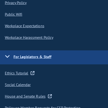
Privacy Policy
Public Wifi
Workplace Expectations
Workplace Harassment Policy
For Legislators & Staff
Ethics Tutorial
Social Calendar
House and Senate Rules
Policy on Member Requests for CSP Protection