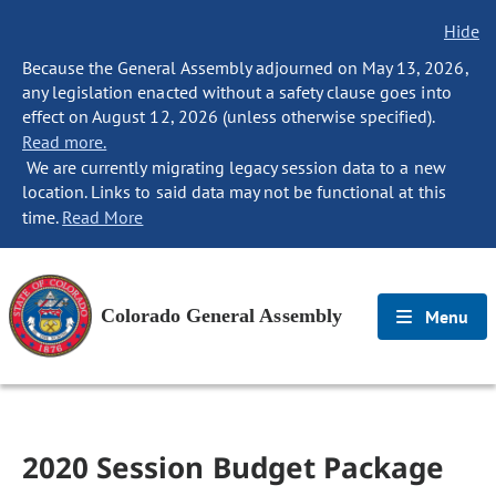
Hide
Because the General Assembly adjourned on May 13, 2026,
any legislation enacted without a safety clause goes into
effect on August 12, 2026 (unless otherwise specified).
Read more.
We are currently migrating legacy session data to a new
location. Links to said data may not be functional at this
time.
Read More
Colorado General Assembly
Menu
2020 Session Budget Package