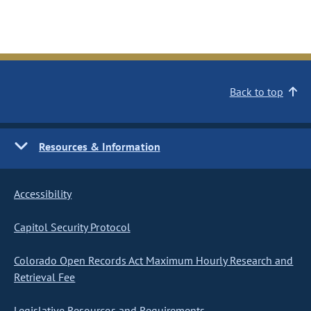
Back to top
Resources & Information
Accessibility
Capitol Security Protocol
Colorado Open Records Act Maximum Hourly Research and
Retrieval Fee
Legislative Resources and Requirements