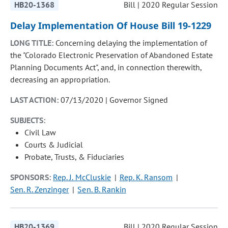
HB20-1368
Bill | 2020 Regular Session
Delay Implementation Of House Bill 19-1229
LONG TITLE:
Concerning delaying the implementation of
the "Colorado Electronic Preservation of Abandoned Estate
Planning Documents Act", and, in connection therewith,
decreasing an appropriation.
LAST ACTION:
07/13/2020 | Governor Signed
SUBJECTS:
Civil Law
Courts & Judicial
Probate, Trusts, & Fiduciaries
SPONSORS:
Rep. J. McCluskie
Rep. K. Ransom
Sen. R. Zenzinger
Sen. B. Rankin
HB20-1369
Bill | 2020 Regular Session