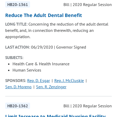
HB20-1361
Bill | 2020 Regular Session
Reduce The Adult Dental Benefit
LONG TITLE:
Concerning the reduction of the adult dental
benefit, and, in connection therewith, reducing an
appropriation.
LAST ACTION:
06/29/2020 | Governor Signed
SUBJECTS:
Health Care & Health Insurance
Human Services
SPONSORS:
Rep. D. Esgar
Rep. J. McCluskie
Sen. D. Moreno
Sen. R. Zenzinger
HB20-1362
Bill | 2020 Regular Session
Limit Increase to Medicaid Nursing Facility