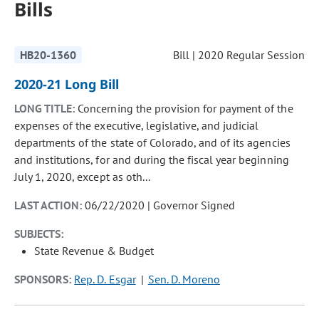
Bills
HB20-1360
Bill | 2020 Regular Session
2020-21 Long Bill
LONG TITLE:
Concerning the provision for payment of the
expenses of the executive, legislative, and judicial
departments of the state of Colorado, and of its agencies
and institutions, for and during the fiscal year beginning
July 1, 2020, except as oth...
LAST ACTION:
06/22/2020 | Governor Signed
SUBJECTS:
State Revenue & Budget
SPONSORS:
Rep. D. Esgar
Sen. D. Moreno