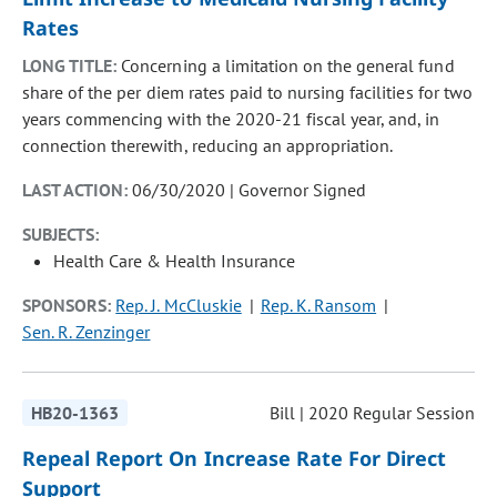
Rates
LONG TITLE:
Concerning a limitation on the general fund
share of the per diem rates paid to nursing facilities for two
years commencing with the 2020-21 fiscal year, and, in
connection therewith, reducing an appropriation.
LAST ACTION:
06/30/2020 | Governor Signed
SUBJECTS:
Health Care & Health Insurance
SPONSORS:
Rep. J. McCluskie
Rep. K. Ransom
Sen. R. Zenzinger
HB20-1363
Bill | 2020 Regular Session
Repeal Report On Increase Rate For Direct
Support