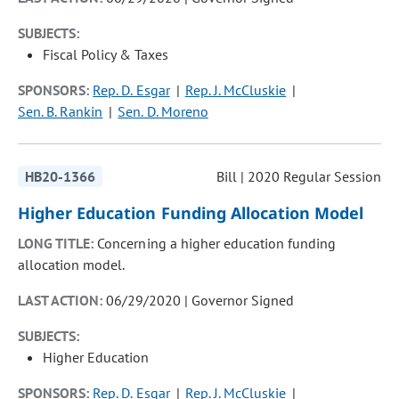
SUBJECTS:
Fiscal Policy & Taxes
SPONSORS:
Rep. D. Esgar
Rep. J. McCluskie
Sen. B. Rankin
Sen. D. Moreno
HB20-1366
Bill | 2020 Regular Session
Higher Education Funding Allocation Model
LONG TITLE:
Concerning a higher education funding
allocation model.
LAST ACTION:
06/29/2020 | Governor Signed
SUBJECTS:
Higher Education
SPONSORS:
Rep. D. Esgar
Rep. J. McCluskie