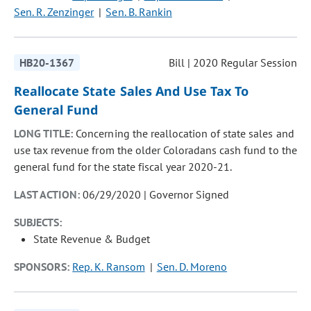
Sen. R. Zenzinger
Sen. B. Rankin
HB20-1367
Bill | 2020 Regular Session
Reallocate State Sales And Use Tax To
General Fund
LONG TITLE:
Concerning the reallocation of state sales and
use tax revenue from the older Coloradans cash fund to the
general fund for the state fiscal year 2020-21.
LAST ACTION:
06/29/2020 | Governor Signed
SUBJECTS:
State Revenue & Budget
SPONSORS:
Rep. K. Ransom
Sen. D. Moreno