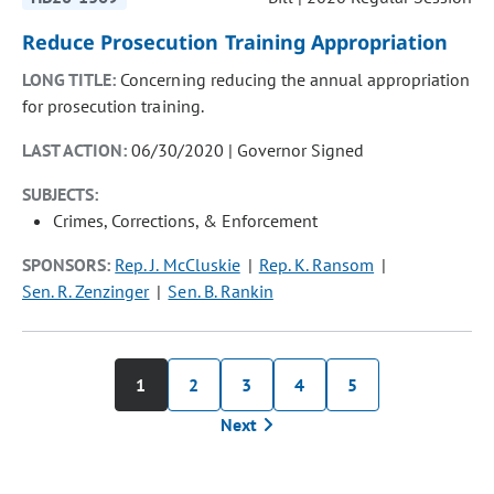
Reduce Prosecution Training Appropriation
LONG TITLE:
Concerning reducing the annual appropriation
for prosecution training.
LAST ACTION:
06/30/2020 | Governor Signed
SUBJECTS:
Crimes, Corrections, & Enforcement
SPONSORS:
Rep. J. McCluskie
Rep. K. Ransom
Sen. R. Zenzinger
Sen. B. Rankin
1
2
3
4
5
Next