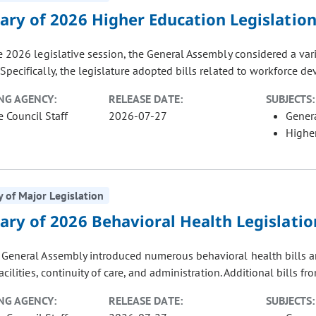
ry of 2026 Higher Education Legislatio
e 2026 legislative session, the General Assembly considered a vari
Specifically, the legislature adopted bills related to workforce de
NG AGENCY:
RELEASE DATE:
SUBJECTS:
e Council Staff
2026-07-27
Gener
Highe
of Major Legislation
ry of 2026 Behavioral Health Legislatio
General Assembly introduced numerous behavioral health bills aro
facilities, continuity of care, and administration. Additional bills fr
NG AGENCY:
RELEASE DATE:
SUBJECTS: