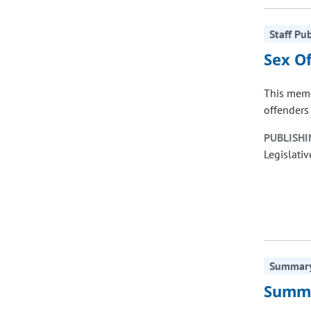
Staff Pu
Sex O
This memo
offenders 
PUBLISHI
Legislativ
Summary 
Summa