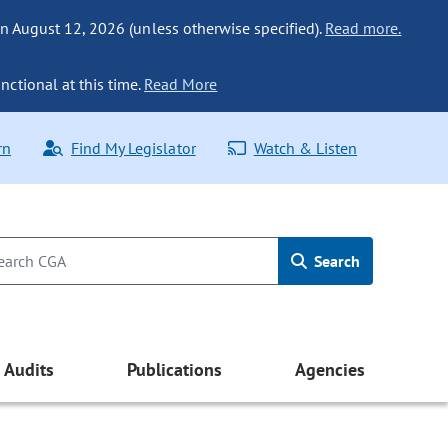
n August 12, 2026 (unless otherwise specified).
Read more.
nctional at this time.
Read More
rn
Find My Legislator
Watch & Listen
Search
Audits
Publications
Agencies