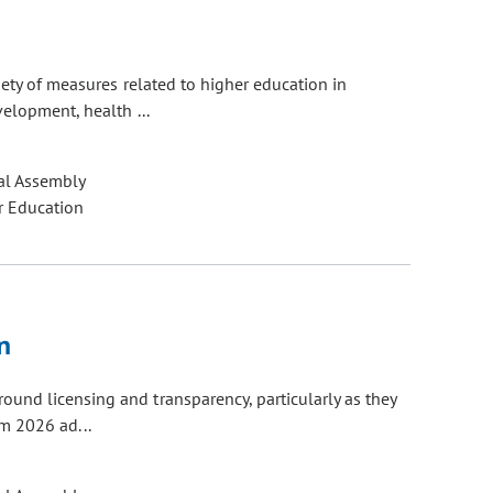
n
ety of measures related to higher education in
velopment, health ...
al Assembly
r Education
n
und licensing and transparency, particularly as they
om 2026 ad...