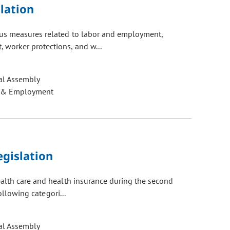
lation
ous measures related to labor and employment,
worker protections, and w...
al Assembly
 & Employment
gislation
ealth care and health insurance during the second
ollowing categori...
al Assembly