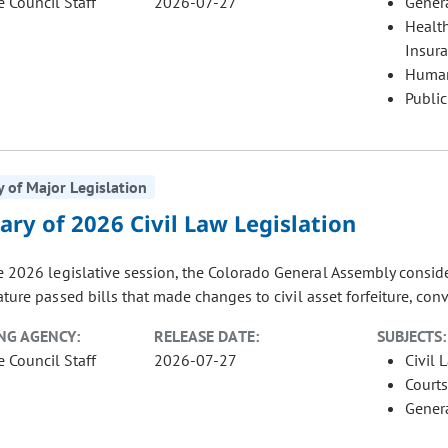
e Council Staff
2026-07-27
Gener
Healt
Insur
Human
Public
of Major Legislation
ry of 2026 Civil Law Legislation
 2026 legislative session, the Colorado General Assembly considere
ature passed bills that made changes to civil asset forfeiture, conve
NG AGENCY:
RELEASE DATE:
SUBJECTS:
e Council Staff
2026-07-27
Civil 
Courts
Gener