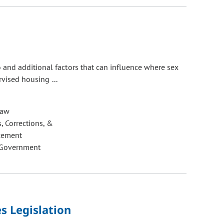
 and additional factors that can influence where sex
rvised housing ...
Law
, Corrections, &
cement
 Government
s Legislation