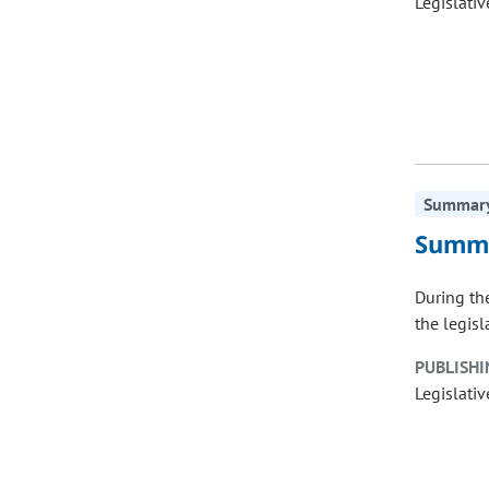
Legislativ
Summary 
Summa
During the
the legisl
PUBLISHI
Legislativ