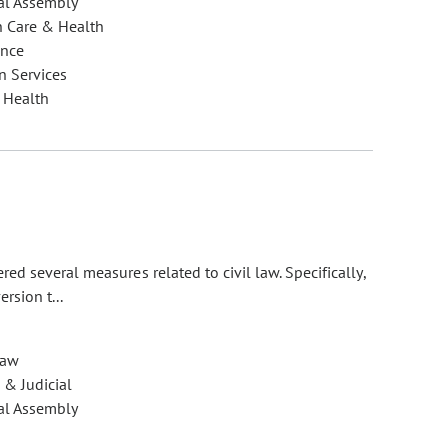
al Assembly
h Care & Health
ance
 Services
 Health
d several measures related to civil law. Specifically,
rsion t...
Law
 & Judicial
al Assembly