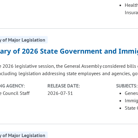
Healt
Insur
of Major Legislation
ry of 2026 State Government and Immig
e 2026 legislative session, the General Assembly considered bill
including legislation addressing state employees and agencies, go
NG AGENCY:
RELEASE DATE:
SUBJECTS:
e Council Staff
2026-07-31
Gener
Immig
State
of Major Legislation