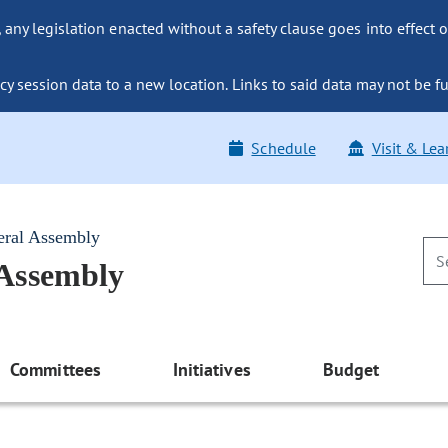
ny legislation enacted without a safety clause goes into effect o
y session data to a new location. Links to said data may not be fu
Schedule
Visit & Lea
eral Assembly
 Assembly
Committees
Initiatives
Budget