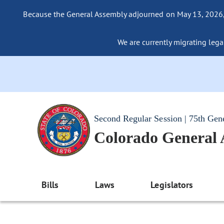
Because the General Assembly adjourned on May 13, 2026, a
We are currently migrating legac
Second Regular Session | 75th Gen
Colorado General
Bills
Laws
Legislators