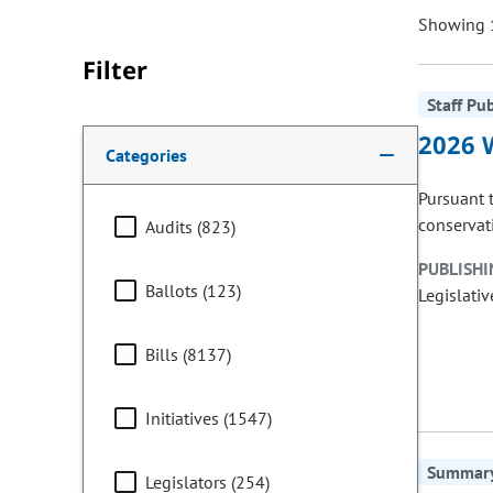
Showing 1
Filter
Staff Pu
Making a selection from the following filter options w
2026 
Categories
Pursuant 
conservati
Audits (823)
PUBLISHI
Ballots (123)
Legislativ
Bills (8137)
Initiatives (1547)
Summary 
Legislators (254)