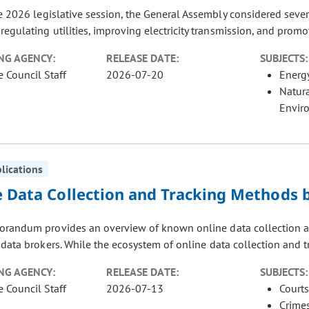
e 2026 legislative session, the General Assembly considered sever
regulating utilities, improving electricity transmission, and promo
NG AGENCY:
RELEASE DATE:
SUBJECTS:
e Council Staff
2026-07-20
Energ
Natur
Envir
blications
e Data Collection and Tracking Methods b
randum provides an overview of known online data collection and
data brokers. While the ecosystem of online data collection and tra
NG AGENCY:
RELEASE DATE:
SUBJECTS:
e Council Staff
2026-07-13
Courts
Crimes