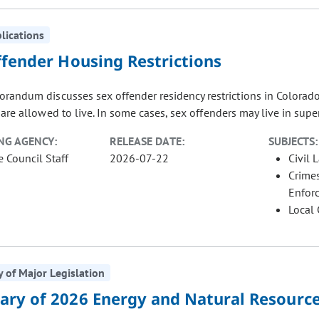
blications
ffender Housing Restrictions
randum discusses sex offender residency restrictions in Colorado
are allowed to live. In some cases, sex offenders may live in supe
NG AGENCY:
RELEASE DATE:
SUBJECTS:
e Council Staff
2026-07-22
Civil 
Crimes
Enfor
Local
of Major Legislation
ry of 2026 Energy and Natural Resource