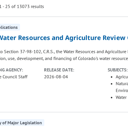
 - 25 of 13073 results
blications
ill cause the page to update with new results. In addition, opti
Water Resources and Agriculture Review
to Section 37-98-102, C.R.S., the Water Resources and Agricultur
on, use, development, and financing of Colorado's water resources
NG AGENCY:
RELEASE DATE:
SUBJECTS:
e Council Staff
2026-08-04
Agricu
Natur
Envir
Water
of Major Legislation