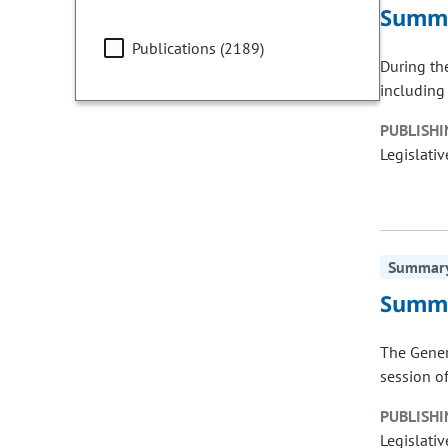
Summa
Publications (2189)
During th
including
PUBLISHI
Legislativ
Summary 
Summa
The Gener
session of
PUBLISHI
Legislativ