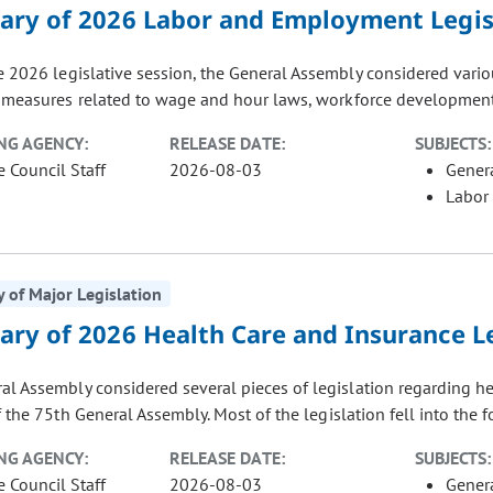
ry of 2026 Labor and Employment Legis
e 2026 legislative session, the General Assembly considered vari
 measures related to wage and hour laws, workforce development, 
NG AGENCY:
RELEASE DATE:
SUBJECTS:
e Council Staff
2026-08-03
Gener
Labor
of Major Legislation
ry of 2026 Health Care and Insurance Le
al Assembly considered several pieces of legislation regarding h
 the 75th General Assembly. Most of the legislation fell into the f
NG AGENCY:
RELEASE DATE:
SUBJECTS:
e Council Staff
2026-08-03
Gener