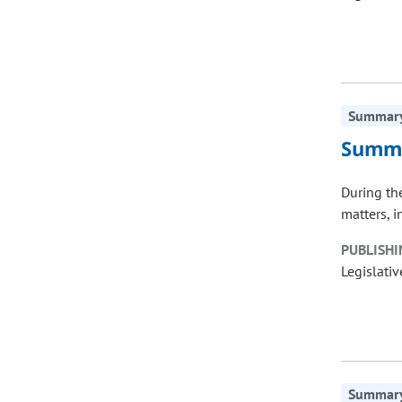
Summary 
Summa
During th
matters, 
PUBLISHI
Legislativ
Summary 