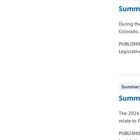
Summa
During th
Colorado. 
PUBLISHI
Legislativ
Summary 
Summa
The 2026 
relate to 
PUBLISHI