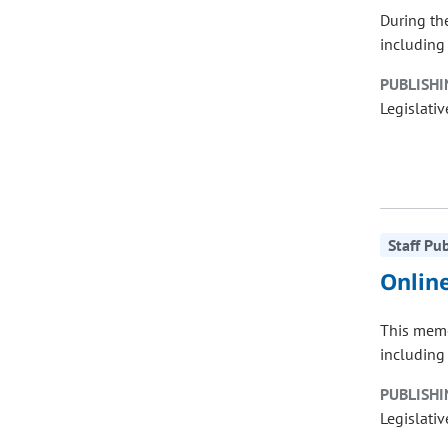
During th
including 
PUBLISHI
Legislativ
Staff Pu
Onlin
This memo
including 
PUBLISHI
Legislativ