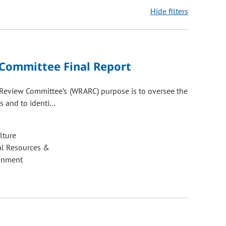
Hide filters
ons may be removed or added based on the selected option.
 Committee Final Report
e Review Committee’s (WRARC) purpose is to oversee the
 and to identi...
lture
al Resources &
onment