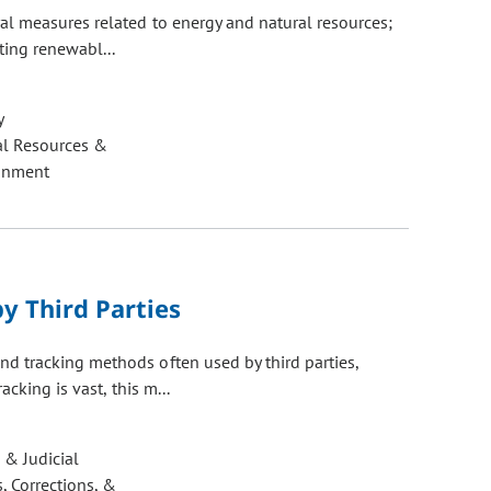
al measures related to energy and natural resources;
ting renewabl...
y
al Resources &
onment
y Third Parties
 tracking methods often used by third parties,
cking is vast, this m...
 & Judicial
, Corrections, &