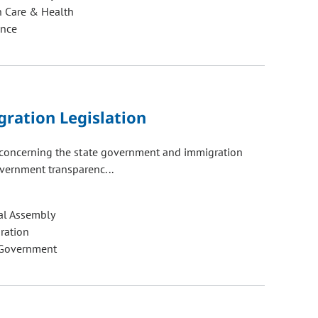
h Care & Health
ance
ration Legislation
s concerning the state government and immigration
vernment transparenc...
al Assembly
ration
 Government