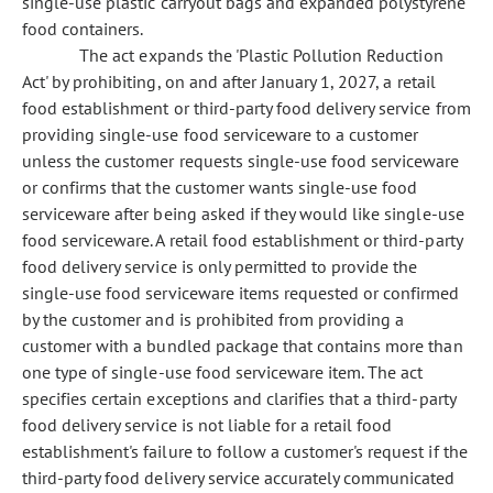
single-use plastic carryout bags and expanded polystyrene
food containers.
The act expands the 'Plastic Pollution Reduction
Act' by prohibiting, on and after January 1, 2027, a retail
food establishment or third-party food delivery service from
providing single-use food serviceware to a customer
unless the customer requests single-use food serviceware
or confirms that the customer wants single-use food
serviceware after being asked if they would like single-use
food serviceware. A retail food establishment or third-party
food delivery service is only permitted to provide the
single-use food serviceware items requested or confirmed
by the customer and is prohibited from providing a
customer with a bundled package that contains more than
one type of single-use food serviceware item. The act
specifies certain exceptions and clarifies that a third-party
food delivery service is not liable for a retail food
establishment's failure to follow a customer's request if the
third-party food delivery service accurately communicated