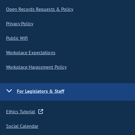
Open Records Requests & Policy
Privacy Policy
Public Wifi
Workplace Expectations
Workplace Harassment Policy
For Legislators & Staff
Ethics Tutorial
Social Calendar