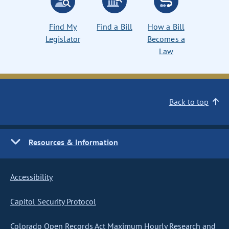
Find My
Find a Bill
How a Bill
Legislator
Becomes a
Law
Back to top
Resources & Information
Accessibility
Capitol Security Protocol
Colorado Open Records Act Maximum Hourly Research and