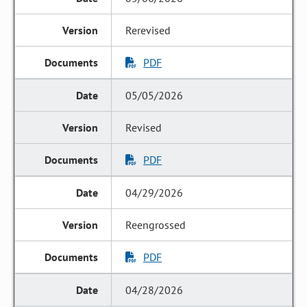
Rerevised
PDF
05/05/2026
Revised
PDF
04/29/2026
Reengrossed
PDF
04/28/2026