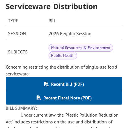
Serviceware Distribution
TYPE
Bill
SESSION
2026 Regular Session
Natural Resources & Environment
SUBJECTS
Public Health
Concerning restricting the distribution of single-use food
serviceware.
Recent Bill (PDF)
Recent Fiscal Note (PDF)
BILL SUMMARY:
Under current law, the 'Plastic Pollution Reduction
Act' includes restrictions on the use and distribution of