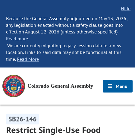
Hide
Because the General Assembly adjourned on May 13, 2026,
any legislation enacted without a safety clause goes into
effect on August 12, 2026 (unless otherwise specified).
Read more.
We are currently migrating legacy session data to a new
location. Links to said data may not be functional at this
time.
Read More
Colorado General Assembly
Menu
SB26-146
Restrict Single-Use Food