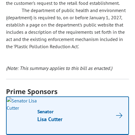
the customer's request to the retail food establishment.
The department of public health and environment
(department) is required to, on or before January 1, 2027,
establish a page on the department's public website that
includes a description of the requirements set forth in the
act and the existing enforcement mechanism included in
the 'Plastic Pollution Reduction Act'.
(Note: This summary applies to this bill as enacted.)
Prime Sponsors
Senator
Lisa Cutter