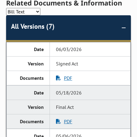
Related Documents & Information
All Versions (7)
06/03/2026
Signed Act
PDF
05/18/2026
Final Act
PDF
05/06/2026