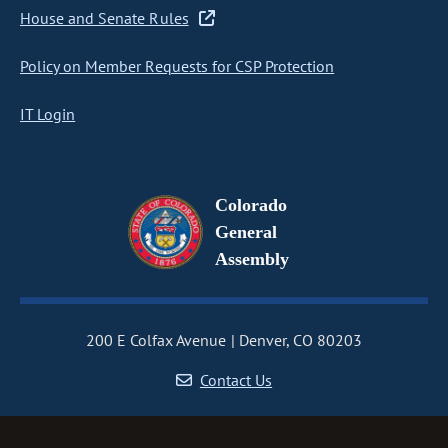
House and Senate Rules
Policy on Member Requests for CSP Protection
IT Login
Colorado
General
Assembly
200 E Colfax Avenue
Denver, CO 80203
Contact Us