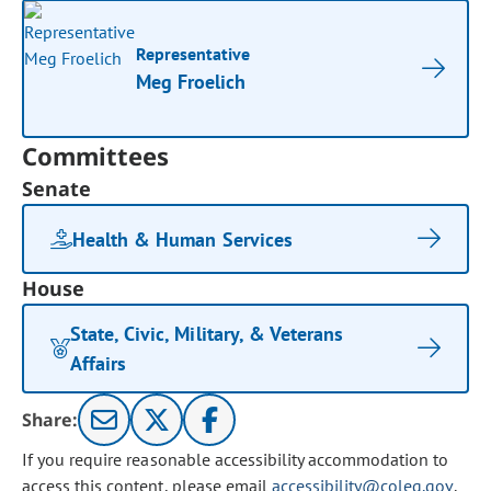
Representative
Meg Froelich
Committees
Senate
Health & Human Services
House
State, Civic, Military, & Veterans
Affairs
Share:
If you require reasonable accessibility accommodation to
access this content, please email
accessibility@coleg.gov
.