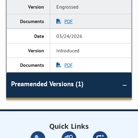
Engrossed
PDF
03/24/2026
Introduced
PDF
Preamended Versions (1)
Quick Links