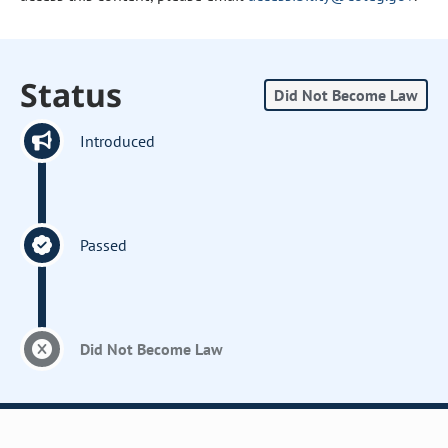
Status
Did Not Become Law
Introduced
Passed
Did Not Become Law