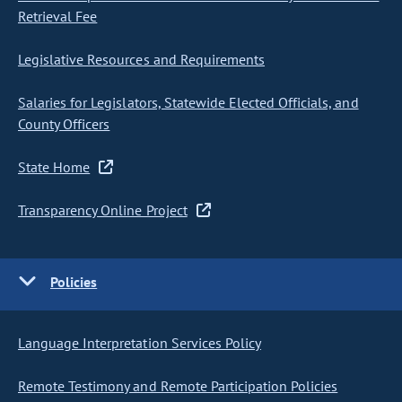
Retrieval Fee
Legislative Resources and Requirements
Salaries for Legislators, Statewide Elected Officials, and
County Officers
State Home
Transparency Online Project
Policies
Language Interpretation Services Policy
Remote Testimony and Remote Participation Policies