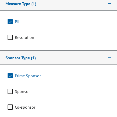
Measure Type
(1)
Bill
Resolution
Sponsor Type
(1)
Senator
Prime Sponsor
Lynda Zamora Wilson
Sponsor
PARTY
Republican
Committee Assignments
Co-sponsor