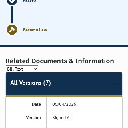
Passed
Became Law
Related Documents & Information
All Versions (7)
06/04/2026
Signed Act