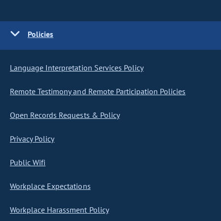
Policies
Language Interpretation Services Policy
Remote Testimony and Remote Participation Policies
Open Records Requests & Policy
Privacy Policy
Public Wifi
Workplace Expectations
Workplace Harassment Policy