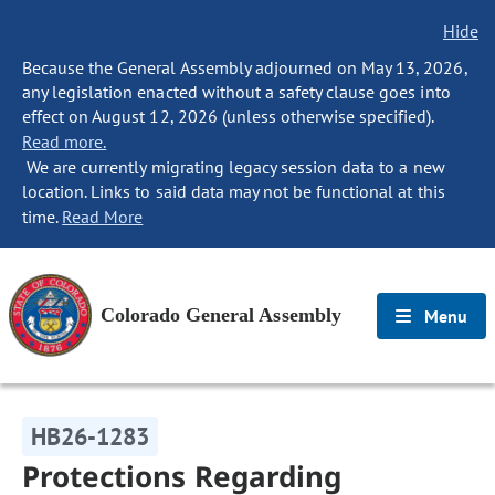
Hide
Because the General Assembly adjourned on May 13, 2026,
any legislation enacted without a safety clause goes into
effect on August 12, 2026 (unless otherwise specified).
Read more.
We are currently migrating legacy session data to a new
location. Links to said data may not be functional at this
time.
Read More
Colorado General Assembly
Menu
HB26-1283
Protections Regarding