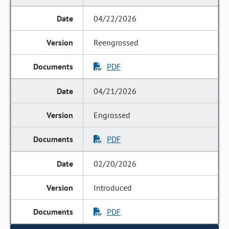
04/22/2026
Reengrossed
PDF
04/21/2026
Engrossed
PDF
02/20/2026
Introduced
PDF