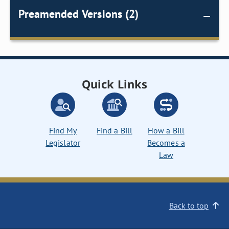
Preamended Versions (2)
Quick Links
Find My
Find a Bill
How a Bill
Legislator
Becomes a
Law
Back to top