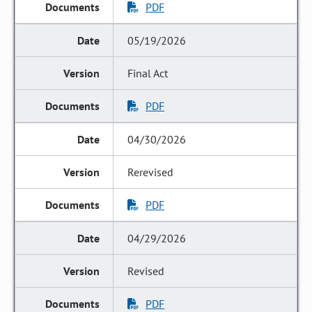
PDF
05/19/2026
Final Act
PDF
04/30/2026
Rerevised
PDF
04/29/2026
Revised
PDF