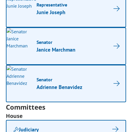
Representative
Junie Joseph
Senator
Janice Marchman
Senator
Adrienne Benavidez
Committees
House
Judiciary