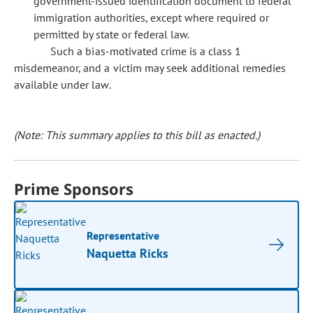
government-issued identification document to federal
immigration authorities, except where required or
permitted by state or federal law.
Such a bias-motivated crime is a class 1
misdemeanor, and a victim may seek additional remedies
available under law.
(Note: This summary applies to this bill as enacted.)
Prime Sponsors
Representative
Naquetta Ricks