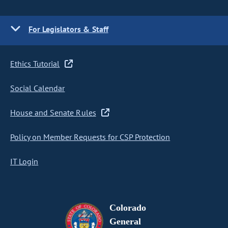
For Legislators & Staff
Ethics Tutorial
Social Calendar
House and Senate Rules
Policy on Member Requests for CSP Protection
IT Login
Colorado
General