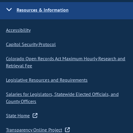
Resources & Information
Accessibility
Capitol Security Protocol
Colorado Open Records Act Maximum Hourly Research and
Retrieval Fee
Legislative Resources and Requirements
Salaries for Legislators, Statewide Elected Officials, and
County Officers
State Home
Transparency Online Project