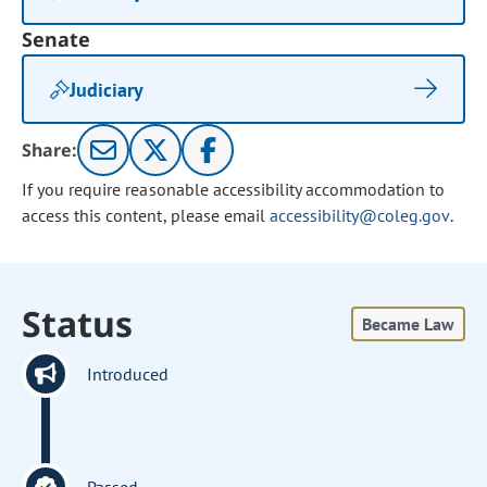
Senate
Judiciary
Share:
If you require reasonable accessibility accommodation to
access this content, please email
accessibility@coleg.gov
.
Status
Became Law
Introduced