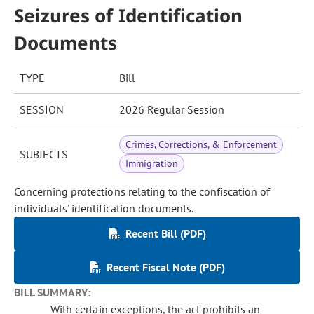
Seizures of Identification
Documents
TYPE
Bill
SESSION
2026 Regular Session
Crimes, Corrections, & Enforcement
SUBJECTS
Immigration
Concerning protections relating to the confiscation of
individuals' identification documents.
Recent Bill (PDF)
Recent Fiscal Note (PDF)
BILL SUMMARY:
With certain exceptions, the act prohibits an