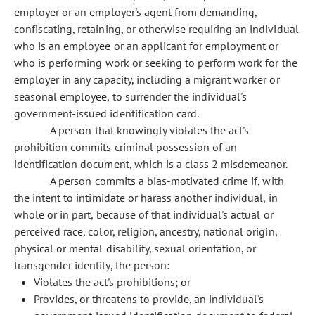
employer or an employer's agent from demanding,
confiscating, retaining, or otherwise requiring an individual
who is an employee or an applicant for employment or
who is performing work or seeking to perform work for the
employer in any capacity, including a migrant worker or
seasonal employee, to surrender the individual's
government-issued identification card.
A person that knowingly violates the act's
prohibition commits criminal possession of an
identification document, which is a class 2 misdemeanor.
A person commits a bias-motivated crime if, with
the intent to intimidate or harass another individual, in
whole or in part, because of that individual's actual or
perceived race, color, religion, ancestry, national origin,
physical or mental disability, sexual orientation, or
transgender identity, the person:
Violates the act's prohibitions; or
Provides, or threatens to provide, an individual's