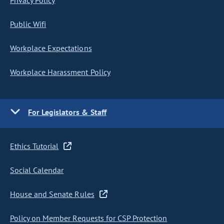
Privacy Policy
Public Wifi
Workplace Expectations
Workplace Harassment Policy
For Legislators & Staff
Ethics Tutorial
Social Calendar
House and Senate Rules
Policy on Member Requests for CSP Protection