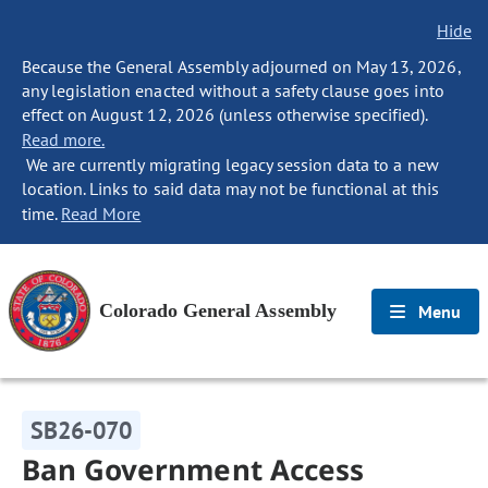
Hide
Because the General Assembly adjourned on May 13, 2026,
any legislation enacted without a safety clause goes into
effect on August 12, 2026 (unless otherwise specified).
Read more.
We are currently migrating legacy session data to a new
location. Links to said data may not be functional at this
time.
Read More
Colorado General Assembly
Menu
SB26-070
Ban Government Access