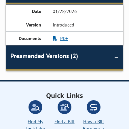
01/28/2026
Introduced
PDF
Preamended Versions (2)
Quick Links
Find My
Find a Bill
How a Bill
Legislator
Becomes a