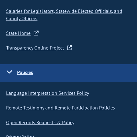
Salaries for Legislators, Statewide Elected Officials, and
County Officers
State Home
Transparency Online Project
Policies
Language Interpretation Services Policy
Remote Testimony and Remote Participation Policies
Open Records Requests & Policy