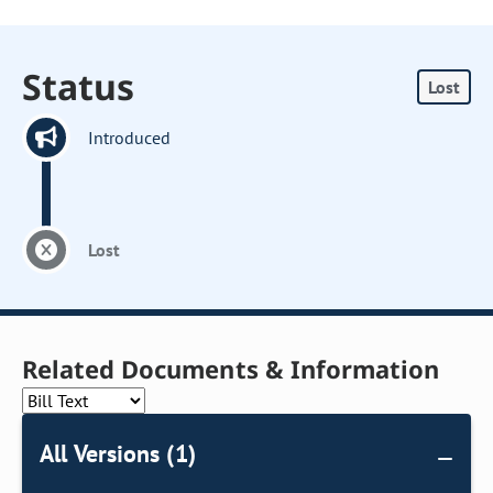
Status
Lost
Introduced
Lost
Related Documents & Information
All Versions (1)