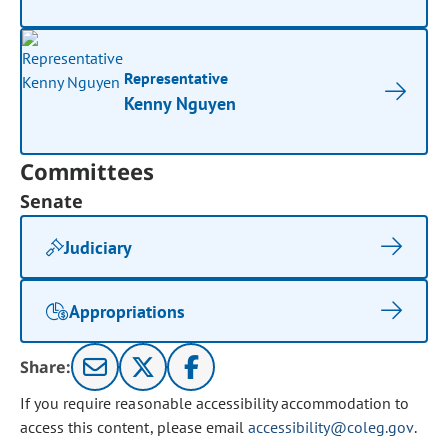
Representative
Kenny Nguyen
Committees
Senate
Judiciary
Appropriations
Share:
If you require reasonable accessibility accommodation to
access this content, please email
accessibility@coleg.gov
.