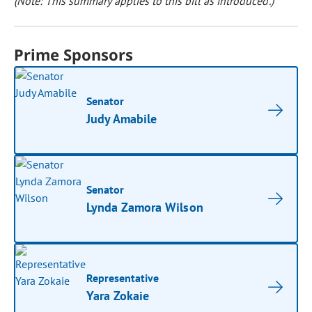
(Note: This summary applies to this bill as introduced.)
Prime Sponsors
Senator
Judy Amabile
Senator
Lynda Zamora Wilson
Representative
Yara Zokaie