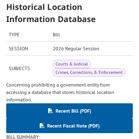
Historical Location
Information Database
TYPE
Bill
SESSION
2026 Regular Session
Courts & Judicial
SUBJECTS
Crimes, Corrections, & Enforcement
Concerning prohibiting a government entity from
accessing a database that stores historical location
information.
Recent Bill (PDF)
Recent Fiscal Note (PDF)
BILL SUMMARY: