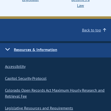
Law
Back to top
Resources & Information
Accessibility
Capitol Security Protocol
Colorado Open Records Act Maximum Hourly Research and
Retrieval Fee
Legislative Resources and Requirements