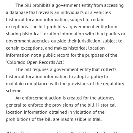
The bill prohibits a government entity from accessing
a database that reveals an individual's or a vehicle's
historical location information, subject to certain
exceptions. The bill prohibits a government entity from
sharing historical location information with third parties or
government agencies outside their jurisdiction, subject to
certain exceptions, and makes historical location
information not a public record for the purposes of the
"Colorado Open Records Act".
The bill requires a government entity that collects
historical location information to adopt a policy to
maintain compliance with the provisions of the regulatory
scheme.
An enforcement action is created for the attorney
general to enforce the provisions of the bill. Historical
location information obtained in violation of the
prohibitions of the bill are inadmissible in trial.