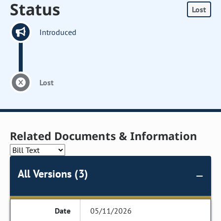
Status
Lost
Introduced
Lost
Related Documents & Information
All Versions (3)
05/11/2026