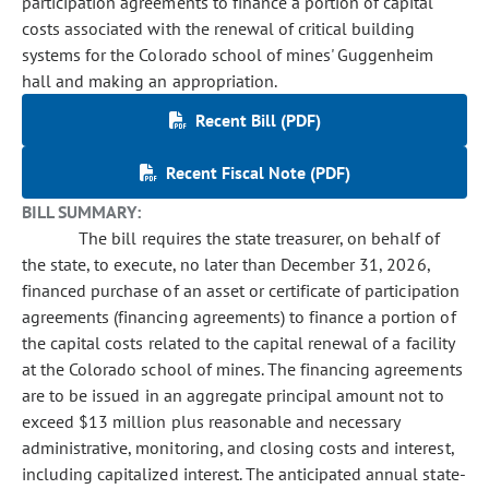
participation agreements to finance a portion of capital
costs associated with the renewal of critical building
systems for the Colorado school of mines' Guggenheim
hall and making an appropriation.
Recent Bill (PDF)
Recent Fiscal Note (PDF)
BILL SUMMARY:
The bill requires the state treasurer, on behalf of
the state, to execute, no later than December 31, 2026,
financed purchase of an asset or certificate of participation
agreements (financing agreements) to finance a portion of
the capital costs related to the capital renewal of a facility
at the Colorado school of mines. The financing agreements
are to be issued in an aggregate principal amount not to
exceed $13 million plus reasonable and necessary
administrative, monitoring, and closing costs and interest,
including capitalized interest. The anticipated annual state-