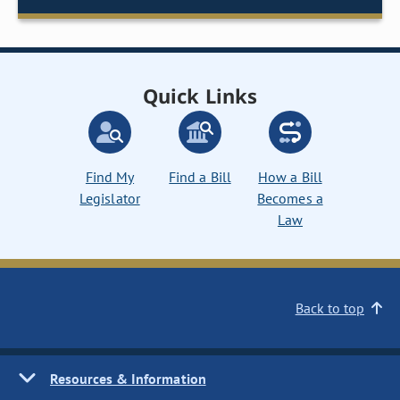
Quick Links
Find My
Find a Bill
How a Bill
Legislator
Becomes a
Law
Back to top
Resources & Information