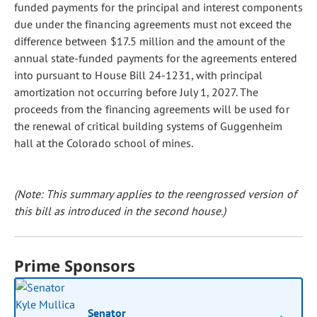
funded payments for the principal and interest components
due under the financing agreements must not exceed the
difference between $17.5 million and the amount of the
annual state-funded payments for the agreements entered
into pursuant to House Bill 24-1231, with principal
amortization not occurring before July 1, 2027. The
proceeds from the financing agreements will be used for
the renewal of critical building systems of Guggenheim
hall at the Colorado school of mines.
(Note: This summary applies to the reengrossed version of
this bill as introduced in the second house.)
Prime Sponsors
Senator