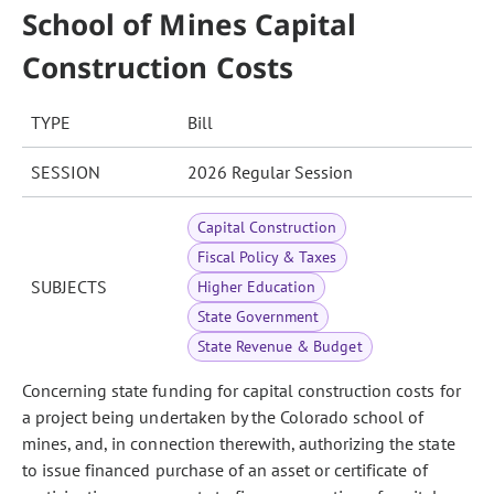
School of Mines Capital
Construction Costs
TYPE
Bill
SESSION
2026 Regular Session
Capital Construction
Fiscal Policy & Taxes
SUBJECTS
Higher Education
State Government
State Revenue & Budget
Concerning state funding for capital construction costs for
a project being undertaken by the Colorado school of
mines, and, in connection therewith, authorizing the state
to issue financed purchase of an asset or certificate of