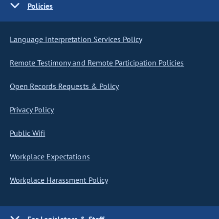
Policies
Language Interpretation Services Policy
Remote Testimony and Remote Participation Policies
Open Records Requests & Policy
Privacy Policy
Public Wifi
Workplace Expectations
Workplace Harassment Policy