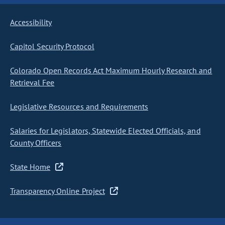
Accessibility
Capitol Security Protocol
Colorado Open Records Act Maximum Hourly Research and
Retrieval Fee
Legislative Resources and Requirements
Salaries for Legislators, Statewide Elected Officials, and
County Officers
State Home
Transparency Online Project