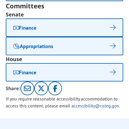
Committees
Senate
Finance
Appropriations
House
Finance
Share:
If you require reasonable accessibility accommodation to
access this content, please email
accessibility@coleg.gov
.