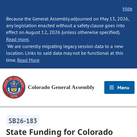
Hide
Because the General Assembly adjourned on May 13, 2026,
any legislation enacted without a safety clause goes into
effect on August 12, 2026 (unless otherwise specified).
Read more.
We are currently migrating legacy session data to a new
location. Links to said data may not be functional at this
time.
Read More
Colorado General Assembly
Menu
SB26-183
State Funding for Colorado