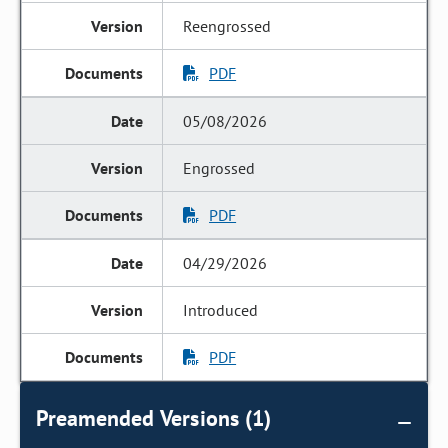
Reengrossed
PDF
05/08/2026
Engrossed
PDF
04/29/2026
Introduced
PDF
Preamended Versions (1)