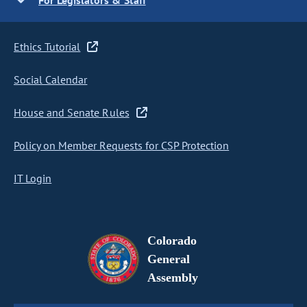
For Legislators & Staff
Ethics Tutorial
Social Calendar
House and Senate Rules
Policy on Member Requests for CSP Protection
IT Login
Colorado
General
Assembly