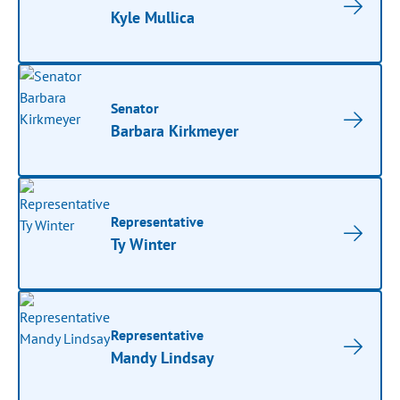
Kyle Mullica
Senator
Barbara Kirkmeyer
Representative
Ty Winter
Representative
Mandy Lindsay